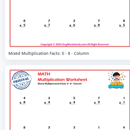
Mixed Multiplication Facts: 0 - 8 - Column