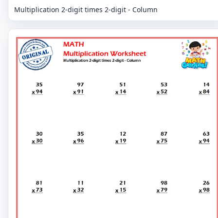
Multiplication 2-digit times 2-digit - Column