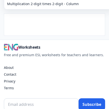
Multiplication 2-digit times 2-digit - Column
Worksheets
Free and premium ESL worksheets for teachers and learners.
About
Contact
Privacy
Terms
Subscribe