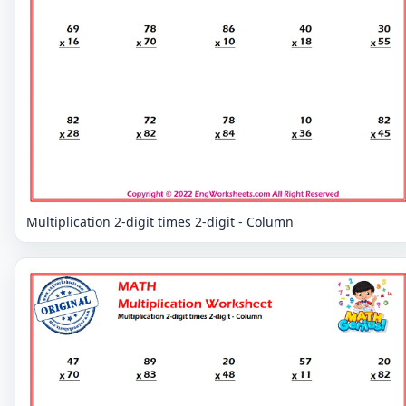
Multiplication 2-digit times 2-digit - Column