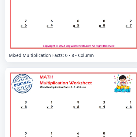
Mixed Multiplication Facts: 0 - 8 - Column