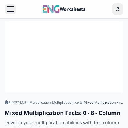
Worksheets
Home
›
Math
›
Multiplication
›
Multiplication Facts
›
Mixed Multiplication Facts: 0 - 8 - Column
Mixed Multiplication Facts: 0 - 8 - Column
Develop your multiplication abilities with this column