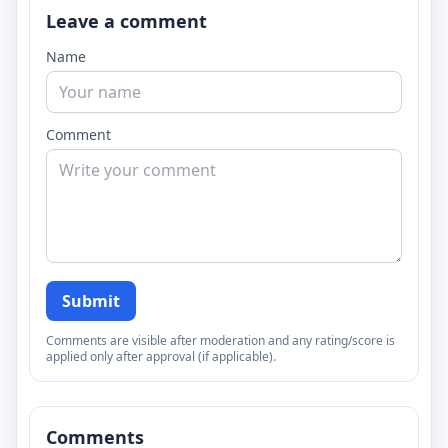
Leave a comment
Name
Comment
Submit
Comments are visible after moderation and any rating/score is
applied only after approval (if applicable).
Comments