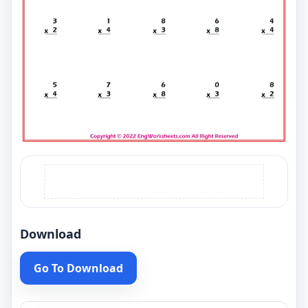
Download
Go To Download