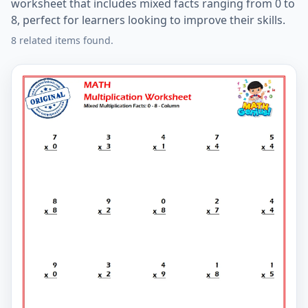
worksheet that includes mixed facts ranging from 0 to
8, perfect for learners looking to improve their skills.
8 related items found.