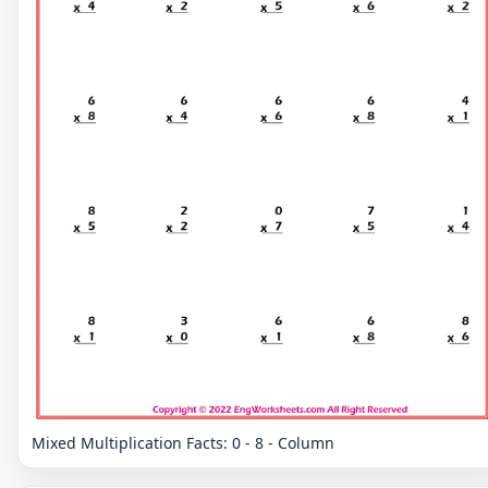
Mixed Multiplication Facts: 0 - 8 - Column