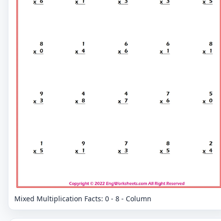
Mixed Multiplication Facts: 0 - 8 - Column