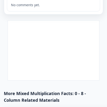
No comments yet.
More Mixed Multiplication Facts: 0 - 8 -
Column Related Materials