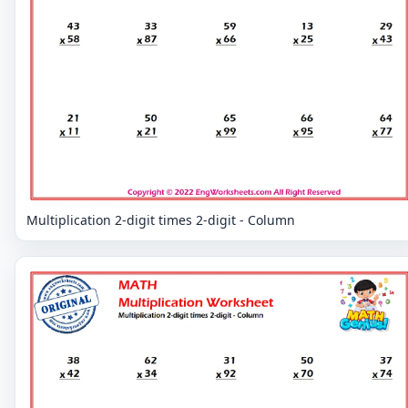
Multiplication 2-digit times 2-digit - Column