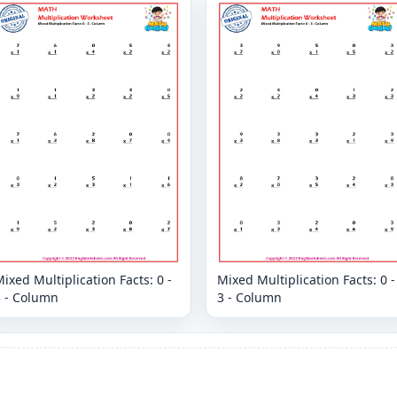
ixed Multiplication Facts: 0 -
Mixed Multiplication Facts: 0 -
3 - Column
3 - Column