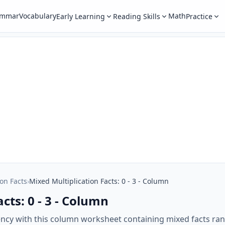
ammar
Vocabulary
Math
Early Learning
Reading Skills
Practice
ion Facts
›
Mixed Multiplication Facts: 0 - 3 - Column
cts: 0 - 3 - Column
ency with this column worksheet containing mixed facts ran