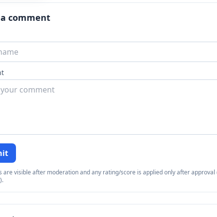
 a comment
t
it
re visible after moderation and any rating/score is applied only after approval (
).