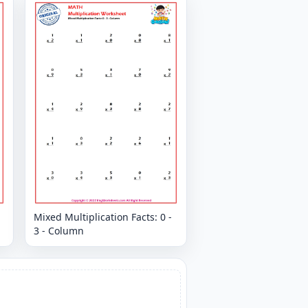
Mixed Multiplication Facts: 0 -
3 - Column