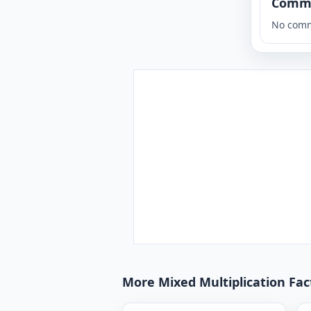
Comm
No comm
More Mixed Multiplication Fact