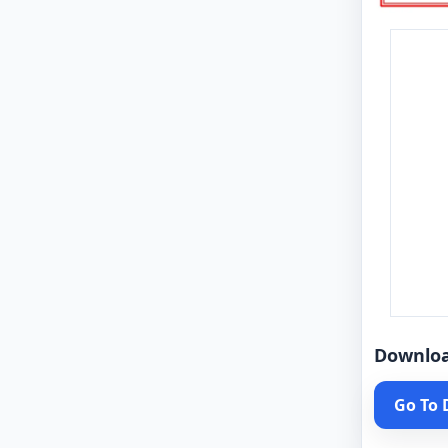
Downlo
Go To