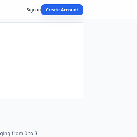
Sign in
Create Account
ging from 0 to 3.