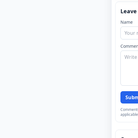
Leave
Name
Commen
Subm
Comments a
applicable