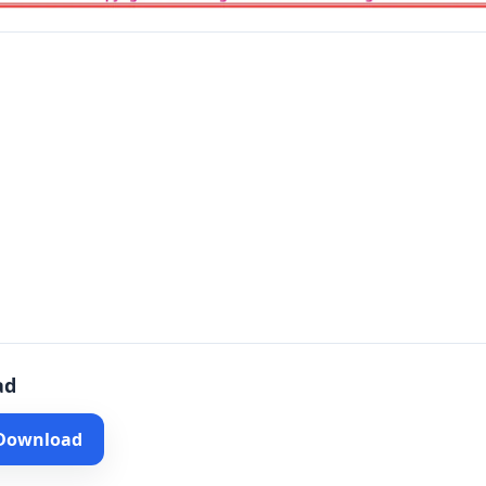
ad
 Download