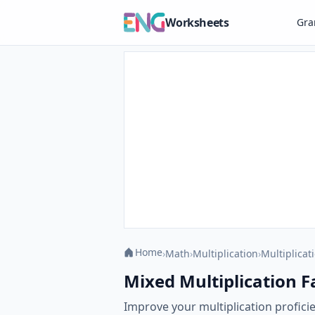
Worksheets
Gr
Home
›
Math
›
Multiplication
›
Multiplicat
Mixed Multiplication Fa
Improve your multiplication profici