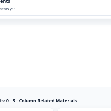
ents
ents yet.
s: 0 - 3 - Column Related Materials