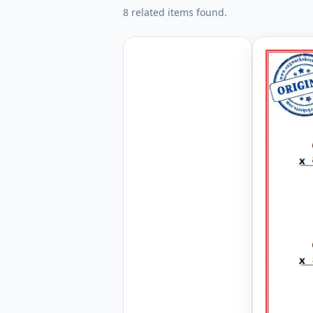
8 related items found.