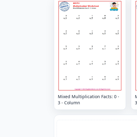
Mixed Multiplication Facts: 0 -
M
3 - Column