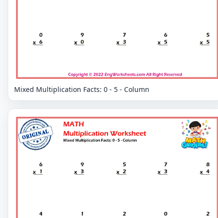
Mixed Multiplication Facts: 0 - 5 - Column