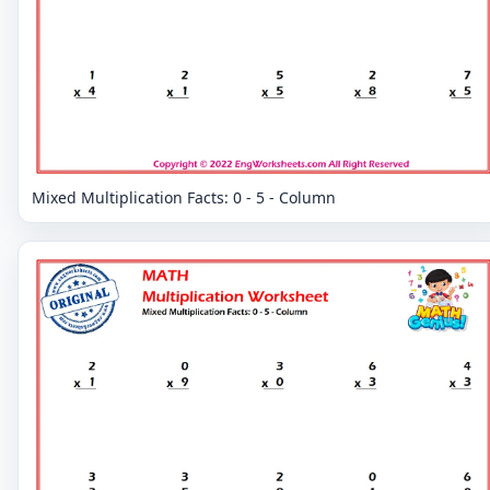
Mixed Multiplication Facts: 0 - 5 - Column