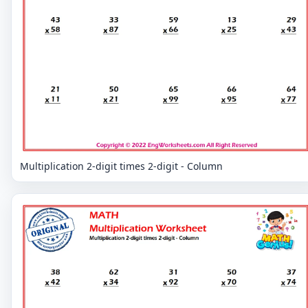
Multiplication 2-digit times 2-digit - Column