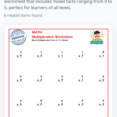
worksheet that includes mixed facts ranging from 0 to
5, perfect for learners of all levels.
8 related items found.