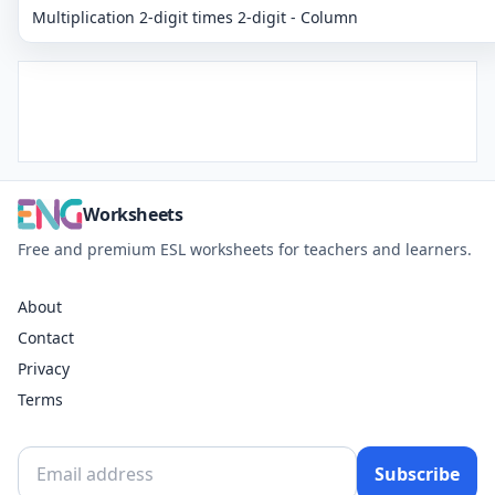
Multiplication 2-digit times 2-digit - Column
Worksheets
Free and premium ESL worksheets for teachers and learners.
About
Contact
Privacy
Terms
Subscribe