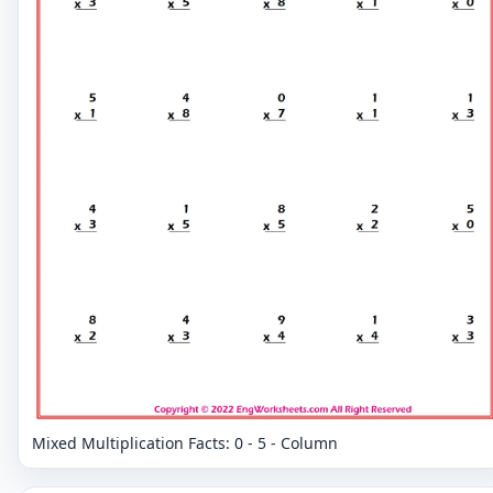
Mixed Multiplication Facts: 0 - 5 - Column