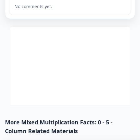
No comments yet.
More Mixed Multiplication Facts: 0 - 5 -
Column Related Materials