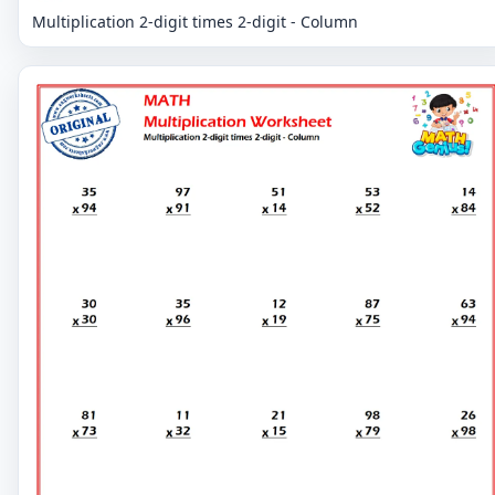
Multiplication 2-digit times 2-digit - Column