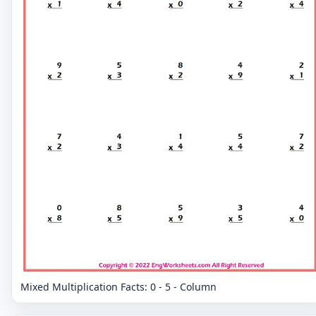
Mixed Multiplication Facts: 0 - 5 - Column