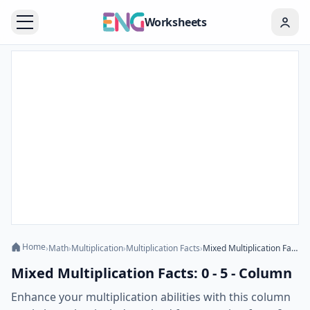
Worksheets
Home
›
Math
›
Multiplication
›
Multiplication Facts
›
Mixed Multiplication Facts: 0 - 5 - Column
Mixed Multiplication Facts: 0 - 5 - Column
Enhance your multiplication abilities with this column