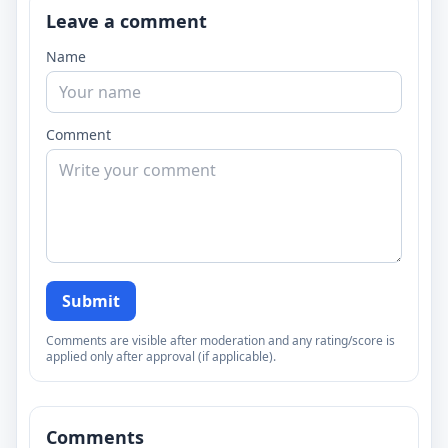
Leave a comment
Name
Comment
Submit
Comments are visible after moderation and any rating/score is
applied only after approval (if applicable).
Comments