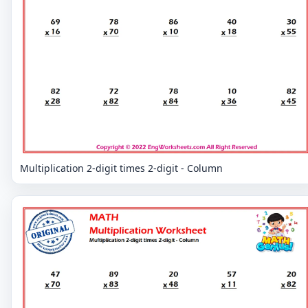
Multiplication 2-digit times 2-digit - Column