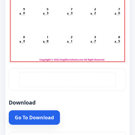
Download
Go To Download