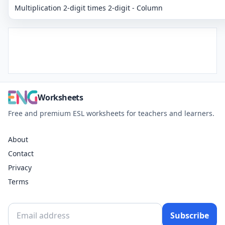
Multiplication 2-digit times 2-digit - Column
Worksheets
Free and premium ESL worksheets for teachers and learners.
About
Contact
Privacy
Terms
Subscribe