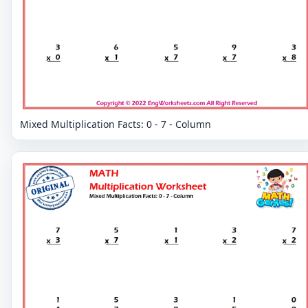
Mixed Multiplication Facts: 0 - 7 - Column