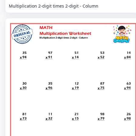
Multiplication 2-digit times 2-digit - Column