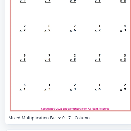
Mixed Multiplication Facts: 0 - 7 - Column