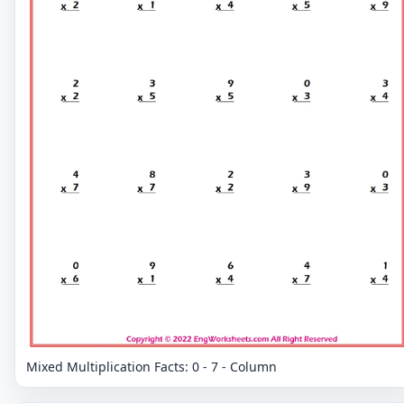
Mixed Multiplication Facts: 0 - 7 - Column