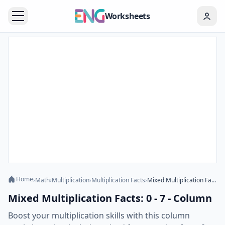
Worksheets
Home
›
Math
›
Multiplication
›
Multiplication Facts
›
Mixed Multiplication Facts: 0 - 7 - Column
Mixed Multiplication Facts: 0 - 7 - Column
Boost your multiplication skills with this column