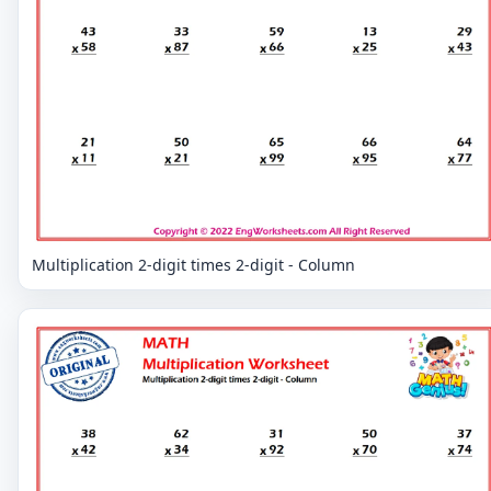
Multiplication 2-digit times 2-digit - Column