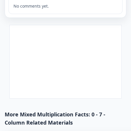
No comments yet.
More Mixed Multiplication Facts: 0 - 7 -
Column Related Materials