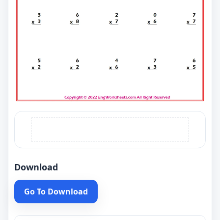
Download
Go To Download