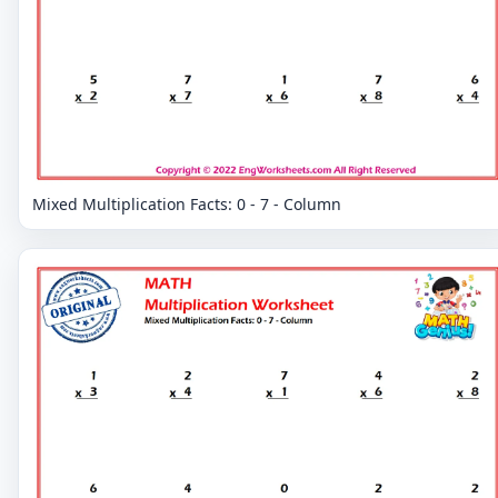
Mixed Multiplication Facts: 0 - 7 - Column