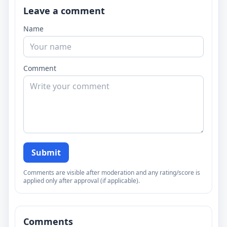
Leave a comment
Name
Comment
Submit
Comments are visible after moderation and any rating/score is
applied only after approval (if applicable).
Comments