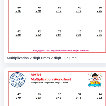
Multiplication 2-digit times 2-digit - Column