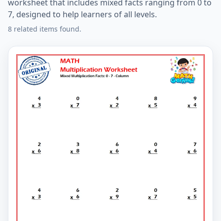
worksheet that includes mixed facts ranging from 0 to
7, designed to help learners of all levels.
8 related items found.