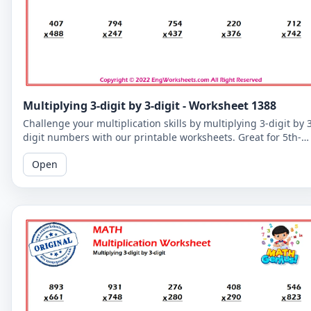
Multiplying 3-digit by 3-digit - Worksheet 1388
Challenge your multiplication skills by multiplying 3-digit by 
digit numbers with our printable worksheets. Great for 5th-
grade students to improve their math fluency.
Open