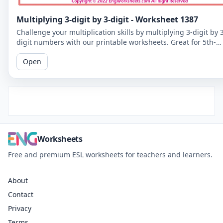
Multiplying 3-digit by 3-digit - Worksheet 1387
Challenge your multiplication skills by multiplying 3-digit by 
digit numbers with our printable worksheets. Great for 5th-
grade students to improve their math fluency.
Open
Worksheets
Free and premium ESL worksheets for teachers and learners.
About
Contact
Privacy
Terms