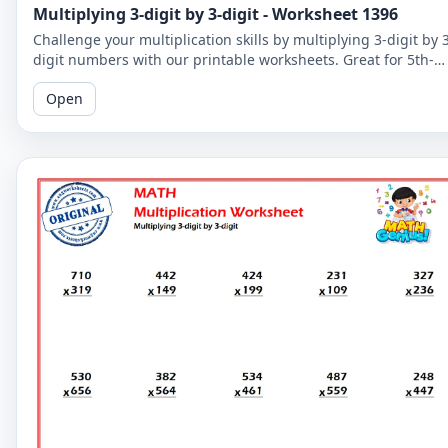
Multiplying 3-digit by 3-digit - Worksheet 1396
Challenge your multiplication skills by multiplying 3-digit by 
digit numbers with our printable worksheets. Great for 5th-
grade students to improve their math fluency.
Open