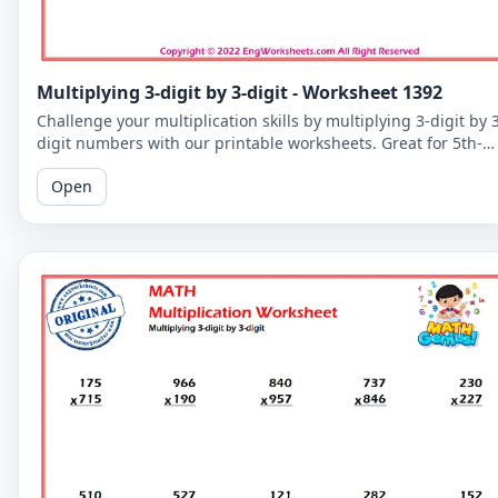
Multiplying 3-digit by 3-digit - Worksheet 1392
Challenge your multiplication skills by multiplying 3-digit by 
digit numbers with our printable worksheets. Great for 5th-
grade students to improve their math fluency.
Open