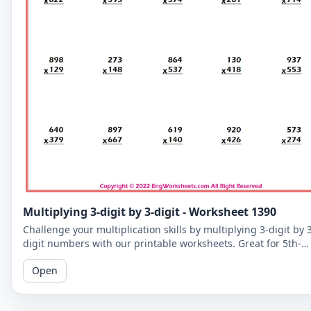
Multiplying 3-digit by 3-digit - Worksheet 1390
Challenge your multiplication skills by multiplying 3-digit by 
digit numbers with our printable worksheets. Great for 5th-
grade students to improve their math fluency.
Open