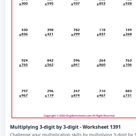
Multiplying 3-digit by 3-digit - Worksheet 1391
Challenge your multiplication skills by multiplying 3-digit by 