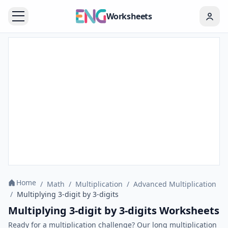
Worksheets
Home
/
Math
/
Multiplication
/
Advanced Multiplication
/
Multiplying 3-digit by 3-digits
Multiplying 3-digit by 3-digits Worksheets
Ready for a multiplication challenge? Our long multiplication