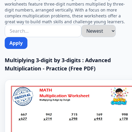
worksheets feature three-digit numbers multiplied by three-
digit numbers, arranged vertically. With a focus on more
complex multiplication problems, these worksheets offer a
great way to build math skills and challenge young learners.
Apply
Multiplying 3-digit by 3-digits : Advanced
Multiplication - Practice (Free PDF)