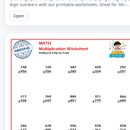
digit numbers with our printable worksheets. Great for 5th-
grade students to improve their math fluency.
Open