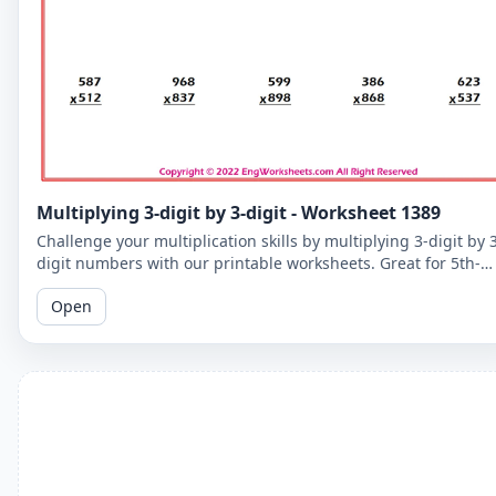
Multiplying 3-digit by 3-digit - Worksheet 1389
Challenge your multiplication skills by multiplying 3-digit by 
digit numbers with our printable worksheets. Great for 5th-
grade students to improve their math fluency.
Open