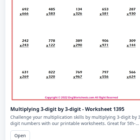
Multiplying 3-digit by 3-digit - Worksheet 1395
Challenge your multiplication skills by multiplying 3-digit by 
digit numbers with our printable worksheets. Great for 5th-
grade students to improve their math fluency.
Open