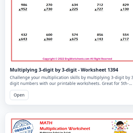
Multiplying 3-digit by 3-digit - Worksheet 1394
Challenge your multiplication skills by multiplying 3-digit by 
digit numbers with our printable worksheets. Great for 5th-
grade students to improve their math fluency.
Open