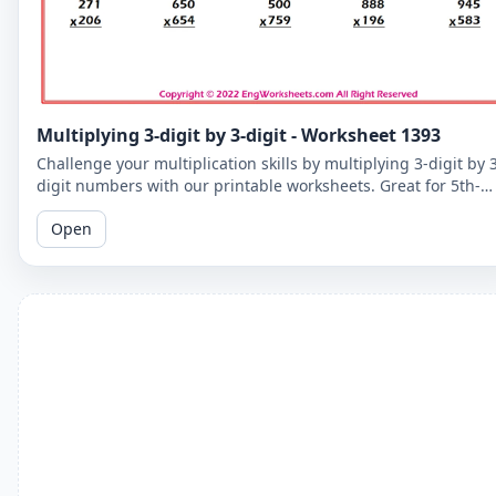
Multiplying 3-digit by 3-digit - Worksheet 1393
Challenge your multiplication skills by multiplying 3-digit by 
digit numbers with our printable worksheets. Great for 5th-
grade students to improve their math fluency.
Open