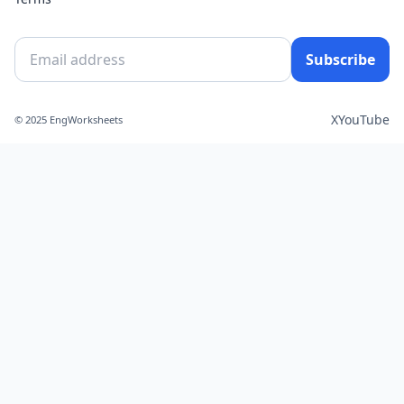
Subscribe
X
YouTube
© 2025 EngWorksheets