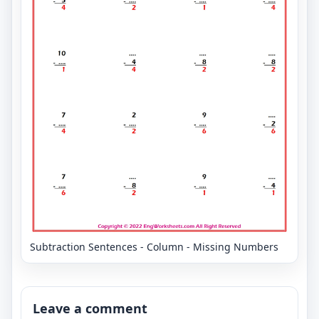
Subtraction Sentences - Column - Missing Numbers
Leave a comment