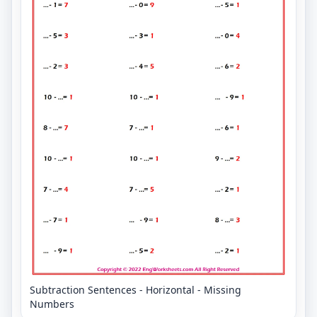
Subtraction Sentences - Horizontal - Missing
Numbers