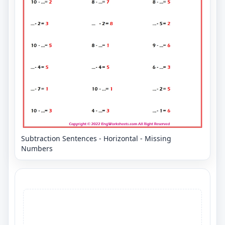
Subtraction Sentences - Horizontal - Missing
Numbers