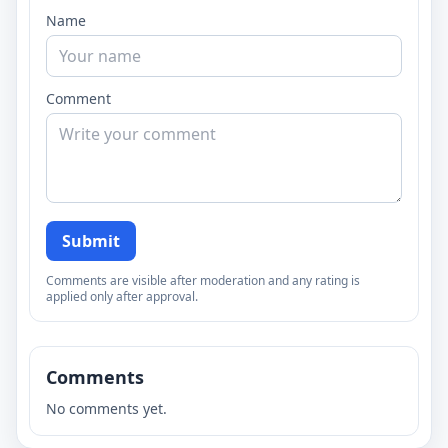
Name
Comment
Submit
Comments are visible after moderation and any rating is
applied only after approval.
Comments
No comments yet.