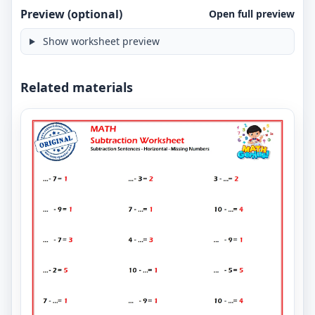
Preview (optional)
Open full preview
Show worksheet preview
Related materials