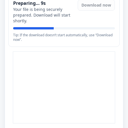
Preparing…
8
s
Download now
Your file is being securely
prepared. Download will start
shortly.
Tip: If the download doesn’t start automatically, use “Download
now”.