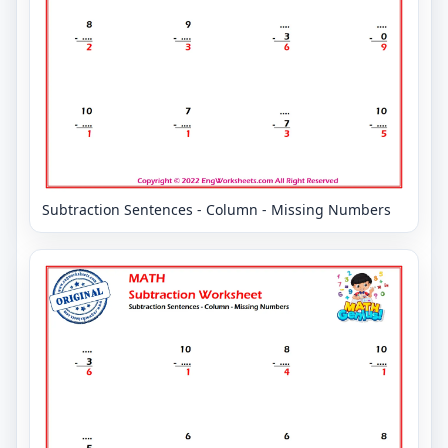
Subtraction Sentences - Column - Missing Numbers