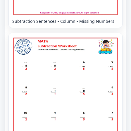
Subtraction Sentences - Column - Missing Numbers