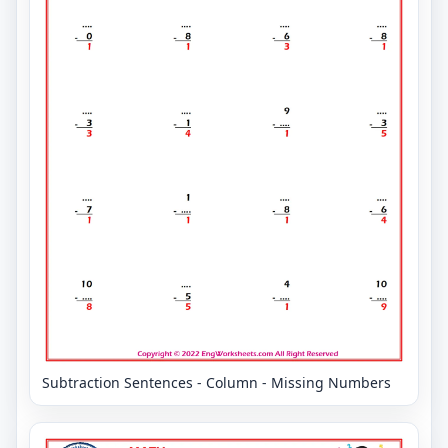
Subtraction Sentences - Column - Missing Numbers