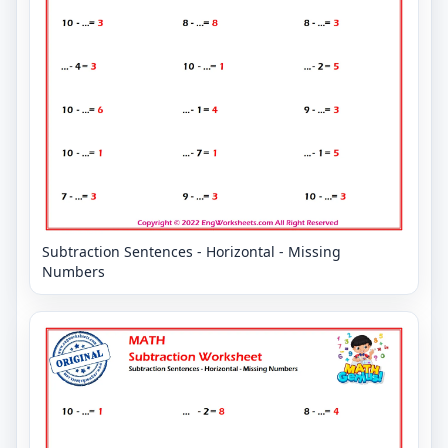
Subtraction Sentences - Horizontal - Missing
Numbers