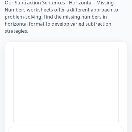
Our Subtraction Sentences - Horizontal - Missing
Numbers worksheets offer a different approach to
problem-solving. Find the missing numbers in
horizontal format to develop varied subtraction
strategies.