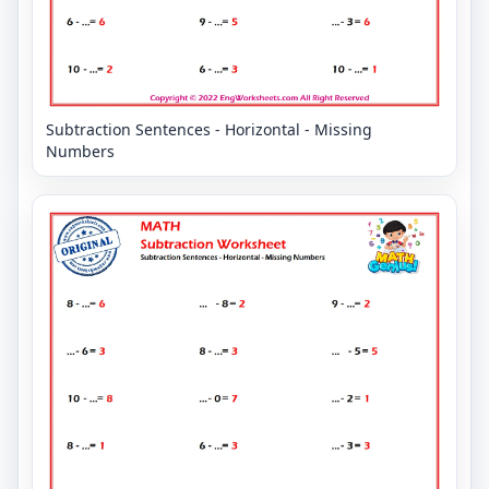
Subtraction Sentences - Horizontal - Missing
Numbers