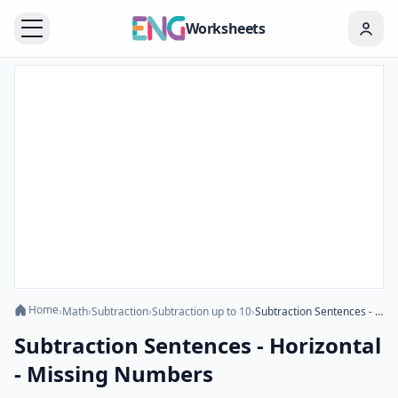
Worksheets
Home
›
Math
›
Subtraction
›
Subtraction up to 10
›
Subtraction Sentences - Horizontal - Missing Numbers
Subtraction Sentences - Horizontal
- Missing Numbers