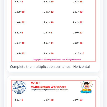
Complete the multiplication sentence - Horizontal