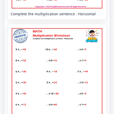
Complete the multiplication sentence - Horizontal