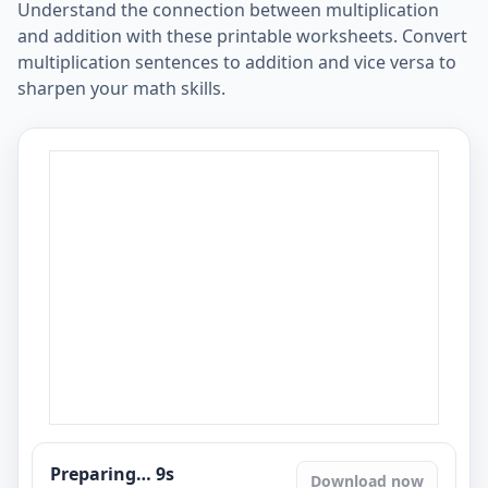
Understand the connection between multiplication
and addition with these printable worksheets. Convert
multiplication sentences to addition and vice versa to
sharpen your math skills.
Preparing…
8
s
Download now