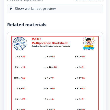
Show worksheet preview
Related materials