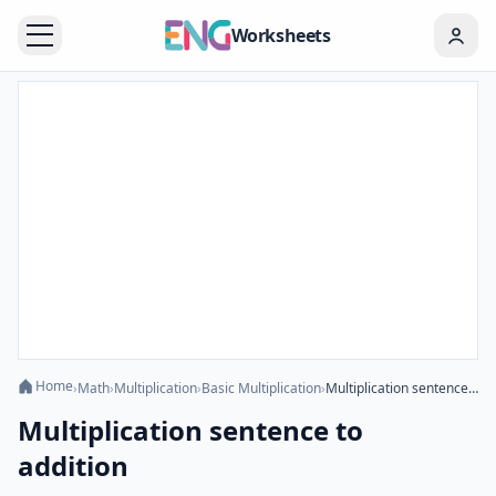
Worksheets
Home
›
Math
›
Multiplication
›
Basic Multiplication
›
Multiplication sentence to addition
Multiplication sentence to
addition