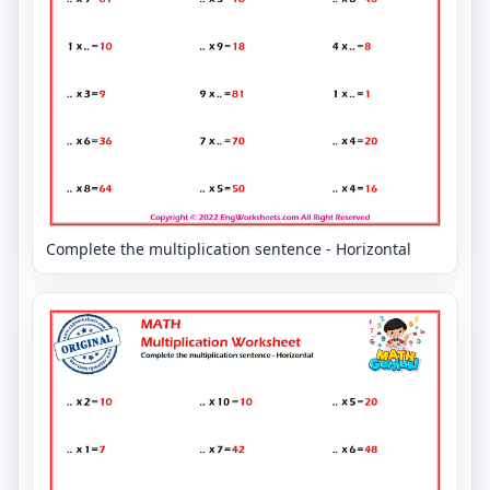
Complete the multiplication sentence - Horizontal