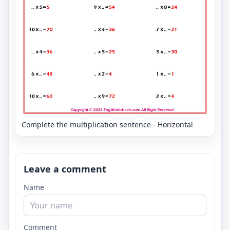
Complete the multiplication sentence - Horizontal
Leave a comment
Name
Comment