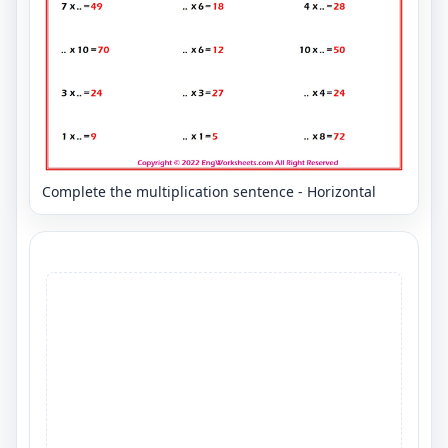
Complete the multiplication sentence - Horizontal