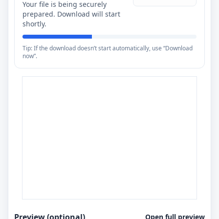
Your file is being securely
prepared. Download will start
shortly.
Tip: If the download doesn’t start automatically, use “Download
now”.
Preview (optional)
Open full preview