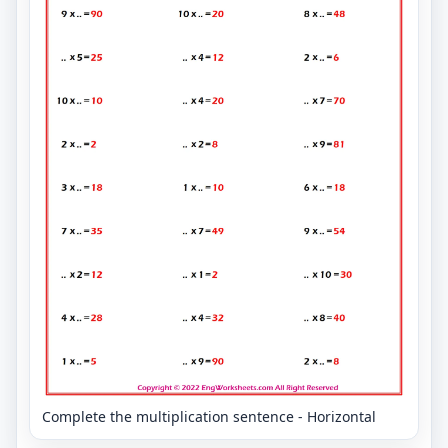
Complete the multiplication sentence - Horizontal