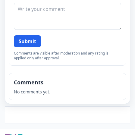
Submit
Comments are visible after moderation and any rating is
applied only after approval.
Comments
No comments yet.