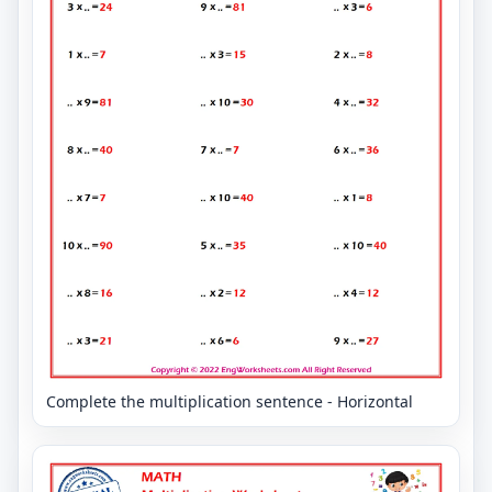
Complete the multiplication sentence - Horizontal