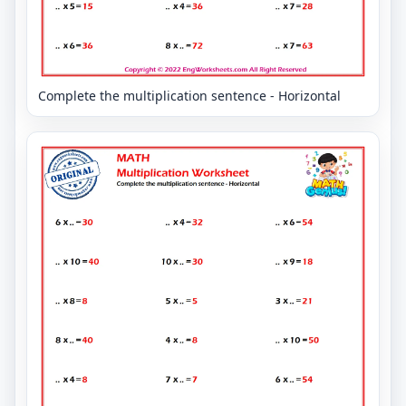
Complete the multiplication sentence - Horizontal