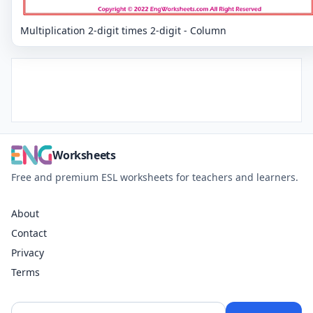
Multiplication 2-digit times 2-digit - Column
Worksheets
Free and premium ESL worksheets for teachers and learners.
About
Contact
Privacy
Terms