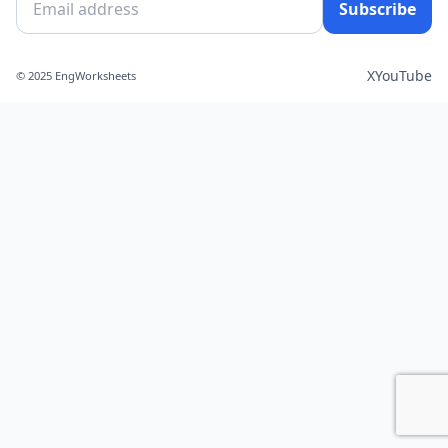
Subscribe
X
YouTube
© 2025 EngWorksheets