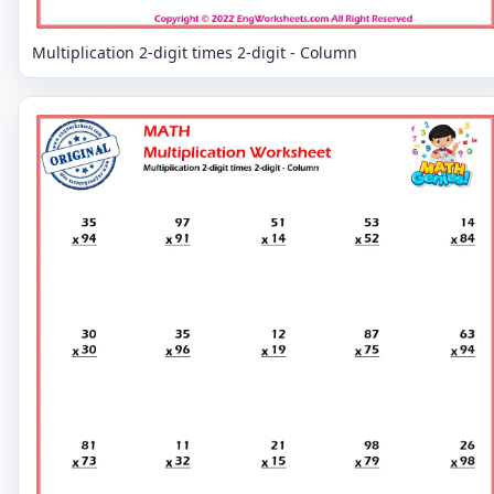
Multiplication 2-digit times 2-digit - Column