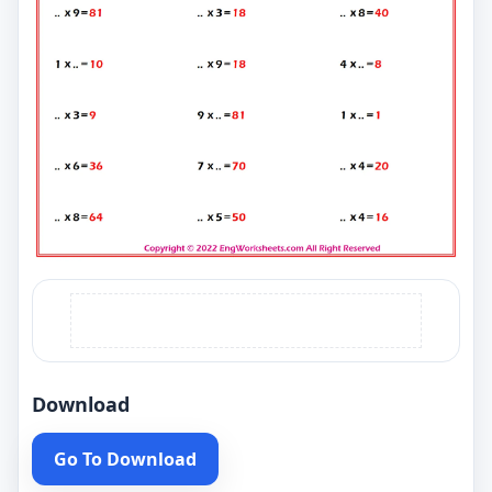
Download
Go To Download