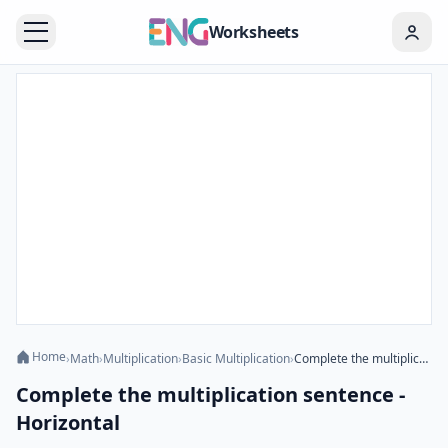
Worksheets
Home
›
Math
›
Multiplication
›
Basic Multiplication
›
Complete the multiplication sentence - Horizontal
Complete the multiplication sentence -
Horizontal