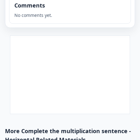
Comments
No comments yet.
More Complete the multiplication sentence -
Horizontal Related Materials