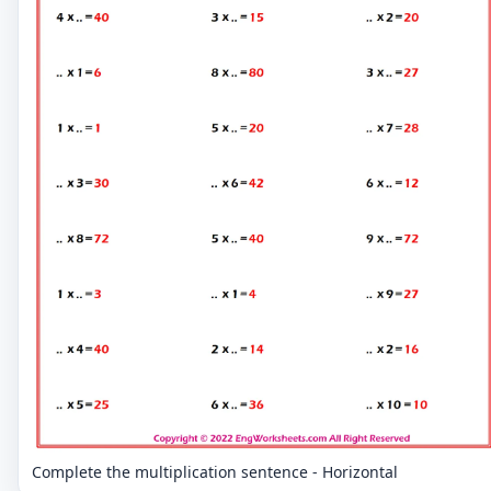
Complete the multiplication sentence - Horizontal