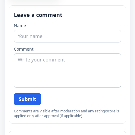
Leave a comment
Name
Comment
Submit
Comments are visible after moderation and any rating/score is
applied only after approval (if applicable).