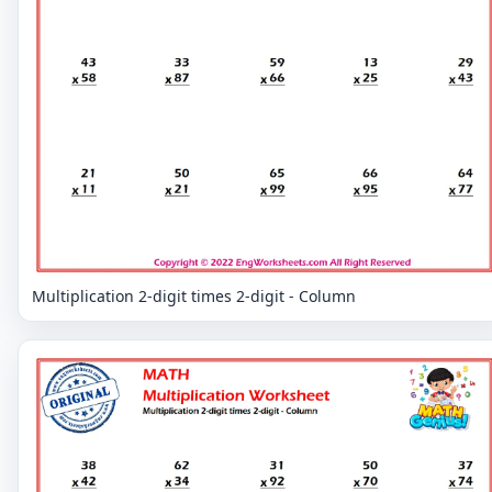
Multiplication 2-digit times 2-digit - Column