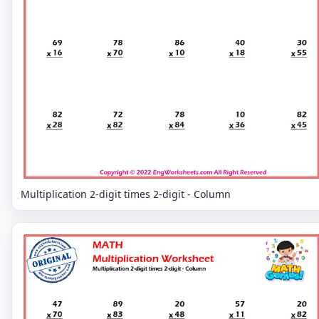
Multiplication 2-digit times 2-digit - Column