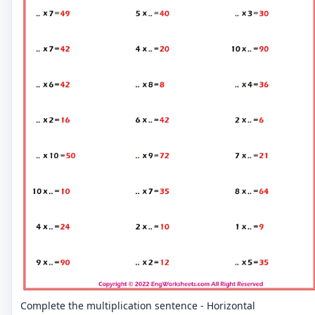
Complete the multiplication sentence - Horizontal