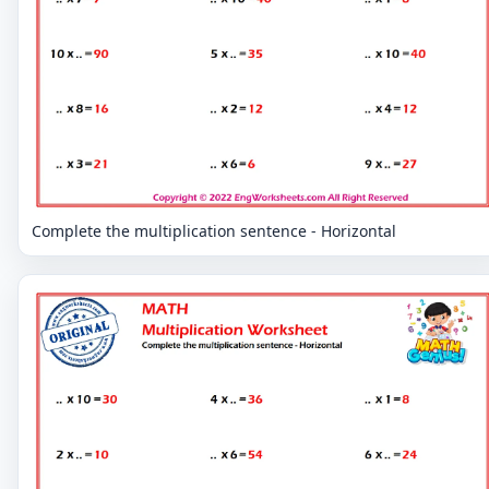
Complete the multiplication sentence - Horizontal