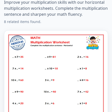
Improve your multiplication skills with our horizontal
multiplication worksheets. Complete the multiplication
sentence and sharpen your math fluency.
8 related items found.