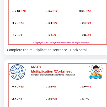
Complete the multiplication sentence - Horizontal