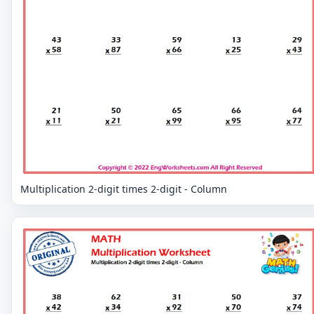
Multiplication 2-digit times 2-digit - Column