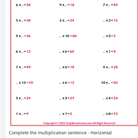
Complete the multiplication sentence - Horizontal