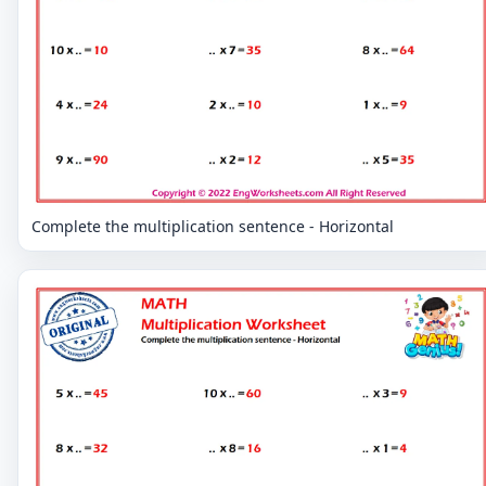
Complete the multiplication sentence - Horizontal