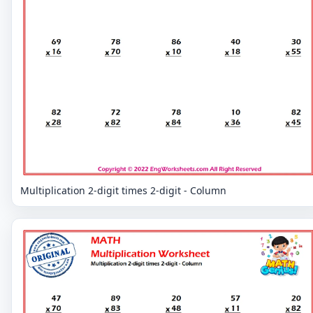
Multiplication 2-digit times 2-digit - Column