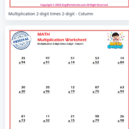
Multiplication 2-digit times 2-digit - Column