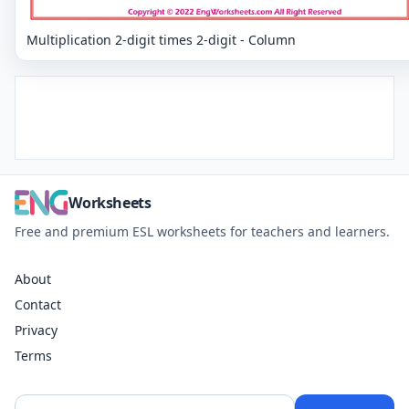
Multiplication 2-digit times 2-digit - Column
Worksheets
Free and premium ESL worksheets for teachers and learners.
About
Contact
Privacy
Terms