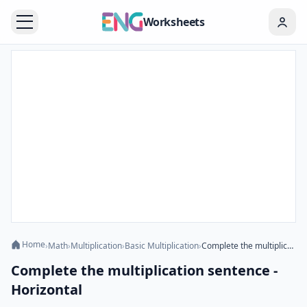
Worksheets
Home
›
Math
›
Multiplication
›
Basic Multiplication
›
Complete the multiplication sentence - Horizontal
Complete the multiplication sentence -
Horizontal