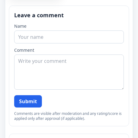
Leave a comment
Name
Comment
Submit
Comments are visible after moderation and any rating/score is
applied only after approval (if applicable).