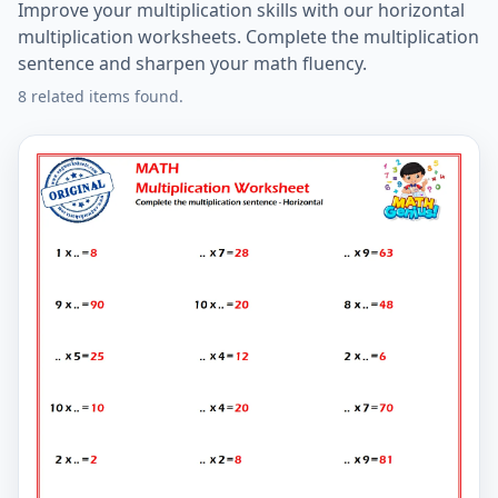
Improve your multiplication skills with our horizontal
multiplication worksheets. Complete the multiplication
sentence and sharpen your math fluency.
8 related items found.