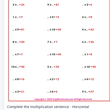
Complete the multiplication sentence - Horizontal