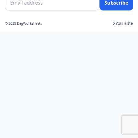
Subscribe
X
YouTube
© 2025 EngWorksheets