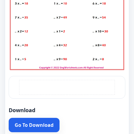
Download
Go To Download