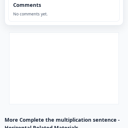
Comments
No comments yet.
More Complete the multiplication sentence -
Horizontal Related Materials