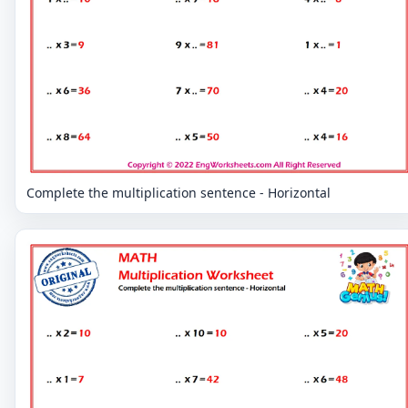
Complete the multiplication sentence - Horizontal