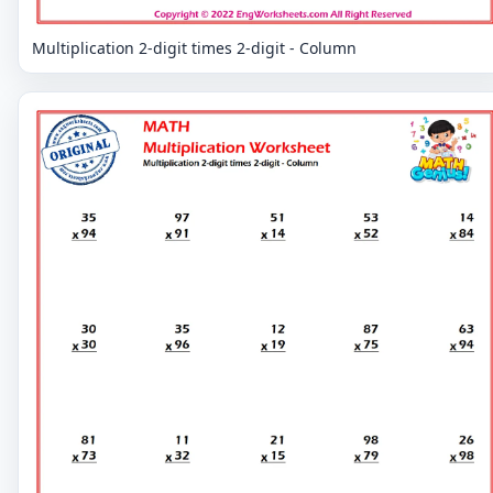
Multiplication 2-digit times 2-digit - Column