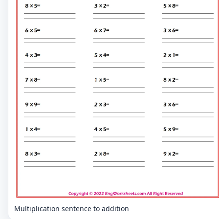
Multiplication sentence to addition