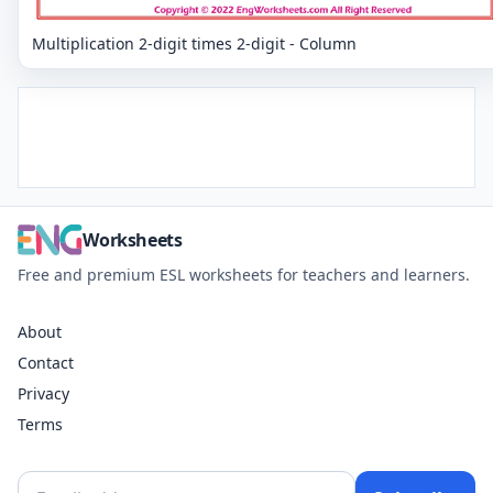
Multiplication 2-digit times 2-digit - Column
Worksheets
Free and premium ESL worksheets for teachers and learners.
About
Contact
Privacy
Terms