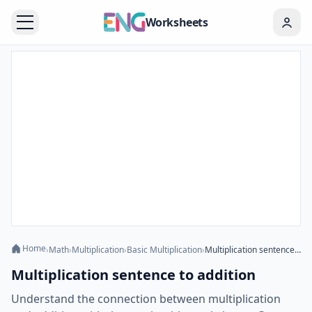
Worksheets
Home
›
Math
›
Multiplication
›
Basic Multiplication
›
Multiplication sentence to addition
Multiplication sentence to addition
Understand the connection between multiplication