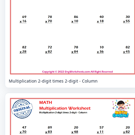
Multiplication 2-digit times 2-digit - Column