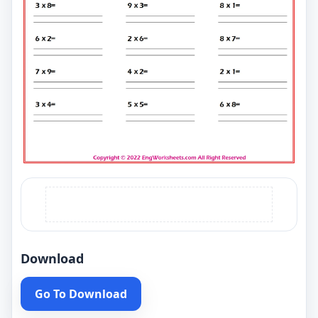
Download
Go To Download