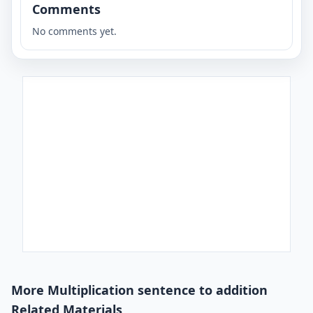
Comments
No comments yet.
More Multiplication sentence to addition
Related Materials