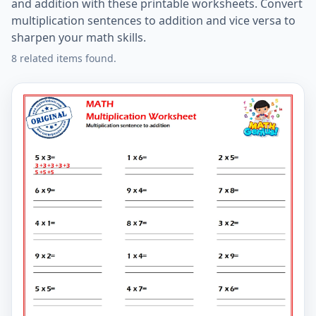
and addition with these printable worksheets. Convert
multiplication sentences to addition and vice versa to
sharpen your math skills.
8 related items found.