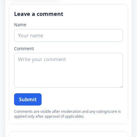
Leave a comment
Name
Comment
Submit
Comments are visible after moderation and any rating/score is
applied only after approval (if applicable).