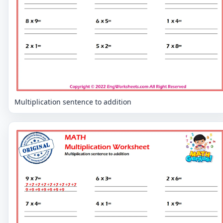
Multiplication sentence to addition