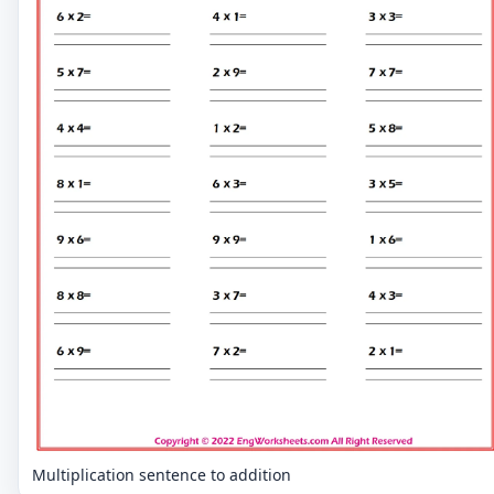
Multiplication sentence to addition