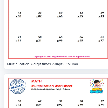
Multiplication 2-digit times 2-digit - Column