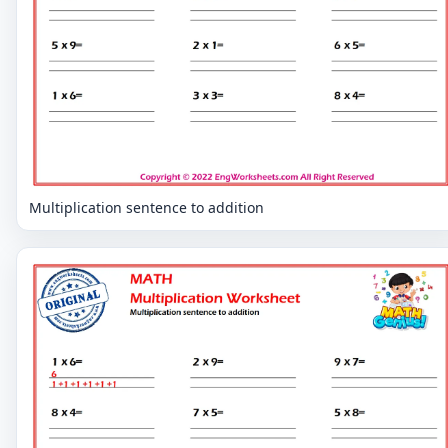
Multiplication sentence to addition