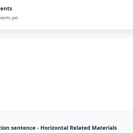
ents
ents yet.
ion sentence - Horizontal Related Materials