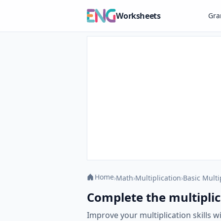
Worksheets
Gr
Home
›
Math
›
Multiplication
›
Basic Multi
Complete the multiplic
Improve your multiplication skills 