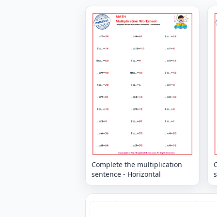
Complete the multiplication
C
sentence - Horizontal
s