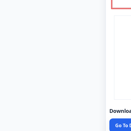
Downlo
Go To