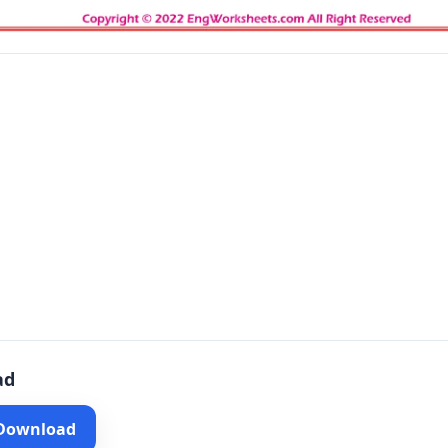
ad
 Download