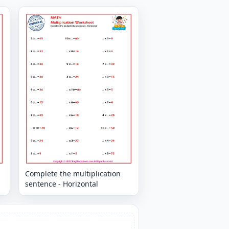
Complete the multiplication
sentence - Horizontal