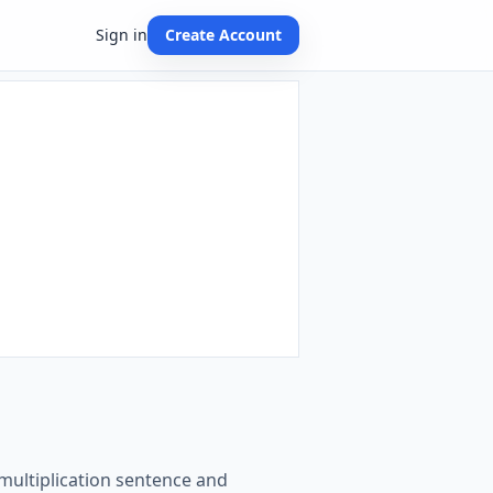
Sign in
Create Account
 multiplication sentence and