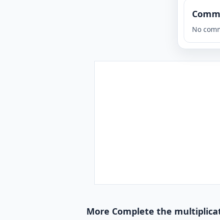
Comm
No comm
More Complete the multiplicat