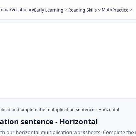
ammar
Vocabulary
Math
Early Learning
Reading Skills
Practice
plication
›
Complete the multiplication sentence - Horizontal
ation sentence - Horizontal
with our horizontal multiplication worksheets. Complete the