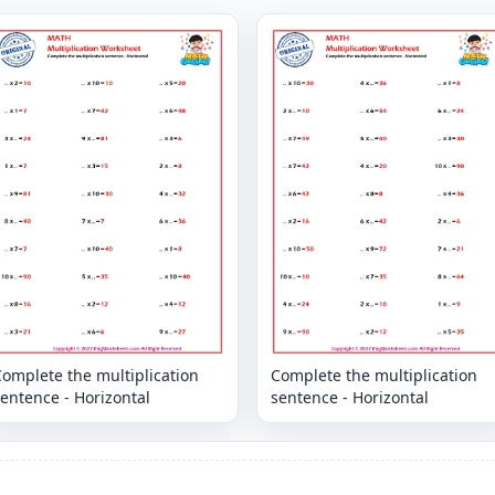
omplete the multiplication
Complete the multiplication
entence - Horizontal
sentence - Horizontal