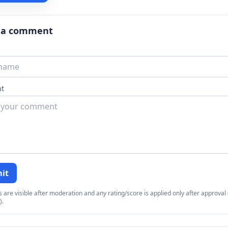
 a comment
t
it
re visible after moderation and any rating/score is applied only after approval (
).