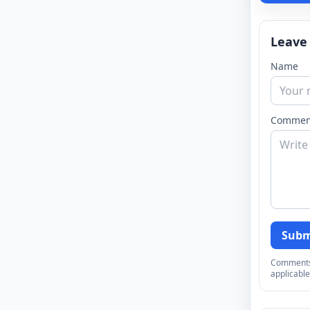
Leave
Name
Commen
Subm
Comments a
applicable