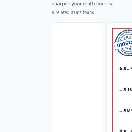
sharpen your math fluency.
8 related items found.