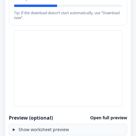
Tip: If the download doesn’t start automatically, use “Download
now”.
Preview (optional)
Open full preview
Show worksheet preview