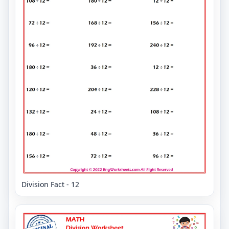
Division Fact - 12