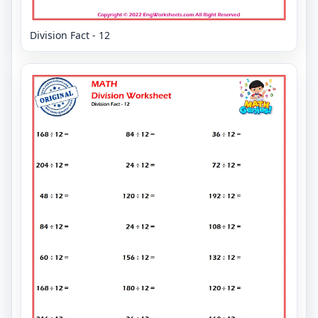
Division Fact - 12