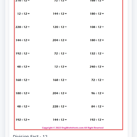
Division Fact - 12