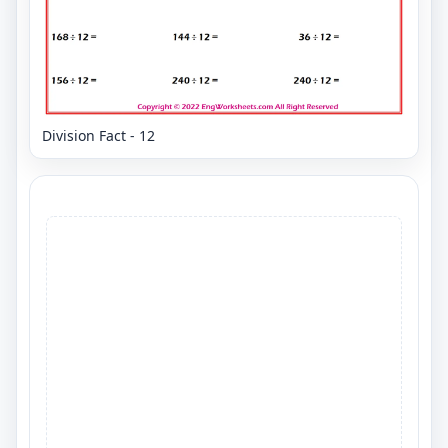
Division Fact - 12