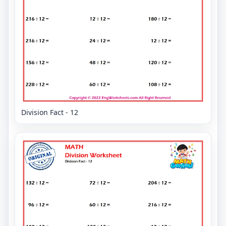
Division Fact - 12