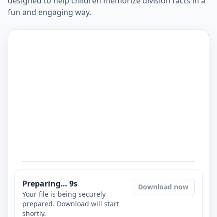
designed to help children memorize division facts in a
fun and engaging way.
Preparing…
8
s
Download now
Your file is being securely
prepared. Download will start
shortly.