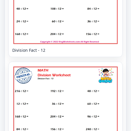
Division Fact - 12