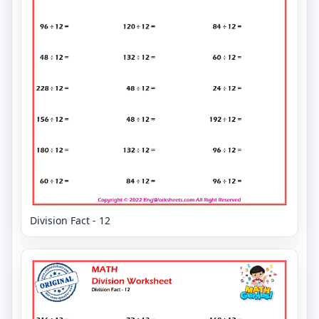
Division Fact - 12