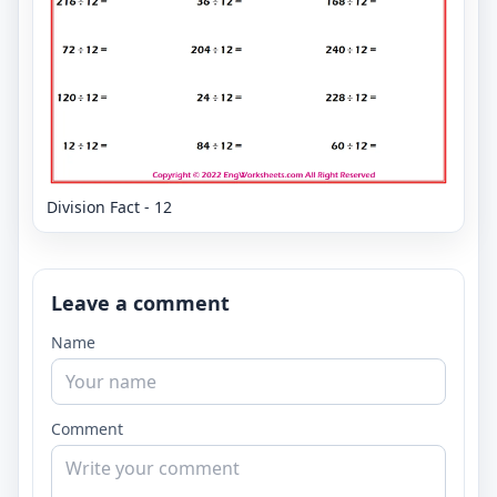
Division Fact - 12
Leave a comment
Name
Comment