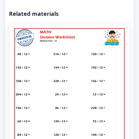
Related materials