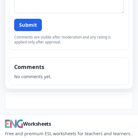
Submit
Comments are visible after moderation and any rating is
applied only after approval.
Comments
No comments yet.
Worksheets
Free and premium ESL worksheets for teachers and learners.