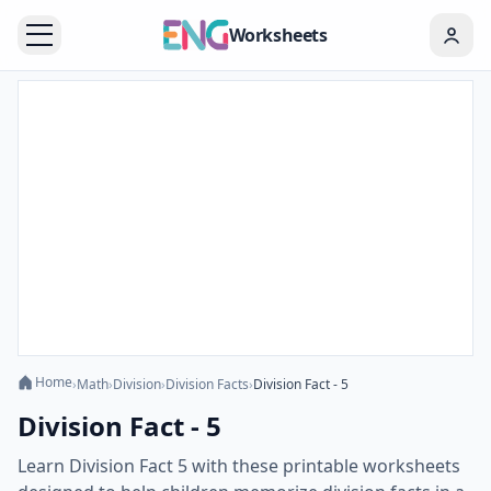
Worksheets
Home
›
Math
›
Division
›
Division Facts
›
Division Fact - 5
Division Fact - 5
Learn Division Fact 5 with these printable worksheets