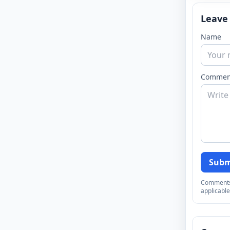
Leave
Name
Commen
Subm
Comments a
applicable