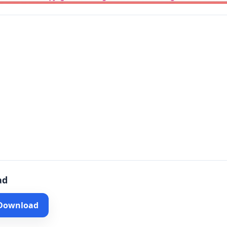
ad
 Download