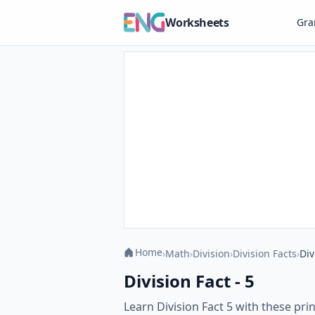
Worksheets
Gr
Home
›
Math
›
Division
›
Division Facts
›
Div
Division Fact - 5
Learn Division Fact 5 with these pr