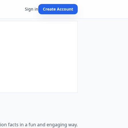
Sign in
Create Account
ion facts in a fun and engaging way.