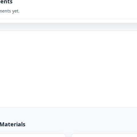
ents
ents yet.
 Materials