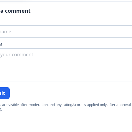
 a comment
t
it
re visible after moderation and any rating/score is applied only after approval (
).