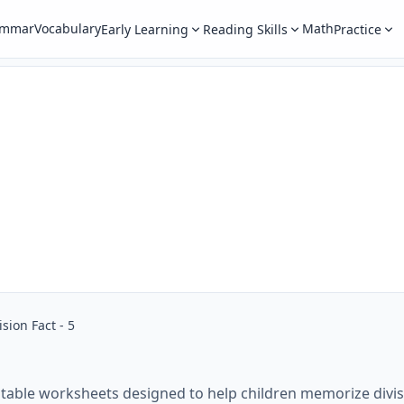
ammar
Vocabulary
Math
Early Learning
Reading Skills
Practice
ision Fact - 5
intable worksheets designed to help children memorize divis