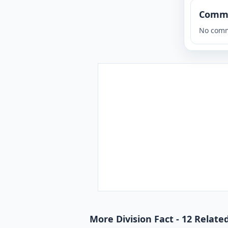
Comm
No comm
More Division Fact - 12 Relate