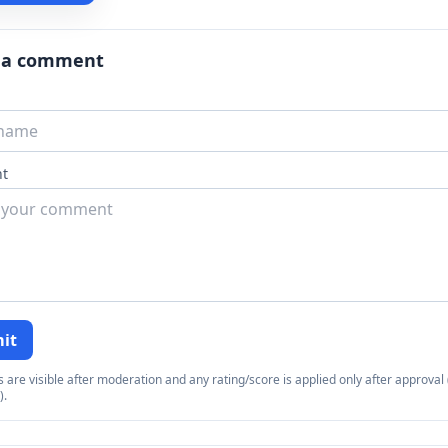
 a comment
t
it
re visible after moderation and any rating/score is applied only after approval (
).