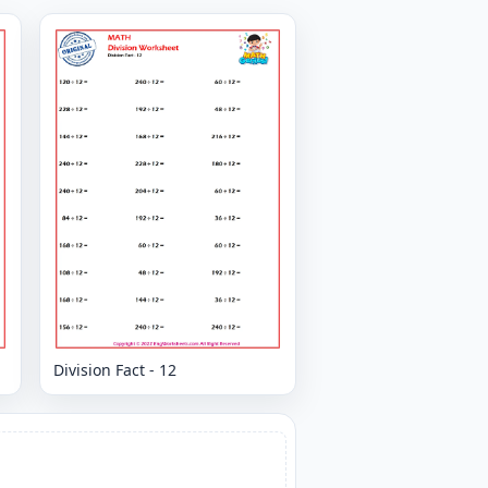
Division Fact - 12