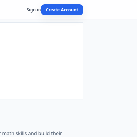
Sign in
Create Account
 math skills and build their