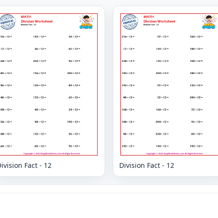
ivision Fact - 12
Division Fact - 12