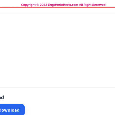
ad
 Download