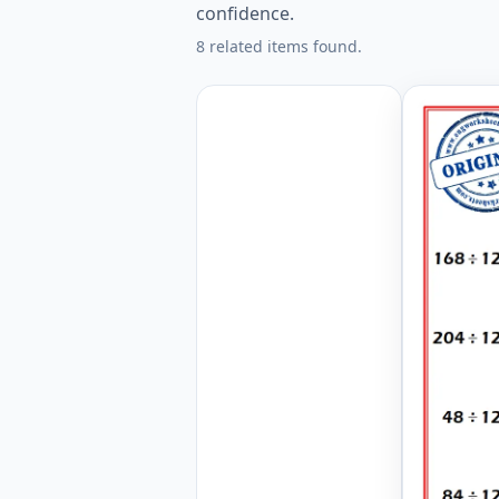
confidence.
8 related items found.