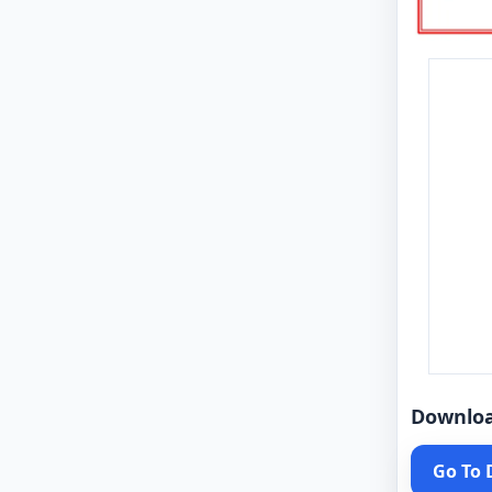
Downlo
Go To