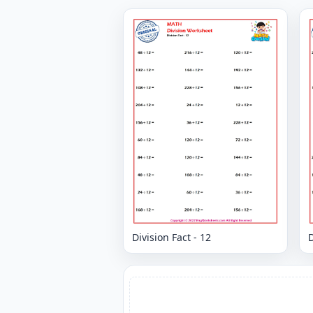
Division Fact - 12
D