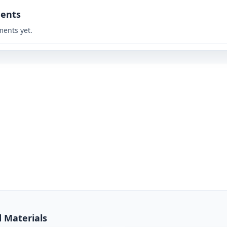
ents
ents yet.
d Materials