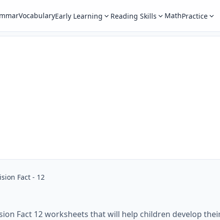
ammar
Vocabulary
Math
Early Learning
Reading Skills
Practice
ision Fact - 12
sion Fact 12 worksheets that will help children develop their