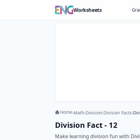
Worksheets
Gr
Home
›
Math
›
Division
›
Division Facts
›
Div
Division Fact - 12
Make learning division fun with Divi