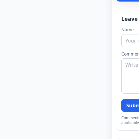
Leave
Name
Commen
Subm
Comments a
applicable