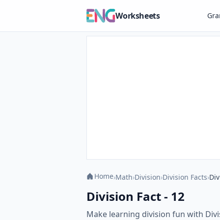
Worksheets
Gr
Home
›
Math
›
Division
›
Division Facts
›
Div
Division Fact - 12
Make learning division fun with Divi