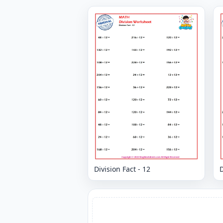
Division Fact - 12
D