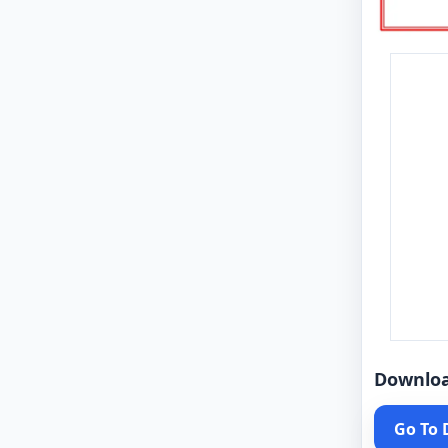
Downlo
Go To