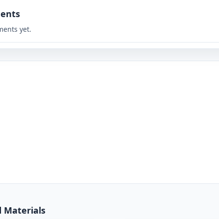
ents
ents yet.
d Materials