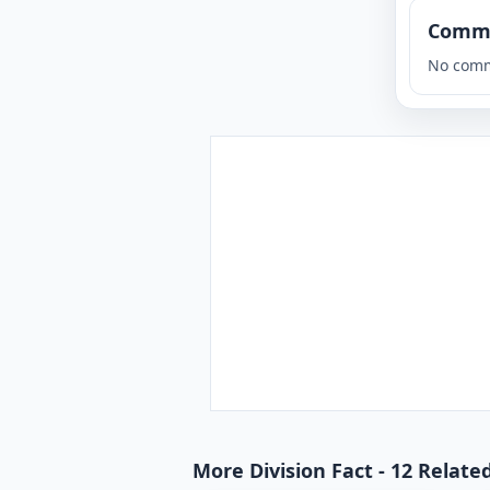
Comm
No comm
More Division Fact - 12 Relate