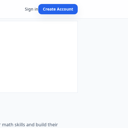
Sign in
Create Account
 math skills and build their