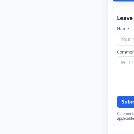
Leave
Name
Commen
Subm
Comments a
applicable