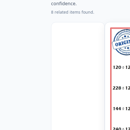
confidence.
8 related items found.