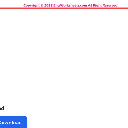
ad
 Download