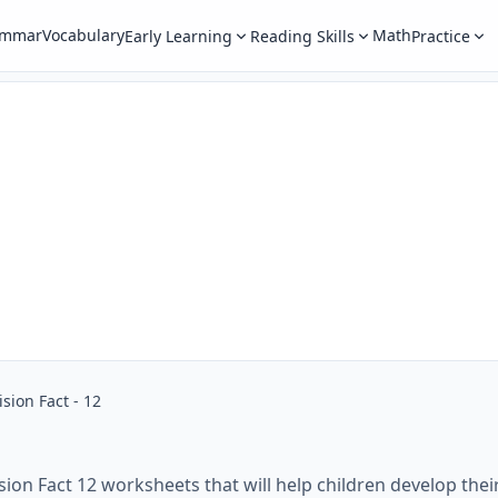
ammar
Vocabulary
Math
Early Learning
Reading Skills
Practice
ision Fact - 12
sion Fact 12 worksheets that will help children develop their