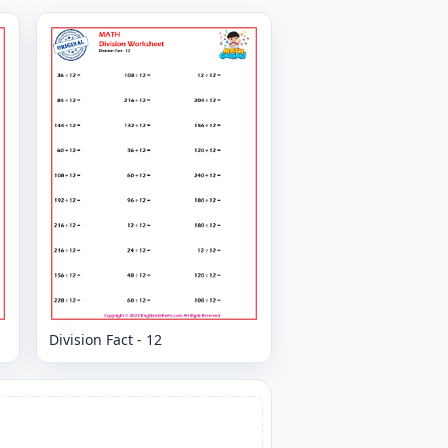
Division Fact - 12