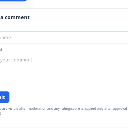
 a comment
t
it
re visible after moderation and any rating/score is applied only after approval (
).