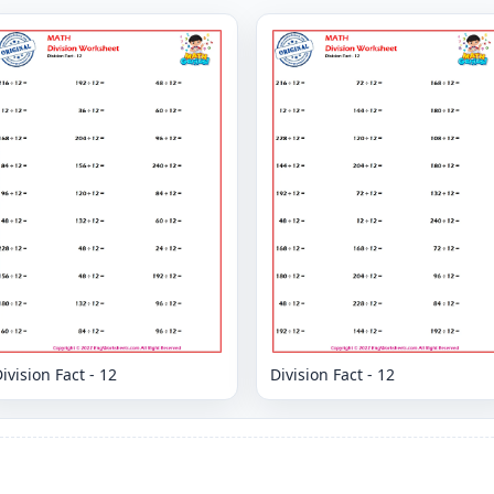
ivision Fact - 12
Division Fact - 12