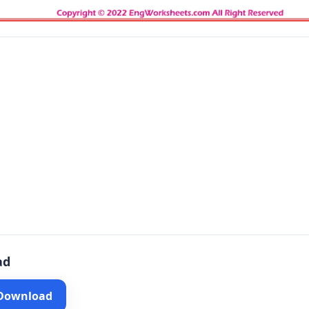
ad
 Download