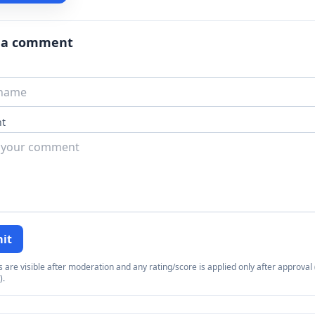
 a comment
t
it
re visible after moderation and any rating/score is applied only after approval (
).