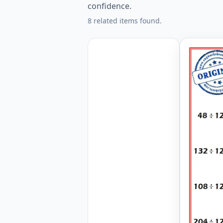
confidence.
8 related items found.