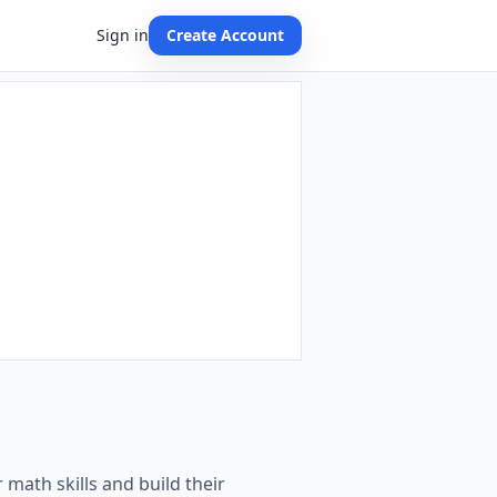
Sign in
Create Account
 math skills and build their