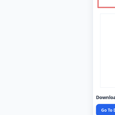
Downlo
Go To