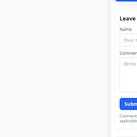
Leave
Name
Commen
Subm
Comments a
applicable