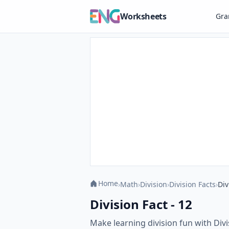
Worksheets
Gr
Home
›
Math
›
Division
›
Division Facts
›
Div
Division Fact - 12
Make learning division fun with Divi