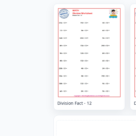
Division Fact - 12
D