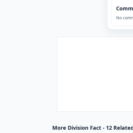
Comm
No comm
More Division Fact - 12 Relate