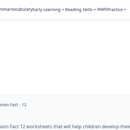
ammar
Vocabulary
Math
Early Learning
Reading Skills
Practice
ision Fact - 12
sion Fact 12 worksheets that will help children develop their