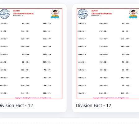
ivision Fact - 12
Division Fact - 12