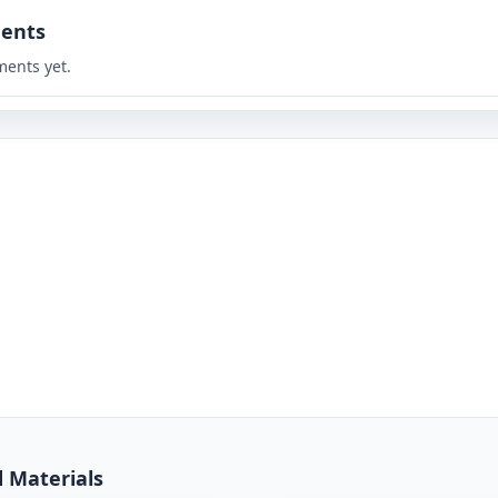
ents
ents yet.
d Materials