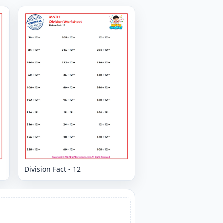
Division Fact - 12