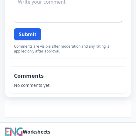
Submit
Comments are visible after moderation and any rating is
applied only after approval.
Comments
No comments yet.
Worksheets