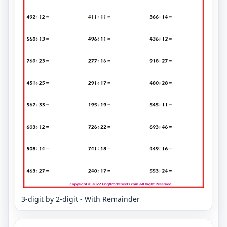
3-digit by 2-digit - With Remainder