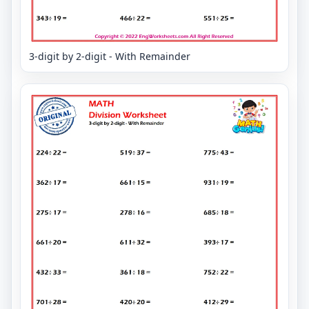
3-digit by 2-digit - With Remainder