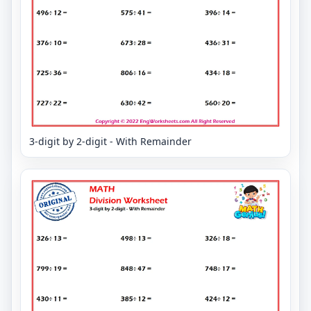
3-digit by 2-digit - With Remainder