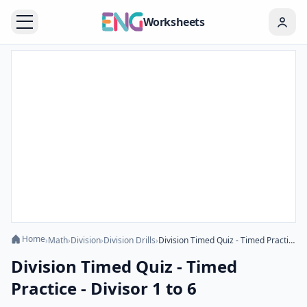
Worksheets
Home
›
Math
›
Division
›
Division Drills
›
Division Timed Quiz - Timed Practice - Divisor 1 to 6
Division Timed Quiz - Timed
Practice - Divisor 1 to 6