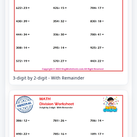
3-digit by 2-digit - With Remainder