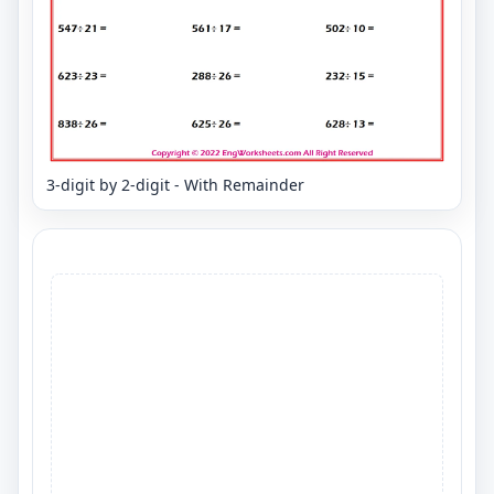
3-digit by 2-digit - With Remainder