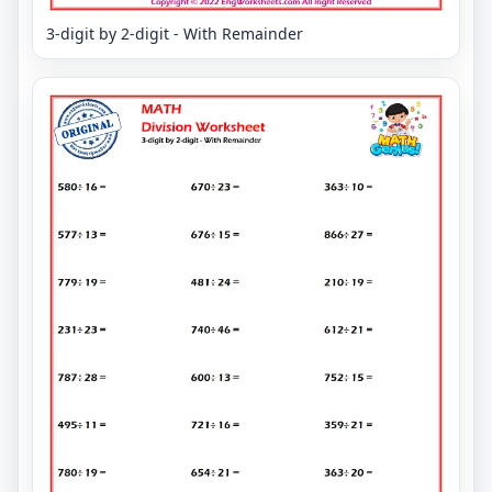
3-digit by 2-digit - With Remainder