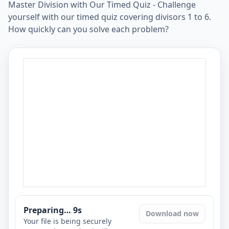
Master Division with Our Timed Quiz - Challenge
yourself with our timed quiz covering divisors 1 to 6.
How quickly can you solve each problem?
Preparing…
8
s
Download now
Your file is being securely