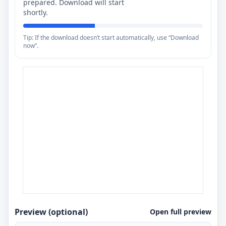
prepared. Download will start
shortly.
Tip: If the download doesn’t start automatically, use “Download
now”.
Preview (optional)
Open full preview