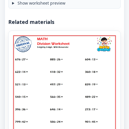
Show worksheet preview
Related materials