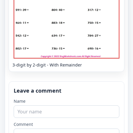
3-digit by 2-digit - With Remainder
Leave a comment
Name
Comment