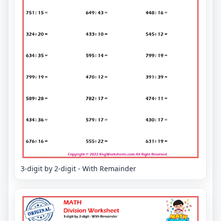
3-digit by 2-digit - With Remainder