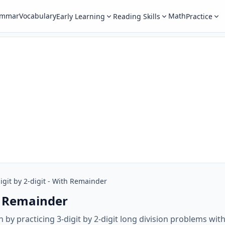
ammar
Vocabulary
Math
Early Learning
Reading Skills
Practice
igit by 2-digit - With Remainder
th Remainder
h by practicing 3-digit by 2-digit long division problems wi