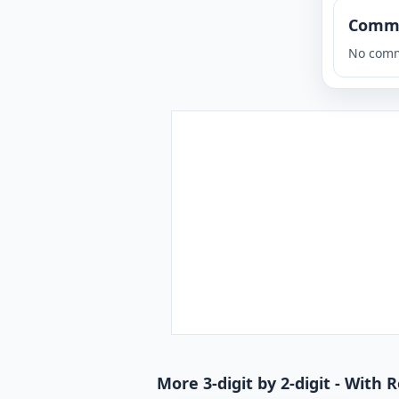
Comm
No comm
More 3-digit by 2-digit - With