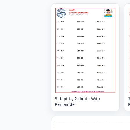
3-digit by 2-digit - With
3
Remainder