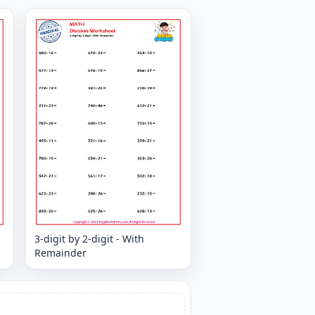
3-digit by 2-digit - With
Remainder