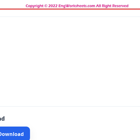
ad
 Download