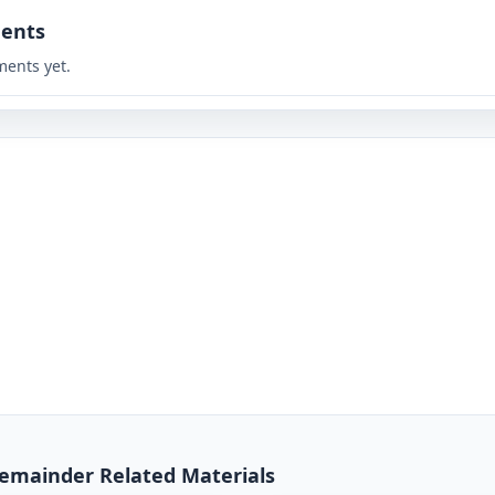
ents
ents yet.
 Remainder Related Materials