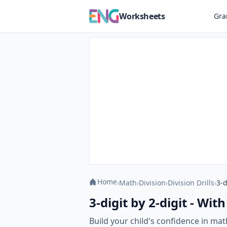
Worksheets
Gr
Home
›
Math
›
Division
›
Division Drills
›
3-d
3-digit by 2-digit - Wi
Build your child's confidence in mat