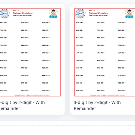
-digit by 2-digit - With
3-digit by 2-digit - With
Remainder
Remainder