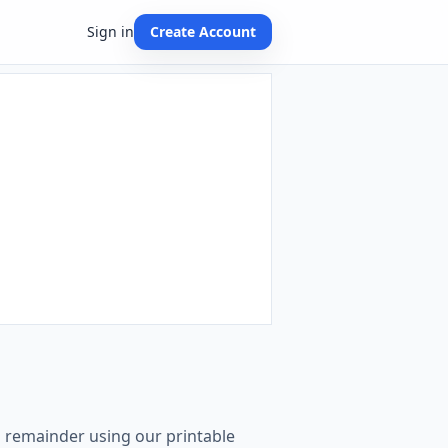
Sign in
Create Account
th remainder using our printable