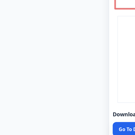
Downlo
Go To