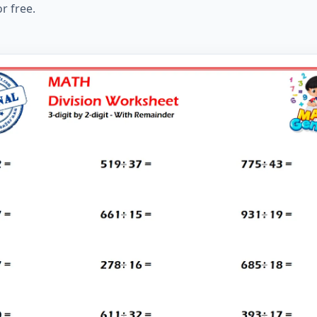
r free.