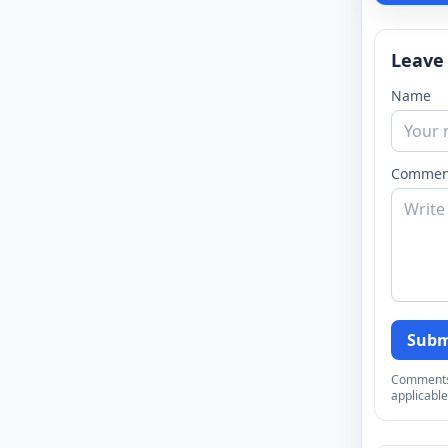
Leave
Name
Commen
Subm
Comments a
applicable