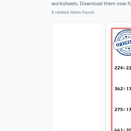
worksheets. Download them now fo
8 related items found.