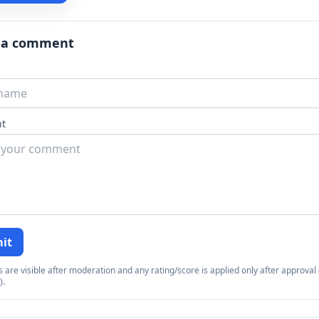
 a comment
t
it
re visible after moderation and any rating/score is applied only after approval (
).