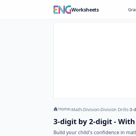
Worksheets
Gr
Home
›
Math
›
Division
›
Division Drills
›
3-d
3-digit by 2-digit - Wi
Build your child's confidence in mat