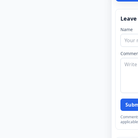
Leave
Name
Commen
Subm
Comments a
applicable