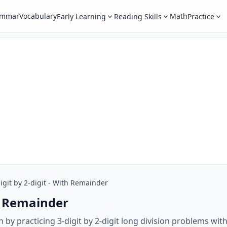
ammar
Vocabulary
Math
Early Learning
Reading Skills
Practice
igit by 2-digit - With Remainder
th Remainder
h by practicing 3-digit by 2-digit long division problems wi