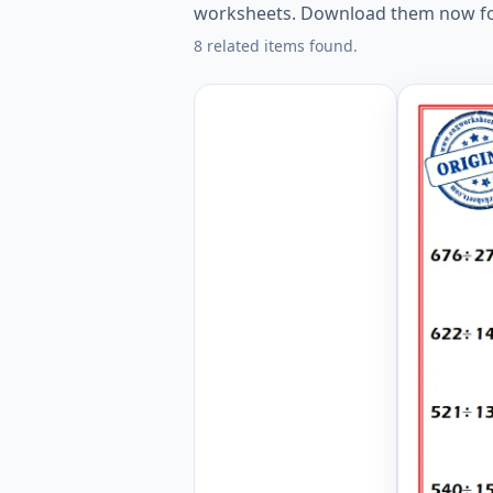
worksheets. Download them now fo
8 related items found.