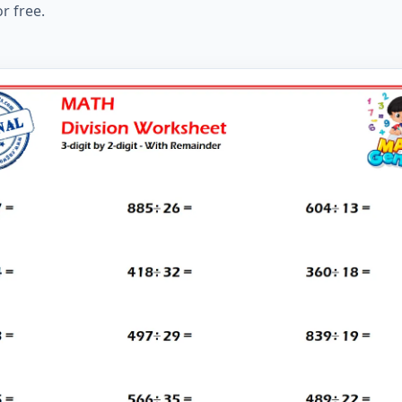
r free.