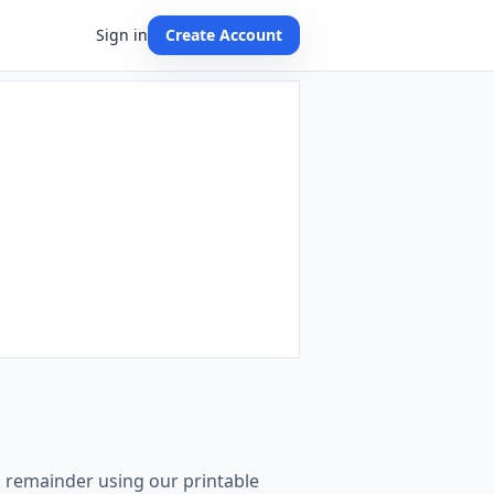
Sign in
Create Account
th remainder using our printable