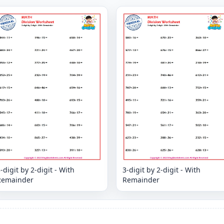
-digit by 2-digit - With
3-digit by 2-digit - With
Remainder
Remainder