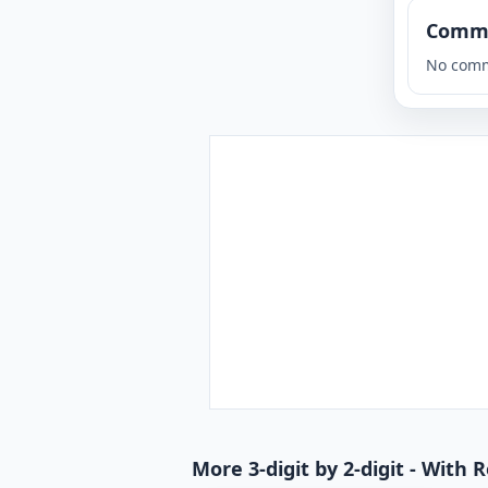
Comm
No comm
More 3-digit by 2-digit - With