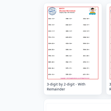
3-digit by 2-digit - With
3
Remainder