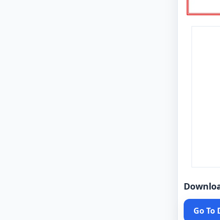
Downlo
Go To