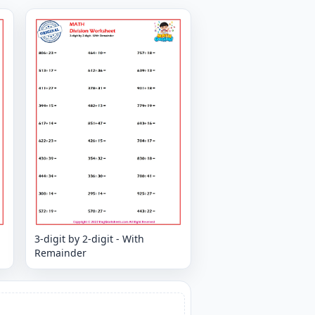
3-digit by 2-digit - With
Remainder