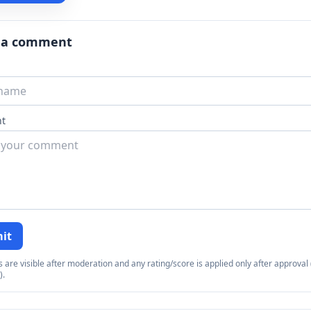
 a comment
t
it
re visible after moderation and any rating/score is applied only after approval (
).