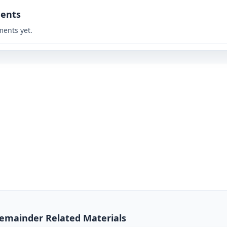
ents
ents yet.
 Remainder Related Materials