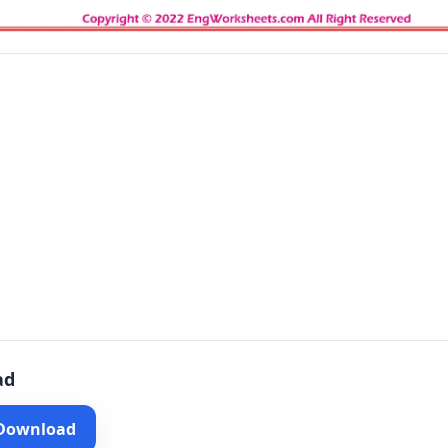
ad
 Download