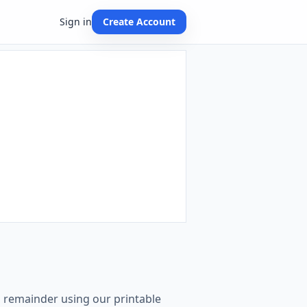
Sign in
Create Account
th remainder using our printable