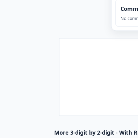
Comm
No comm
More 3-digit by 2-digit - With