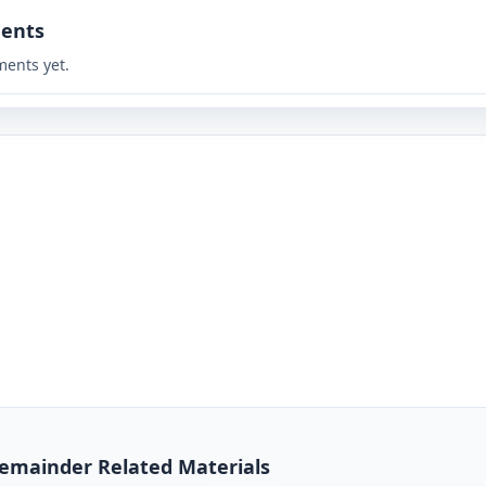
ents
ents yet.
 Remainder Related Materials