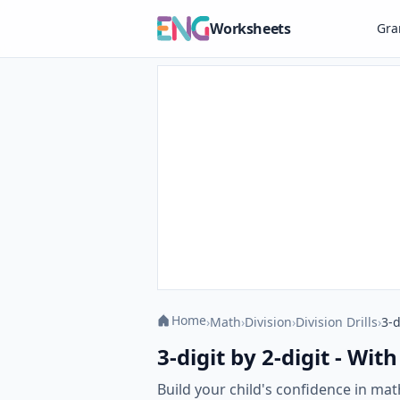
Worksheets
Gr
Home
›
Math
›
Division
›
Division Drills
›
3-d
3-digit by 2-digit - Wi
Build your child's confidence in mat