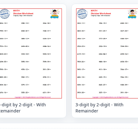
-digit by 2-digit - With
3-digit by 2-digit - With
Remainder
Remainder