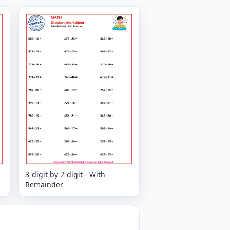
3-digit by 2-digit - With
Remainder