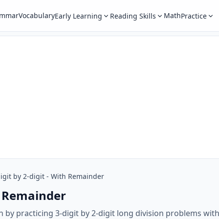
ammar
Vocabulary
Math
Early Learning
Reading Skills
Practice
igit by 2-digit - With Remainder
th Remainder
h by practicing 3-digit by 2-digit long division problems wi