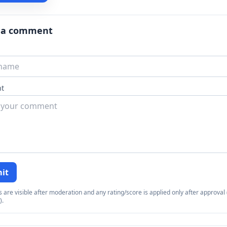
 a comment
t
it
re visible after moderation and any rating/score is applied only after approval (
).