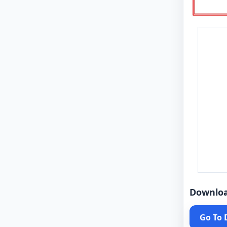
Downlo
Go To