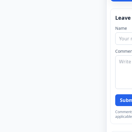
Leave
Name
Commen
Subm
Comments a
applicable