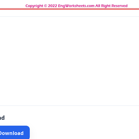
ad
 Download