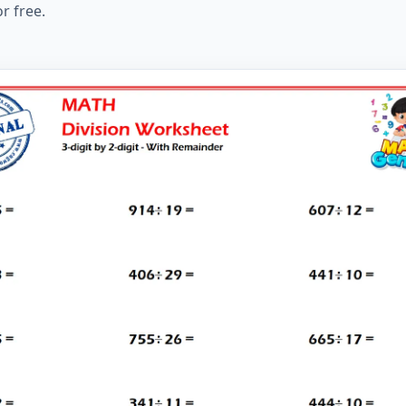
r free.