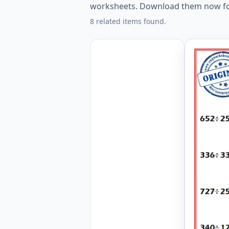
worksheets. Download them now fo
8 related items found.