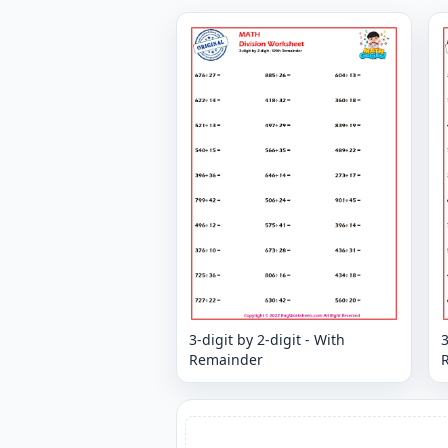
3-digit by 2-digit - With
3
Remainder