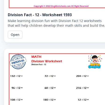
Division Fact - 12 - Worksheet 1593
Make learning division fun with Division Fact 12 worksheets
that will help children develop their math skills and build the
confidence.
Open