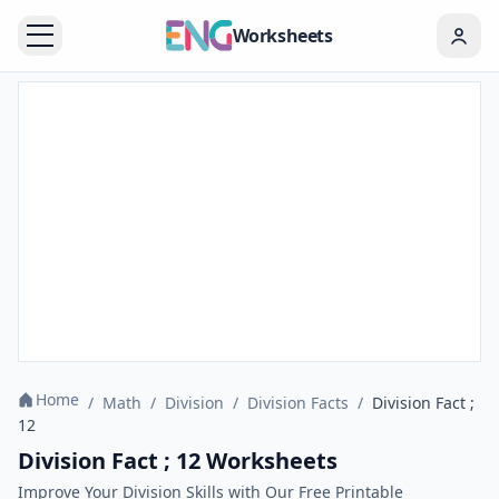
Worksheets
Home
/
Math
/
Division
/
Division Facts
/
Division Fact ;
12
Division Fact ; 12 Worksheets
Improve Your Division Skills with Our Free Printable