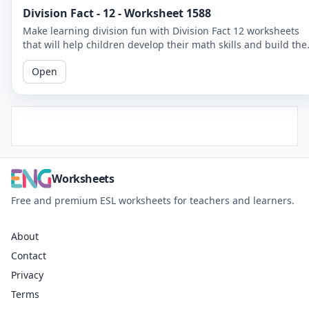
Division Fact - 12 - Worksheet 1588
Make learning division fun with Division Fact 12 worksheets
that will help children develop their math skills and build the
confidence.
Open
Worksheets
Free and premium ESL worksheets for teachers and learners.
About
Contact
Privacy
Terms