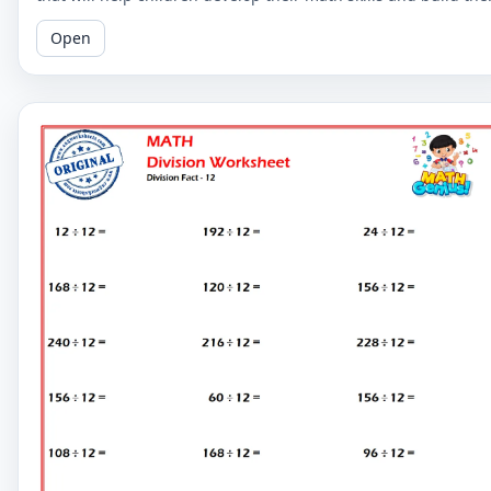
confidence.
Open