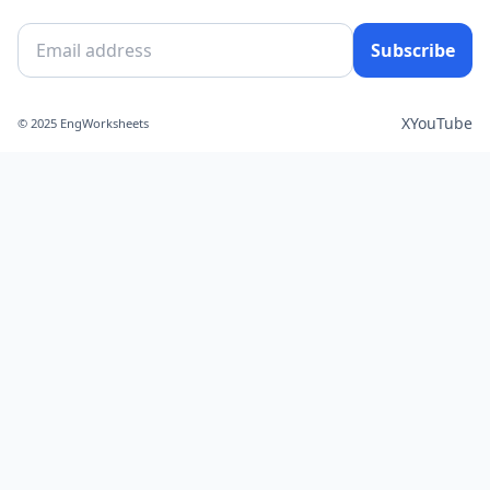
Subscribe
X
YouTube
© 2025 EngWorksheets