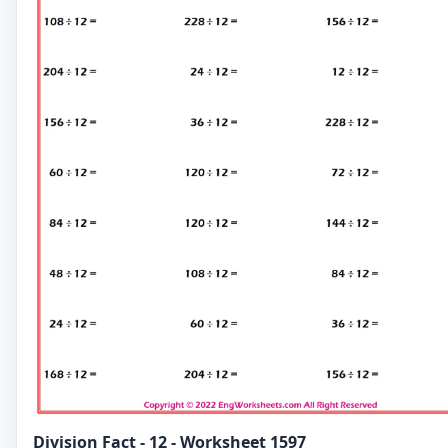
Division Fact - 12 - Worksheet 1597