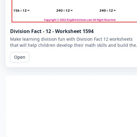
Division Fact - 12 - Worksheet 1594
Make learning division fun with Division Fact 12 worksheets
that will help children develop their math skills and build the
confidence.
Open