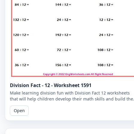
Division Fact - 12 - Worksheet 1591
Make learning division fun with Division Fact 12 worksheets
that will help children develop their math skills and build the
confidence.
Open