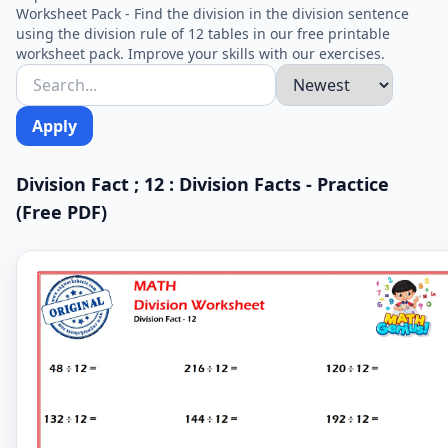
Worksheet Pack - Find the division in the division sentence
using the division rule of 12 tables in our free printable
worksheet pack. Improve your skills with our exercises.
Apply
Division Fact ; 12 : Division Facts - Practice
(Free PDF)