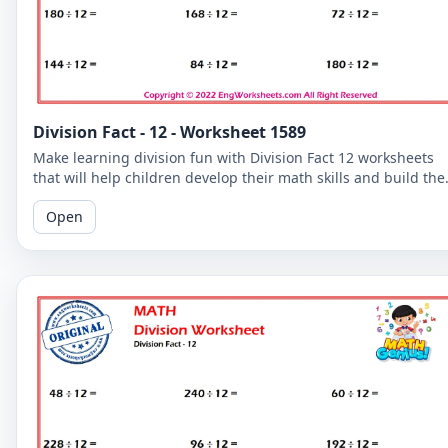
Division Fact - 12 - Worksheet 1589
Make learning division fun with Division Fact 12 worksheets
that will help children develop their math skills and build the
confidence.
Open