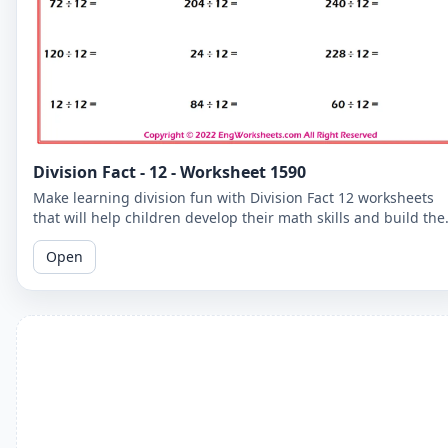
Division Fact - 12 - Worksheet 1590
Make learning division fun with Division Fact 12 worksheets
that will help children develop their math skills and build the
confidence.
Open