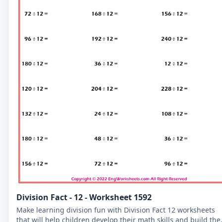
Division Fact - 12 - Worksheet 1592
Make learning division fun with Division Fact 12 worksheets
that will help children develop their math skills and build the