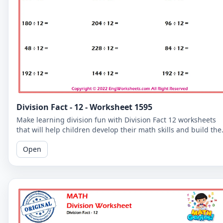
Division Fact - 12 - Worksheet 1595
Make learning division fun with Division Fact 12 worksheets
that will help children develop their math skills and build the
confidence.
Open