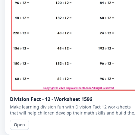
Division Fact - 12 - Worksheet 1596
Make learning division fun with Division Fact 12 worksheets
that will help children develop their math skills and build the
confidence.
Open