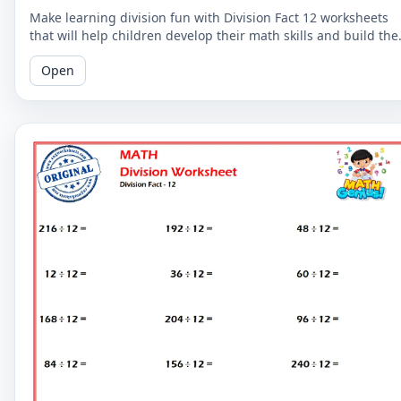
Make learning division fun with Division Fact 12 worksheets
that will help children develop their math skills and build the
confidence.
Open