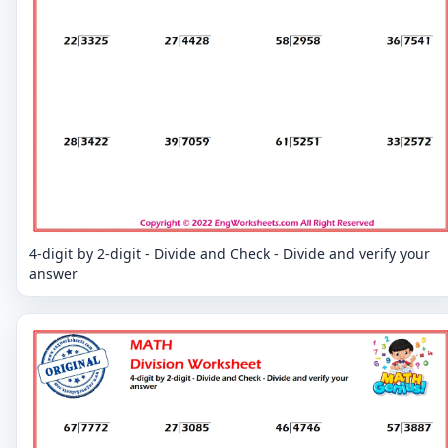
4-digit by 2-digit - Divide and Check - Divide and verify your
answer