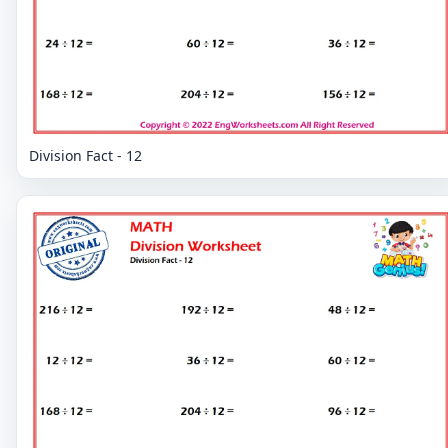
Division Fact - 12