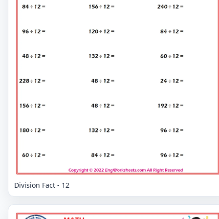
Division Fact - 12