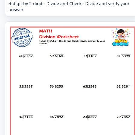
4-digit by 2-digit - Divide and Check - Divide and verify your
answer