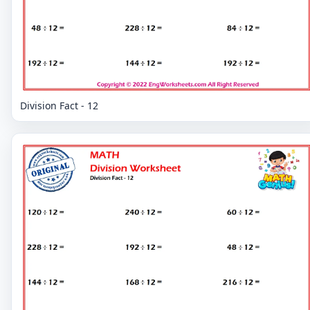
Division Fact - 12