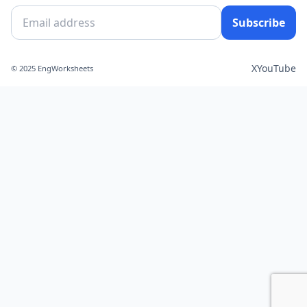
Subscribe
X
YouTube
© 2025 EngWorksheets