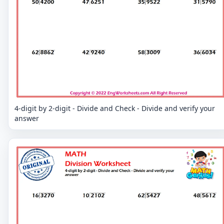
4-digit by 2-digit - Divide and Check - Divide and verify your
answer