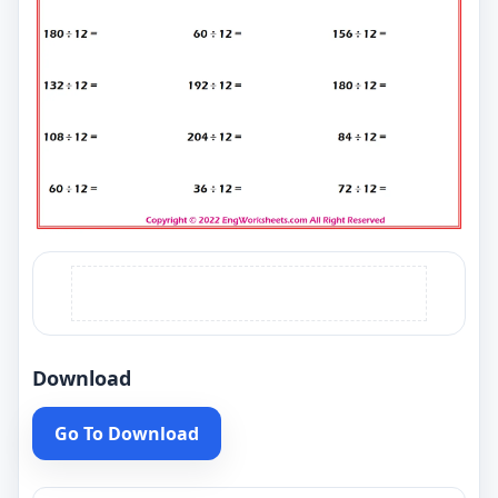
Download
Go To Download