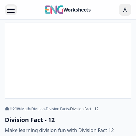
Worksheets
Home
›
Math
›
Division
›
Division Facts
›
Division Fact - 12
Division Fact - 12
Make learning division fun with Division Fact 12