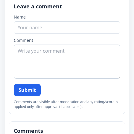
Leave a comment
Name
Comment
Submit
Comments are visible after moderation and any rating/score is
applied only after approval (if applicable).
Comments