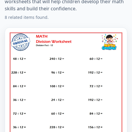
worksheets that will help children develop their math
skills and build their confidence.
8 related items found.