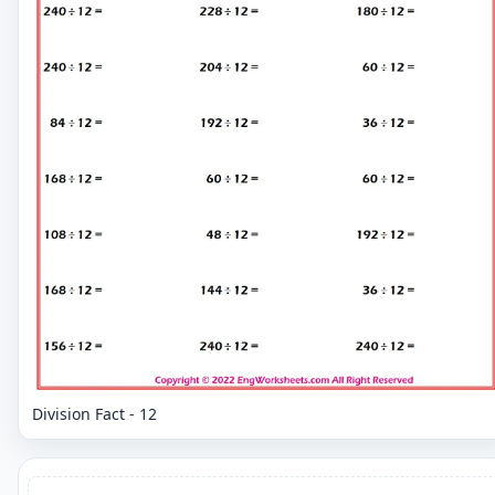
Division Fact - 12