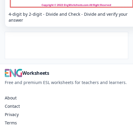
4-digit by 2-digit - Divide and Check - Divide and verify your
answer
Worksheets
Free and premium ESL worksheets for teachers and learners.
About
Contact
Privacy
Terms