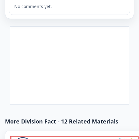
No comments yet.
More Division Fact - 12 Related Materials