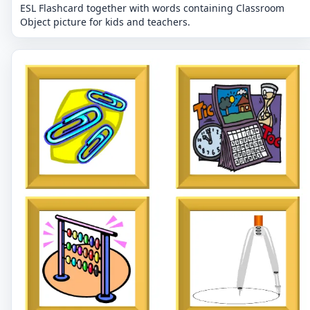
ESL Flashcard together with words containing Classroom
Object picture for kids and teachers.