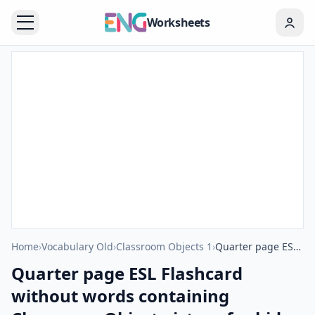
Worksheets
Home
›
Vocabulary Old
›
Classroom Objects 1
›
Quarter page ESL Flashcard without words containing Classroom Object picture for kids and teachers.
Quarter page ESL Flashcard
without words containing