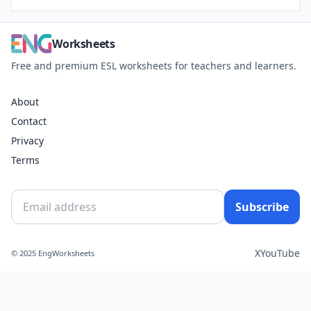
Worksheets
Free and premium ESL worksheets for teachers and learners.
About
Contact
Privacy
Terms
Subscribe
X
YouTube
© 2025 EngWorksheets