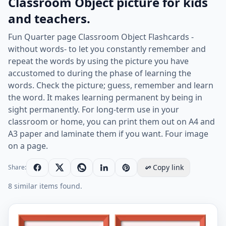
Classroom Object picture for kids
and teachers.
Fun Quarter page Classroom Object Flashcards -
without words- to let you constantly remember and
repeat the words by using the picture you have
accustomed to during the phase of learning the
words. Check the picture; guess, remember and learn
the word. It makes learning permanent by being in
sight permanently. For long-term use in your
classroom or home, you can print them out on A4 and
A3 paper and laminate them if you want. Four image
on a page.
Copy link
Share:
8 similar items found.
Quarter page ESL Flashcard without words containing C