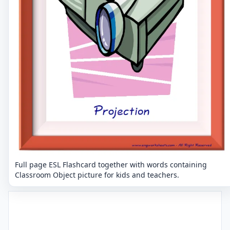
Full page ESL Flashcard together with words containing
Classroom Object picture for kids and teachers.