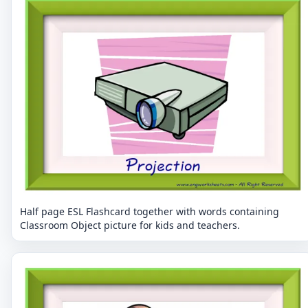
Half page ESL Flashcard together with words containing
Classroom Object picture for kids and teachers.