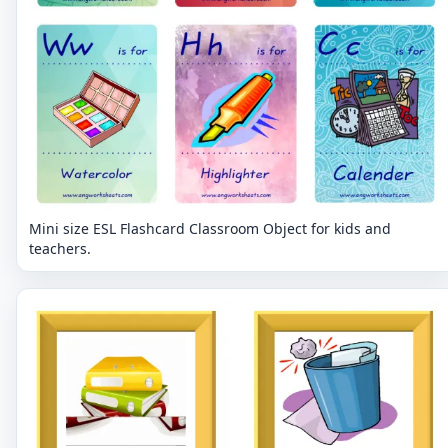
Mini size ESL Flashcard Classroom Object for kids and
teachers.