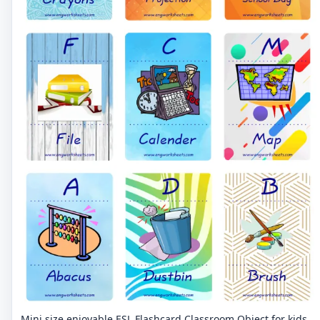
Mini size enjoyable ESL Flashcard Classroom Object for kids