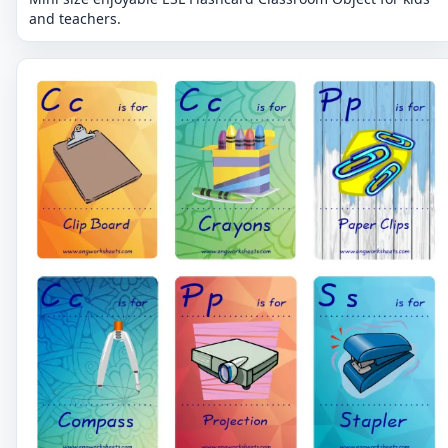
and teachers.