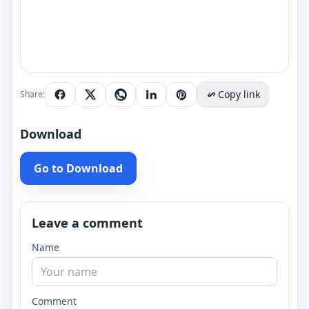
Copy link
Share:
Download
Go to Download
Leave a comment
Name
Comment