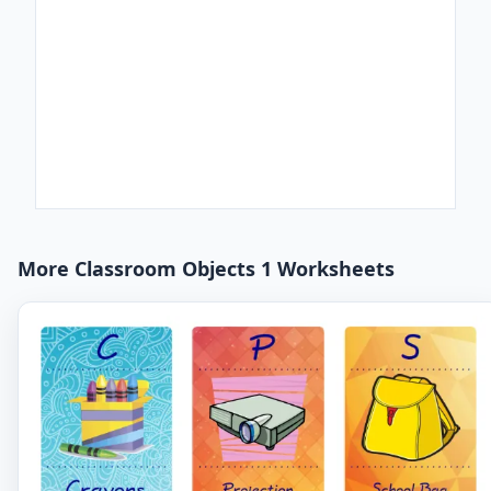
More Classroom Objects 1 Worksheets