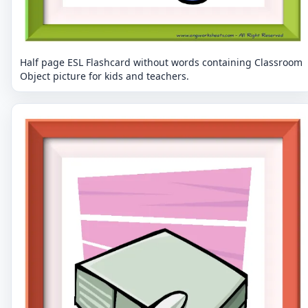
Half page ESL Flashcard without words containing Classroom
Object picture for kids and teachers.