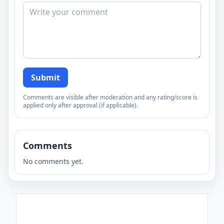
Submit
Comments are visible after moderation and any rating/score is
applied only after approval (if applicable).
Comments
No comments yet.