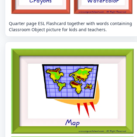
Quarter page ESL Flashcard together with words containing
Classroom Object picture for kids and teachers.