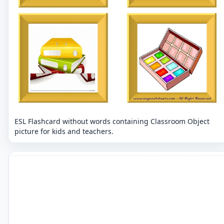
ESL Flashcard without words containing Classroom Object
picture for kids and teachers.