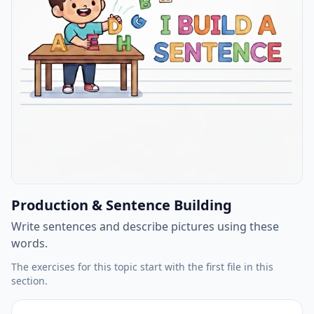
Production & Sentence Building
Write sentences and describe pictures using these
words.
The exercises for this topic start with the first file in this
section.