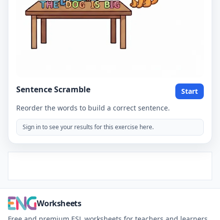
Sentence Scramble
Start
Reorder the words to build a correct sentence.
Sign in to see your results for this exercise here.
Worksheets
Free and premium ESL worksheets for teachers and learners.