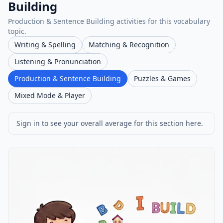
Building
Production & Sentence Building activities for this vocabulary
topic.
Writing & Spelling
Matching & Recognition
Listening & Pronunciation
Production & Sentence Building
Puzzles & Games
Mixed Mode & Player
Sign in to see your overall average for this section here.