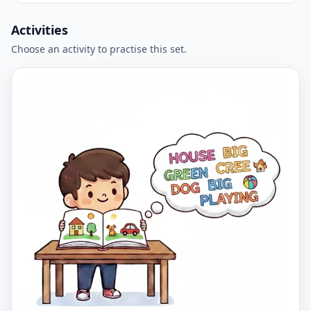
Activities
Choose an activity to practise this set.