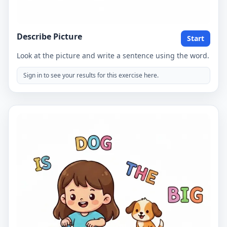
Describe Picture
Start
Look at the picture and write a sentence using the word.
Sign in to see your results for this exercise here.