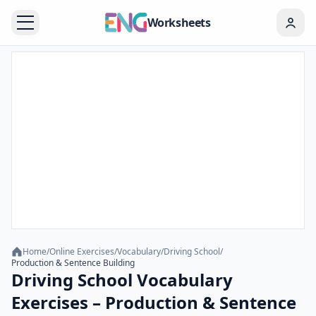
Worksheets
Home
/
Online Exercises
/
Vocabulary
/
Driving School
/
Production & Sentence Building
Driving School Vocabulary
Exercises – Production & Sentence