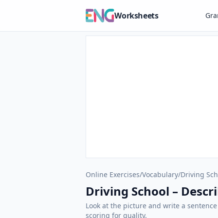
Worksheets
Gr
Online Exercises
/
Vocabulary
/
Driving Sch
Driving School – Descri
Look at the picture and write a sentence
scoring for quality.