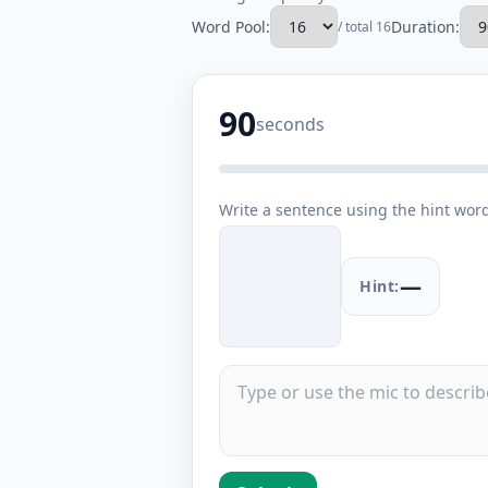
Word Pool:
Duration:
/ total 16
90
seconds
Write a sentence using the hint wor
—
Hint: