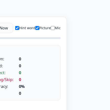
 Now
Hint word
Picture
Mic
n:
0
d:
0
ct:
0
g/Skip:
0
racy:
0%
0