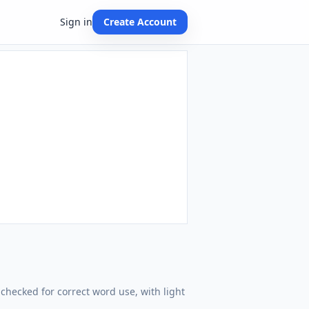
Sign in
Create Account
checked for correct word use, with light