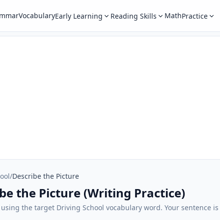
ammar
Vocabulary
Math
Early Learning
Reading Skills
Practice
ool
/
Describe the Picture
be the Picture (Writing Practice)
 using the target Driving School vocabulary word. Your sentence is 