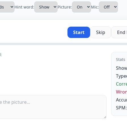
Hint word:
Picture:
Mic:
Start
Skip
End
d:
Stats
Show
Type
Corre
Wron
Accu
SPM: