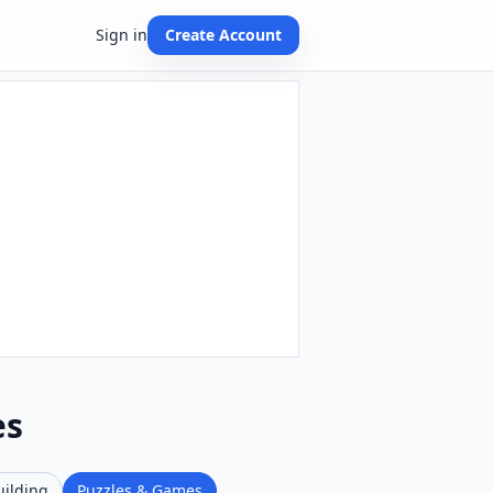
Sign in
Create Account
es
uilding
Puzzles & Games