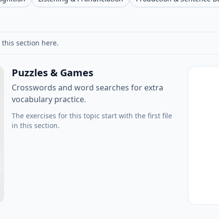
 this section here.
Puzzles & Games
Crosswords and word searches for extra
vocabulary practice.
The exercises for this topic start with the first file
in this section.