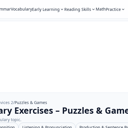
ammar
Vocabulary
Math
Early Learning
Reading Skills
Practice
vices 2
/
Puzzles & Games
ary Exercises – Puzzles & Gam
ulary topic.
ognition
Listening & Pronunciation
Production & Sentence B