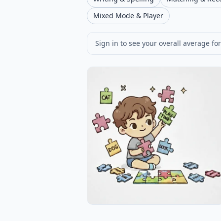
Mixed Mode & Player
Sign in to see your overall average for