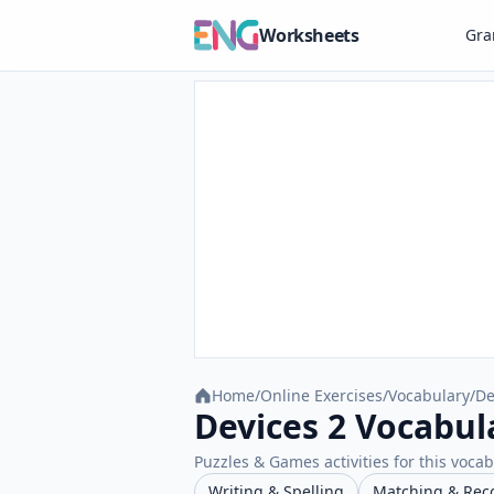
Worksheets
Gr
Home
/
Online Exercises
/
Vocabulary
/
De
Devices 2 Vocabul
Puzzles & Games activities for this vocab
Writing & Spelling
Matching & Rec