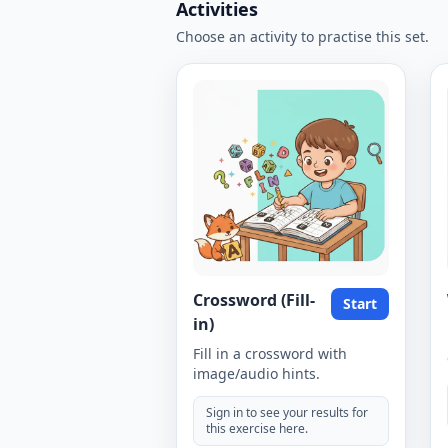
Activities
Choose an activity to practise this set.
Crossword (Fill-
Start
in)
Fill in a crossword with
image/audio hints.
Sign in to see your results for
this exercise here.