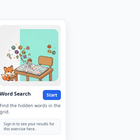
Word Search
Start
Find the hidden words in the
grid.
Sign in to see your results for
this exercise here.