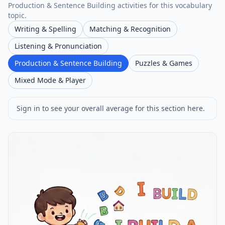
Production & Sentence Building activities for this vocabulary
topic.
Writing & Spelling
Matching & Recognition
Listening & Pronunciation
Production & Sentence Building
Puzzles & Games
Mixed Mode & Player
Sign in to see your overall average for this section here.