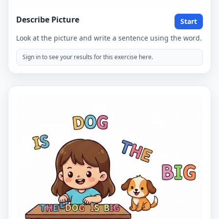
Describe Picture
Start
Look at the picture and write a sentence using the word.
Sign in to see your results for this exercise here.