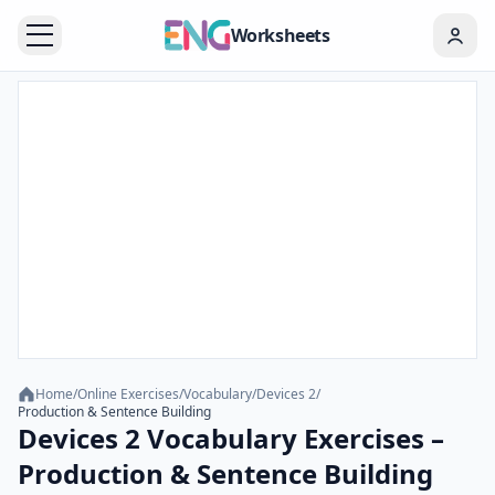
Worksheets
Home
/
Online Exercises
/
Vocabulary
/
Devices 2
/
Production & Sentence Building
Devices 2 Vocabulary Exercises –
Production & Sentence Building