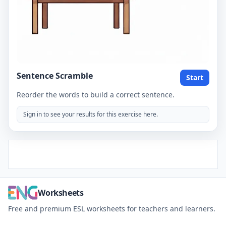
Sentence Scramble
Start
Reorder the words to build a correct sentence.
Sign in to see your results for this exercise here.
Worksheets
Free and premium ESL worksheets for teachers and learners.