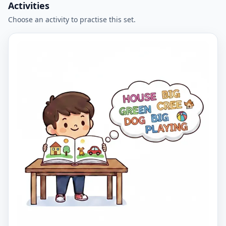
Activities
Choose an activity to practise this set.