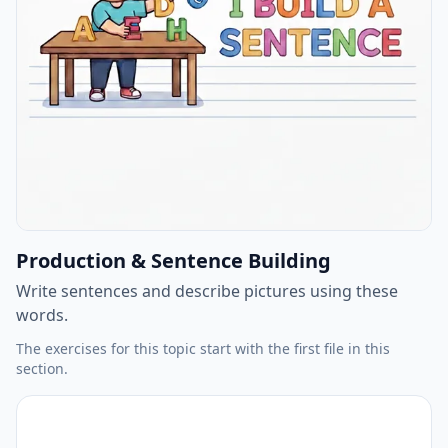
Production & Sentence Building
Write sentences and describe pictures using these
words.
The exercises for this topic start with the first file in this
section.