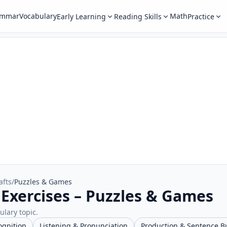
ammar
Vocabulary
Math
Early Learning
Reading Skills
Practice
afts
/
Puzzles & Games
 Exercises – Puzzles & Games
ulary topic.
ognition
Listening & Pronunciation
Production & Sentence B