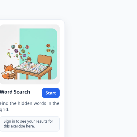
Word Search
Start
Find the hidden words in the
grid.
Sign in to see your results for
this exercise here.