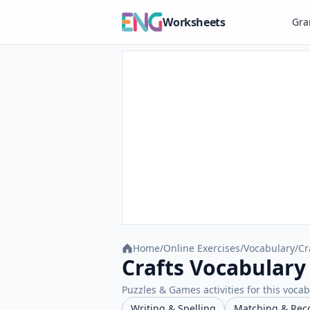
Worksheets
Gr
Home
/
Online Exercises
/
Vocabulary
/
Cr
Crafts Vocabulary
Puzzles & Games activities for this vocab
Writing & Spelling
Matching & Rec