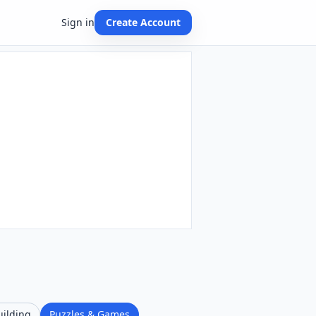
Sign in
Create Account
uilding
Puzzles & Games