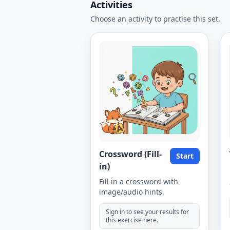
Activities
Choose an activity to practise this set.
Crossword (Fill-
Start
in)
Fill in a crossword with
image/audio hints.
Sign in to see your results for
this exercise here.