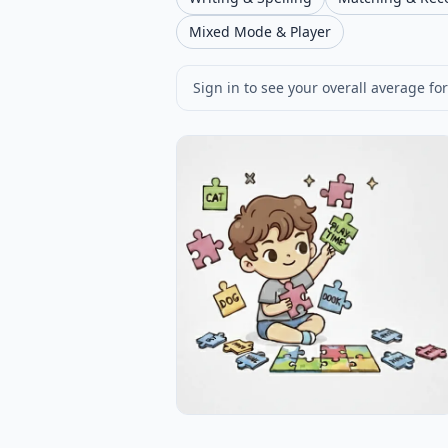
Mixed Mode & Player
Sign in to see your overall average for