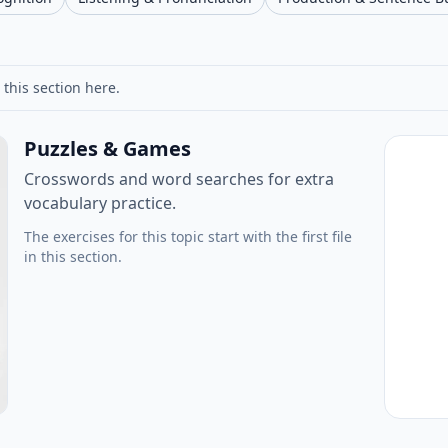
 this section here.
Puzzles & Games
Crosswords and word searches for extra
vocabulary practice.
The exercises for this topic start with the first file
in this section.