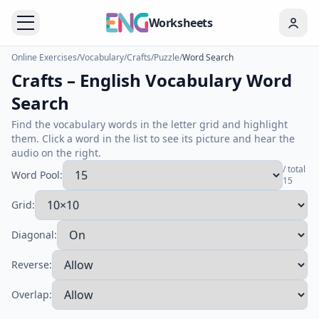
Worksheets
Online Exercises
/
Vocabulary
/
Crafts
/
Puzzle
/
Word Search
Crafts – English Vocabulary Word
Search
Find the vocabulary words in the letter grid and highlight
them. Click a word in the list to see its picture and hear the
audio on the right.
/ total
Word Pool:
15
Grid:
Diagonal:
Reverse:
Overlap: