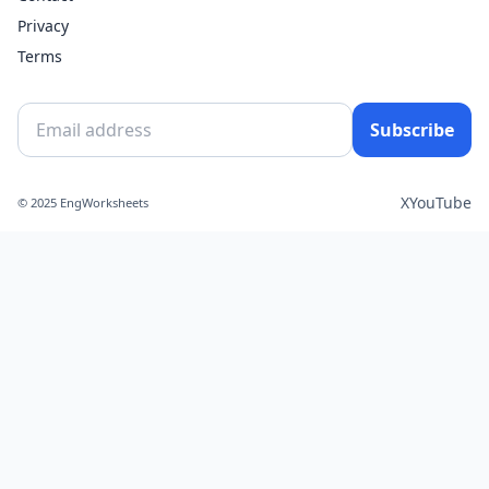
Privacy
Terms
Subscribe
X
YouTube
© 2025 EngWorksheets