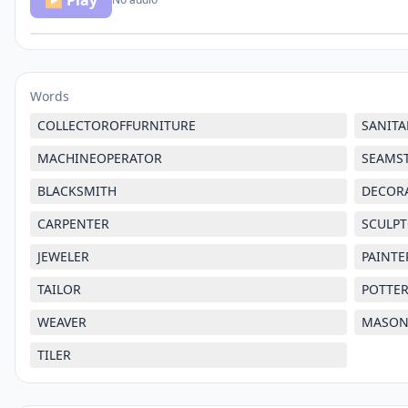
▶ Play
Words
COLLECTOROFFURNITURE
SANIT
MACHINEOPERATOR
SEAMS
BLACKSMITH
DECOR
CARPENTER
SCULP
JEWELER
PAINTE
TAILOR
POTTE
WEAVER
MASO
TILER