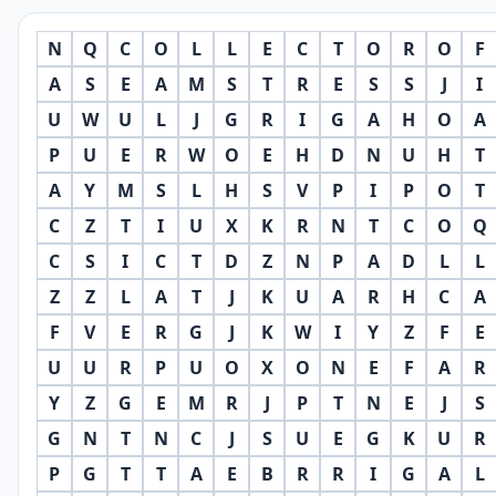
N
Q
C
O
L
L
E
C
T
O
R
O
F
A
S
E
A
M
S
T
R
E
S
S
J
I
U
W
U
L
J
G
R
I
G
A
H
O
A
P
U
E
R
W
O
E
H
D
N
U
H
T
A
Y
M
S
L
H
S
V
P
I
P
O
T
C
Z
T
I
U
X
K
R
N
T
C
O
Q
C
S
I
C
T
D
Z
N
P
A
D
L
L
Z
Z
L
A
T
J
K
U
A
R
H
C
A
F
V
E
R
G
J
K
W
I
Y
Z
F
E
U
U
R
P
U
O
X
O
N
E
F
A
R
Y
Z
G
E
M
R
J
P
T
N
E
J
S
G
N
T
N
C
J
S
U
E
G
K
U
R
P
G
T
T
A
E
B
R
R
I
G
A
L