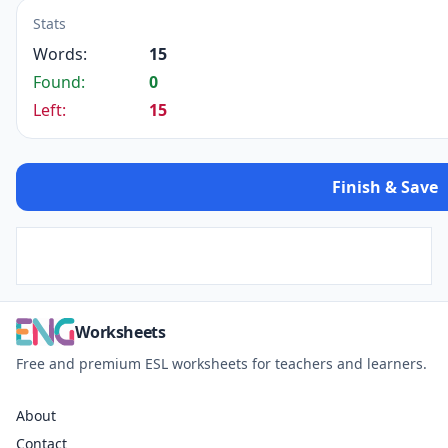
Stats
Words:
15
Found:
0
Left:
15
Finish & Save
Worksheets
Free and premium ESL worksheets for teachers and learners.
About
Contact