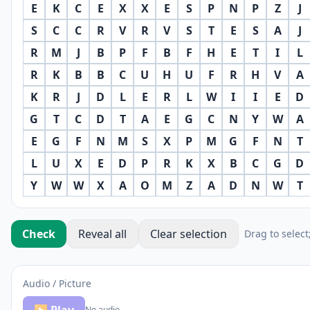
E
K
C
E
X
X
E
S
P
N
P
Z
J
S
C
C
R
V
R
V
S
T
E
S
A
J
R
M
J
B
P
F
B
F
H
E
T
I
L
R
K
B
B
C
U
H
U
F
R
H
V
A
K
R
J
D
L
E
R
L
W
I
I
E
D
G
T
C
D
T
A
E
G
C
N
Y
W
A
E
G
F
N
M
S
X
P
M
G
F
N
T
L
U
X
E
D
P
R
K
X
B
C
G
D
Y
W
W
X
A
O
M
Z
A
D
N
W
T
Check
Reveal all
Clear selection
Drag to select
Audio / Picture
No audio