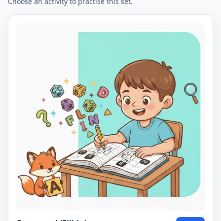
Choose an activity to practise this set.