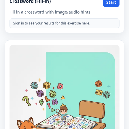
Crossword (Fill-in)
Start
Fill in a crossword with image/audio hints.
Sign in to see your results for this exercise here.