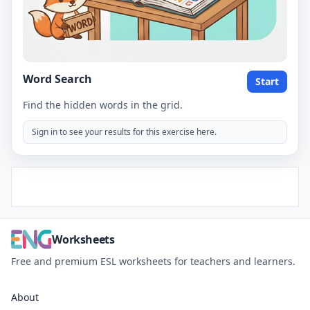
Word Search
Start
Find the hidden words in the grid.
Sign in to see your results for this exercise here.
Worksheets
Free and premium ESL worksheets for teachers and learners.
About