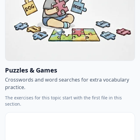
Puzzles & Games
Crosswords and word searches for extra vocabulary
practice.
The exercises for this topic start with the first file in this
section.