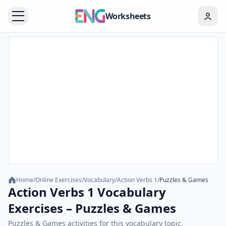
Worksheets
Home
/
Online Exercises
/
Vocabulary
/
Action Verbs 1
/
Puzzles & Games
Action Verbs 1 Vocabulary
Exercises – Puzzles & Games
Puzzles & Games activities for this vocabulary topic.