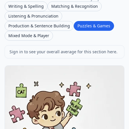
Writing & Spelling
Matching & Recognition
Listening & Pronunciation
Production & Sentence Building
Puzzles & Games
Mixed Mode & Player
Sign in to see your overall average for this section here.