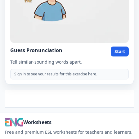
Guess Pronunciation
Start
Tell similar-sounding words apart.
Sign in to see your results for this exercise here.
Worksheets
Free and premium ESL worksheets for teachers and learners.