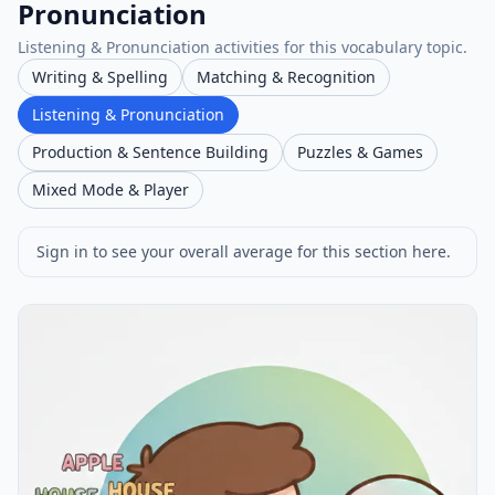
Pronunciation
Listening & Pronunciation activities for this vocabulary topic.
Writing & Spelling
Matching & Recognition
Listening & Pronunciation
Production & Sentence Building
Puzzles & Games
Mixed Mode & Player
Sign in to see your overall average for this section here.