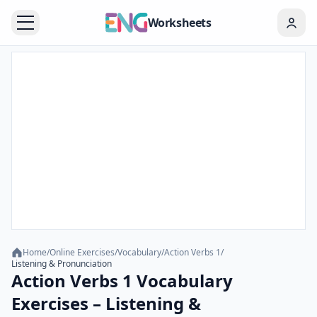
Worksheets
Home
/
Online Exercises
/
Vocabulary
/
Action Verbs 1
/
Listening & Pronunciation
Action Verbs 1 Vocabulary
Exercises – Listening &