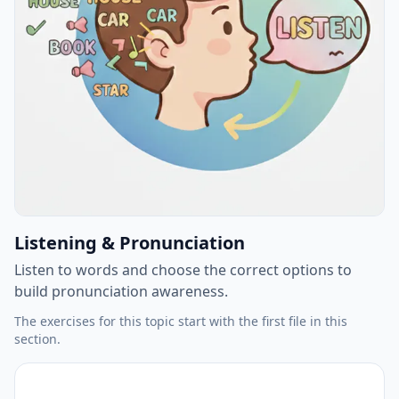
Listening & Pronunciation
Listen to words and choose the correct options to
build pronunciation awareness.
The exercises for this topic start with the first file in this
section.