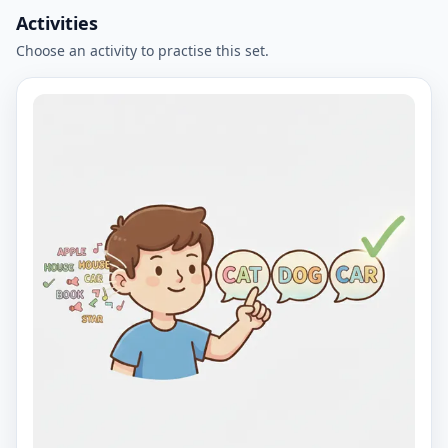
Activities
Choose an activity to practise this set.