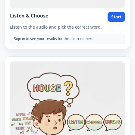
Listen & Choose
Start
Listen to the audio and pick the correct word.
Sign in to see your results for this exercise here.