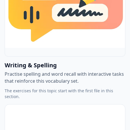
Writing & Spelling
Practise spelling and word recall with interactive tasks
that reinforce this vocabulary set.
The exercises for this topic start with the first file in this
section.