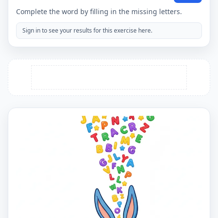
Complete the word by filling in the missing letters.
Sign in to see your results for this exercise here.