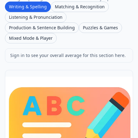
Writing & Spelling
Matching & Recognition
Listening & Pronunciation
Production & Sentence Building
Puzzles & Games
Mixed Mode & Player
Sign in to see your overall average for this section here.