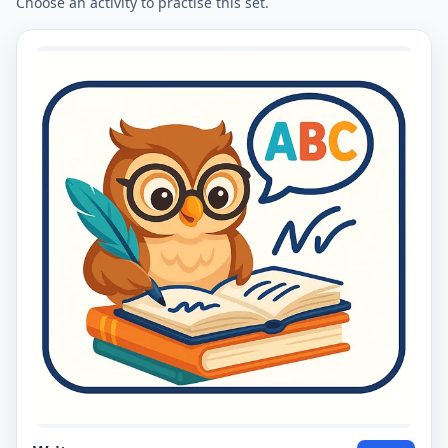
Choose an activity to practise this set.