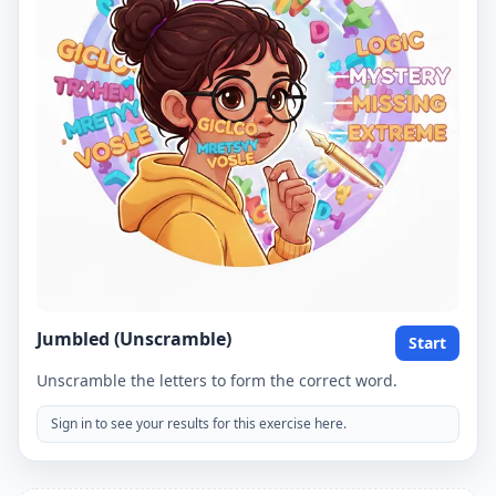
Jumbled (Unscramble)
Start
Unscramble the letters to form the correct word.
Sign in to see your results for this exercise here.