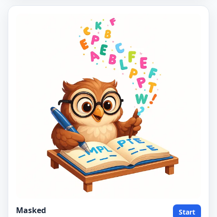
Masked
Start