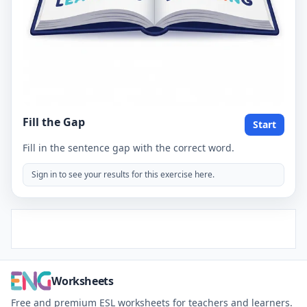
Fill the Gap
Start
Fill in the sentence gap with the correct word.
Sign in to see your results for this exercise here.
Worksheets
Free and premium ESL worksheets for teachers and learners.