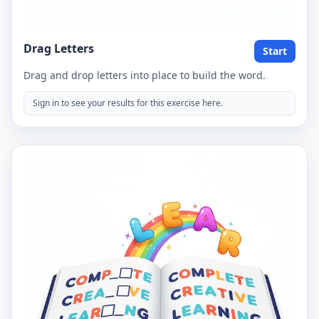
Drag Letters
Start
Drag and drop letters into place to build the word.
Sign in to see your results for this exercise here.