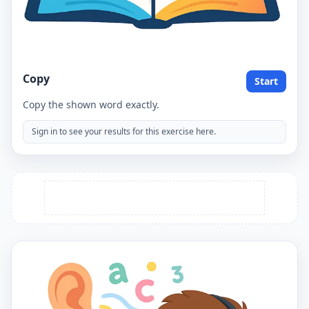
Copy
Start
Copy the shown word exactly.
Sign in to see your results for this exercise here.