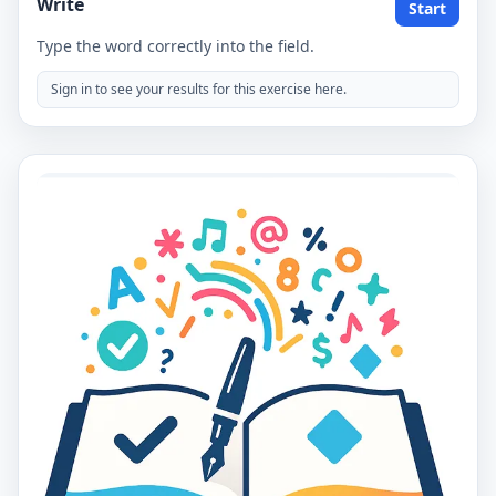
Write
Start
Type the word correctly into the field.
Sign in to see your results for this exercise here.