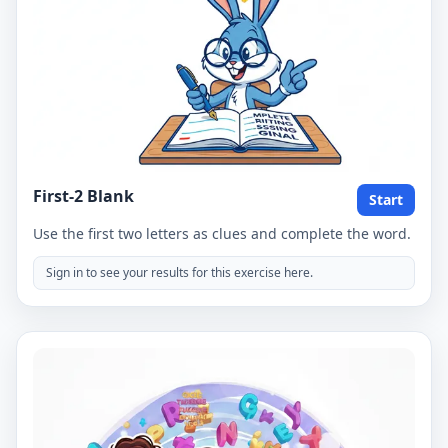
First-2 Blank
Start
Use the first two letters as clues and complete the word.
Sign in to see your results for this exercise here.