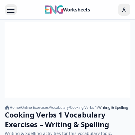
Worksheets
Home
/
Online Exercises
/
Vocabulary
/
Cooking Verbs 1
/
Writing & Spelling
Cooking Verbs 1 Vocabulary
Exercises – Writing & Spelling
Writing & Spelling activities for this vocabulary topic.