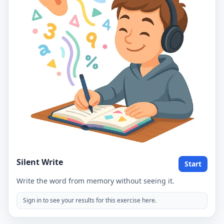
Silent Write
Start
Write the word from memory without seeing it.
Sign in to see your results for this exercise here.