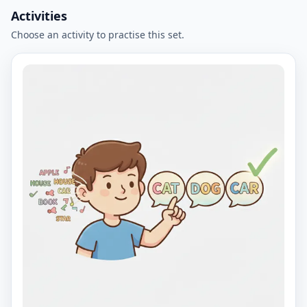
Activities
Choose an activity to practise this set.