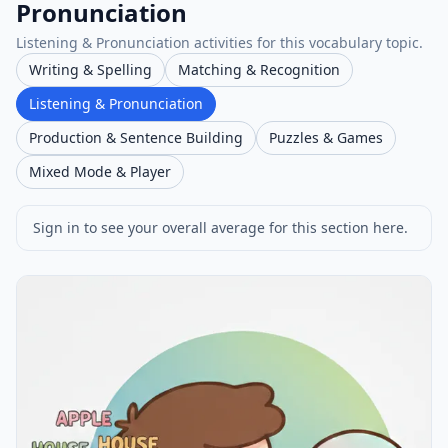
Pronunciation
Listening & Pronunciation activities for this vocabulary topic.
Writing & Spelling
Matching & Recognition
Listening & Pronunciation
Production & Sentence Building
Puzzles & Games
Mixed Mode & Player
Sign in to see your overall average for this section here.