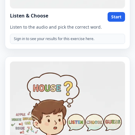
Listen & Choose
Start
Listen to the audio and pick the correct word.
Sign in to see your results for this exercise here.