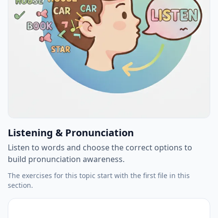
Listening & Pronunciation
Listen to words and choose the correct options to
build pronunciation awareness.
The exercises for this topic start with the first file in this
section.