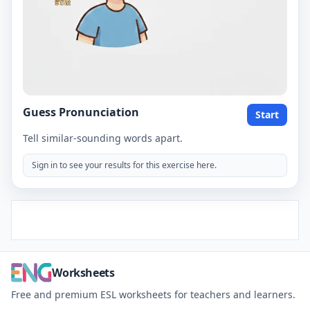
Guess Pronunciation
Start
Tell similar-sounding words apart.
Sign in to see your results for this exercise here.
Worksheets
Free and premium ESL worksheets for teachers and learners.