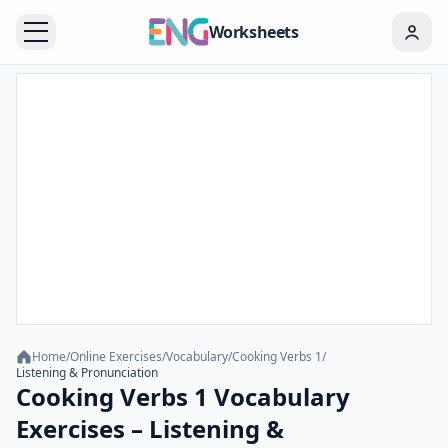
Worksheets
Home
/
Online Exercises
/
Vocabulary
/
Cooking Verbs 1
/
Listening & Pronunciation
Cooking Verbs 1 Vocabulary
Exercises – Listening &