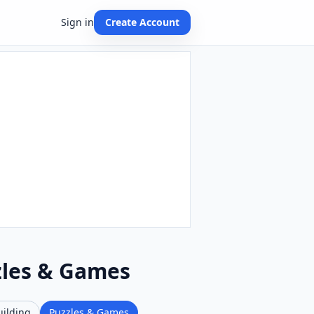
Sign in
Create Account
zles & Games
uilding
Puzzles & Games