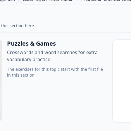
 this section here.
Puzzles & Games
Crosswords and word searches for extra
vocabulary practice.
The exercises for this topic start with the first file
in this section.