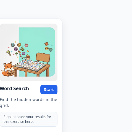
Word Search
Start
Find the hidden words in the
grid.
Sign in to see your results for
this exercise here.