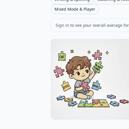
Mixed Mode & Player
Sign in to see your overall average for