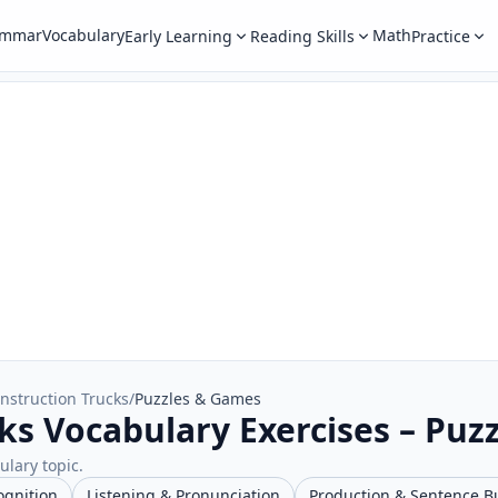
ammar
Vocabulary
Math
Early Learning
Reading Skills
Practice
nstruction Trucks
/
Puzzles & Games
ks Vocabulary Exercises – Puz
ulary topic.
ognition
Listening & Pronunciation
Production & Sentence B