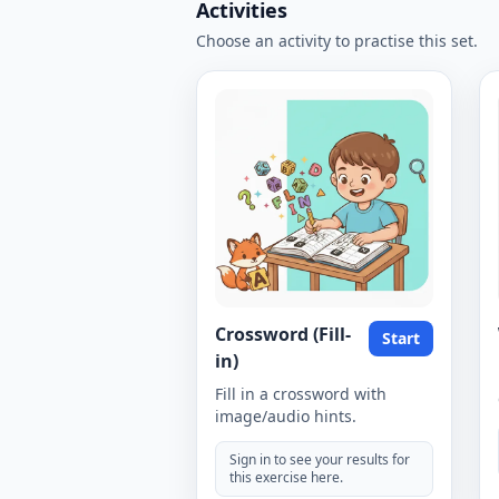
Activities
Choose an activity to practise this set.
Crossword (Fill-
Start
in)
Fill in a crossword with
image/audio hints.
Sign in to see your results for
this exercise here.