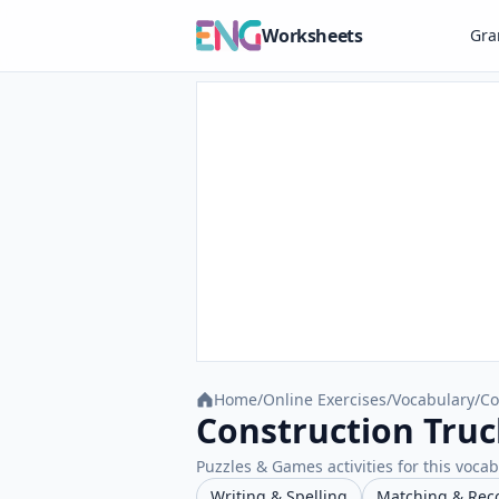
Worksheets
Gr
Home
/
Online Exercises
/
Vocabulary
/
Co
Construction Truc
Puzzles & Games activities for this vocab
Writing & Spelling
Matching & Rec