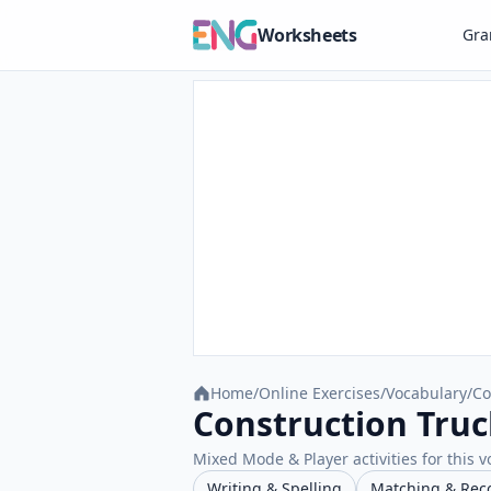
Worksheets
Gr
Home
/
Online Exercises
/
Vocabulary
/
Co
Construction Truc
Mixed Mode & Player activities for this v
Writing & Spelling
Matching & Rec