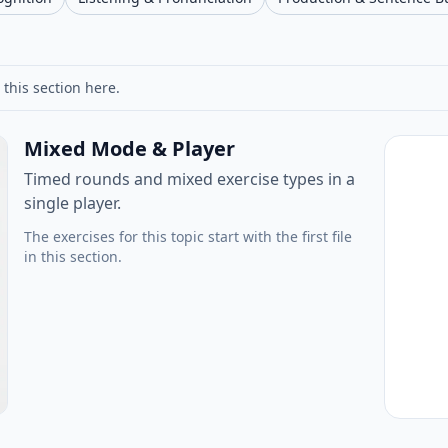
 this section here.
Mixed Mode & Player
Timed rounds and mixed exercise types in a
single player.
The exercises for this topic start with the first file
in this section.