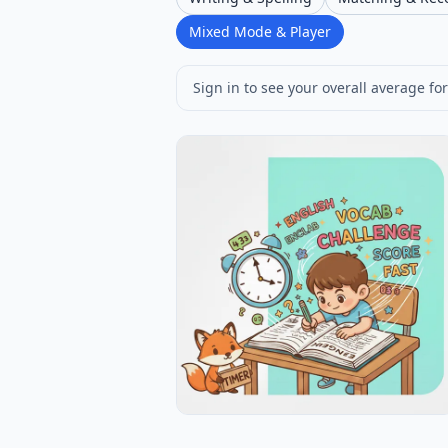
Mixed Mode & Player
Sign in to see your overall average for