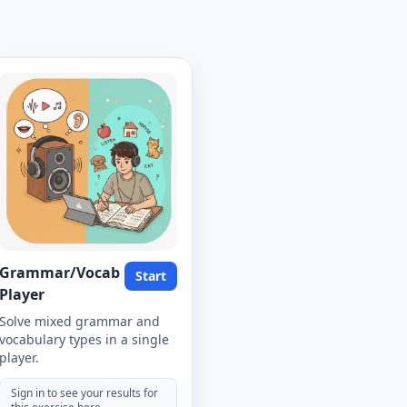
Grammar/Vocab
Start
Player
Solve mixed grammar and
vocabulary types in a single
player.
Sign in to see your results for