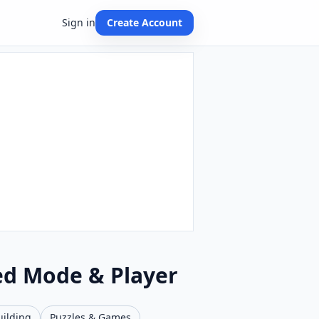
Sign in
Create Account
ed Mode & Player
uilding
Puzzles & Games