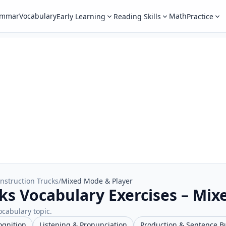
ammar
Vocabulary
Math
Early Learning
Reading Skills
Practice
nstruction Trucks
/
Mixed Mode & Player
ks Vocabulary Exercises – Mix
ocabulary topic.
ognition
Listening & Pronunciation
Production & Sentence B