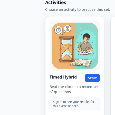
Activities
Choose an activity to practise this set.
Timed Hybrid
Start
Beat the clock in a mixed set
of questions.
Sign in to see your results for
this exercise here.