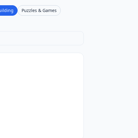
uilding
Puzzles & Games