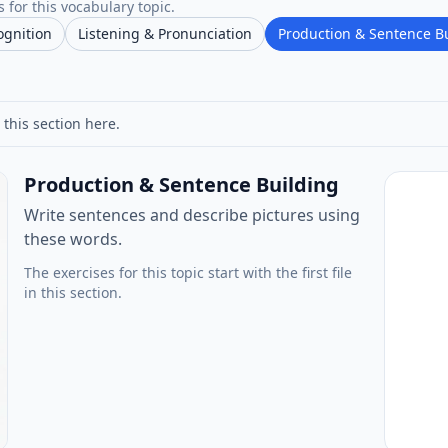
 for this vocabulary topic.
ognition
Listening & Pronunciation
Production & Sentence B
 this section here.
Production & Sentence Building
Write sentences and describe pictures using
these words.
The exercises for this topic start with the first file
in this section.