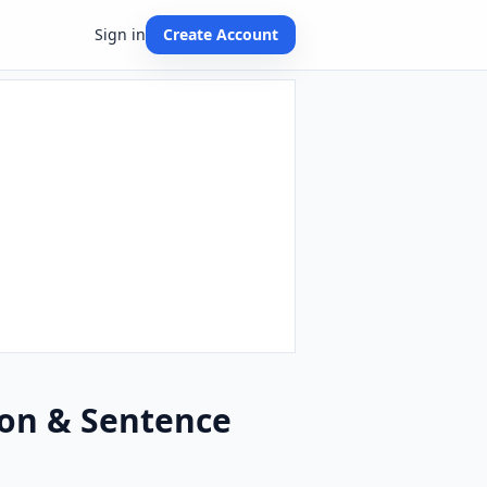
Sign in
Create Account
ion & Sentence