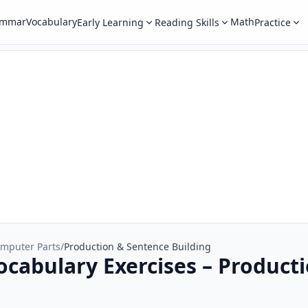
ammar
Vocabulary
Math
Early Learning
Reading Skills
Practice
mputer Parts
/
Production & Sentence Building
cabulary Exercises – Product