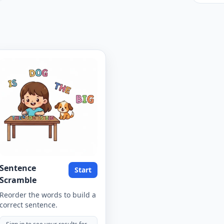
Sentence
Start
Scramble
Reorder the words to build a
correct sentence.