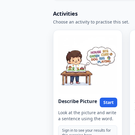
Activities
Choose an activity to practise this set.
Describe Picture
Start
Look at the picture and write
a sentence using the word.
Sign in to see your results for