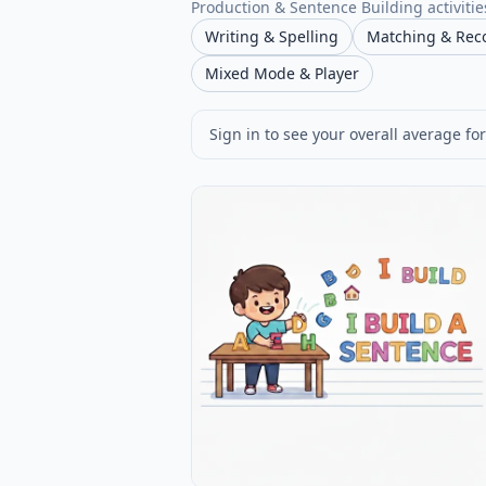
Production & Sentence Building activities
Writing & Spelling
Matching & Rec
Mixed Mode & Player
Sign in to see your overall average for