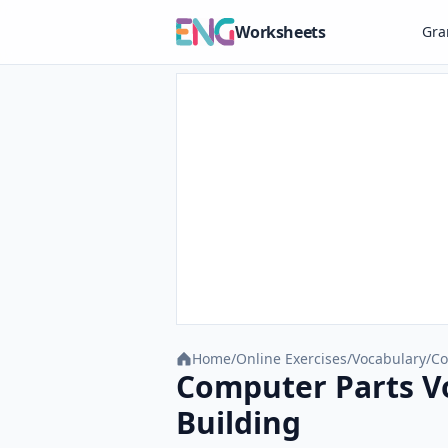
Worksheets
Gr
Home
/
Online Exercises
/
Vocabulary
/
Co
Computer Parts Vo
Building