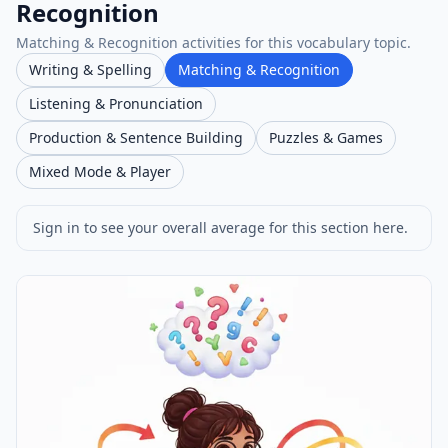
Recognition
Matching & Recognition activities for this vocabulary topic.
Writing & Spelling
Matching & Recognition
Listening & Pronunciation
Production & Sentence Building
Puzzles & Games
Mixed Mode & Player
Sign in to see your overall average for this section here.