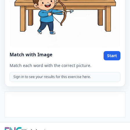
Match with Image
Start
Match each word with the correct picture.
Sign in to see your results for this exercise here.