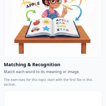
Matching & Recognition
Match each word to its meaning or image.
The exercises for this topic start with the first file in this
section.