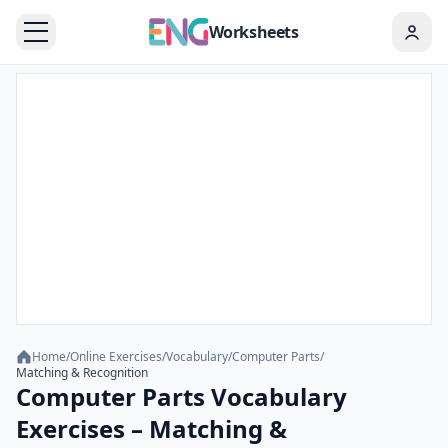
Worksheets
Home
/
Online Exercises
/
Vocabulary
/
Computer Parts
/
Matching & Recognition
Computer Parts Vocabulary
Exercises – Matching &