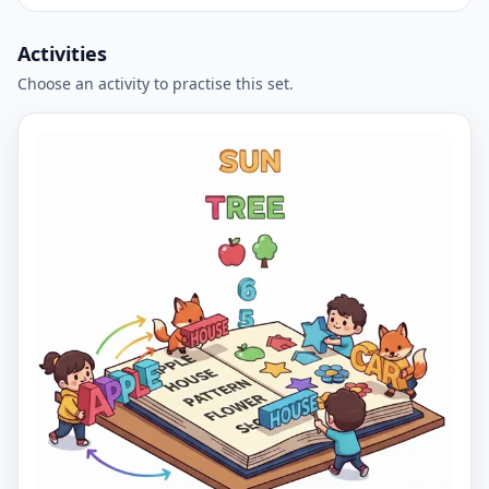
Activities
Choose an activity to practise this set.