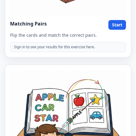
Matching Pairs
Start
Flip the cards and match the correct pairs.
Sign in to see your results for this exercise here.