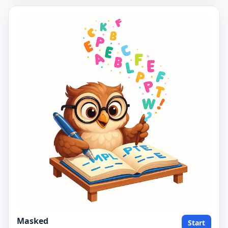
Masked
Start