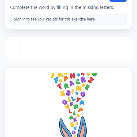
Complete the word by filling in the missing letters.
Sign in to see your results for this exercise here.