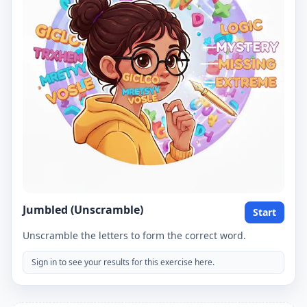
Jumbled (Unscramble)
Start
Unscramble the letters to form the correct word.
Sign in to see your results for this exercise here.