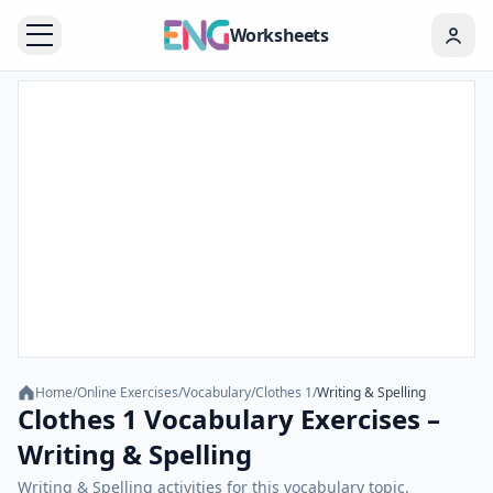
Worksheets
Home
/
Online Exercises
/
Vocabulary
/
Clothes 1
/
Writing & Spelling
Clothes 1 Vocabulary Exercises –
Writing & Spelling
Writing & Spelling activities for this vocabulary topic.