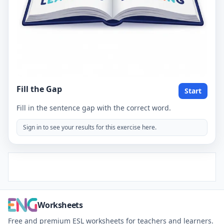
Fill the Gap
Start
Fill in the sentence gap with the correct word.
Sign in to see your results for this exercise here.
Worksheets
Free and premium ESL worksheets for teachers and learners.