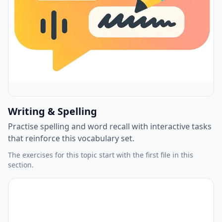
Writing & Spelling
Practise spelling and word recall with interactive tasks
that reinforce this vocabulary set.
The exercises for this topic start with the first file in this
section.