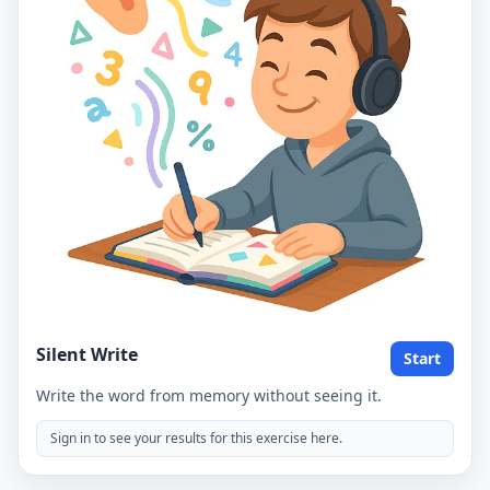
Silent Write
Start
Write the word from memory without seeing it.
Sign in to see your results for this exercise here.