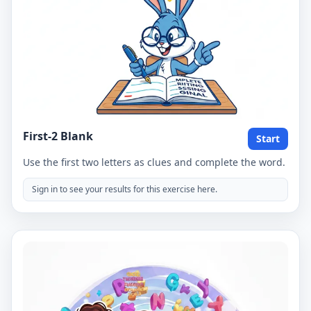
First-2 Blank
Start
Use the first two letters as clues and complete the word.
Sign in to see your results for this exercise here.