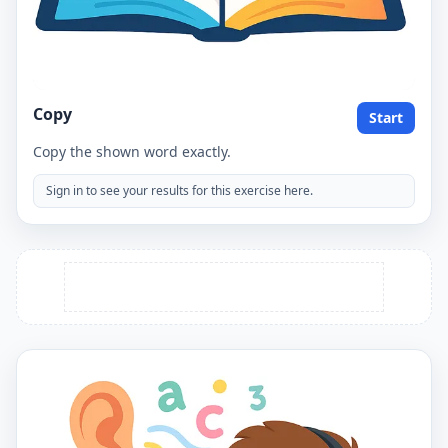
Copy
Start
Copy the shown word exactly.
Sign in to see your results for this exercise here.