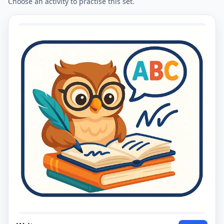
Choose an activity to practise this set.