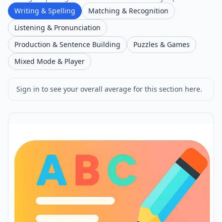
Writing & Spelling
Matching & Recognition
Listening & Pronunciation
Production & Sentence Building
Puzzles & Games
Mixed Mode & Player
Sign in to see your overall average for this section here.