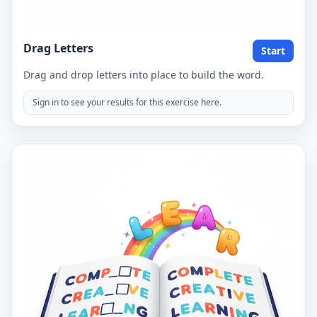
Drag Letters
Start
Drag and drop letters into place to build the word.
Sign in to see your results for this exercise here.