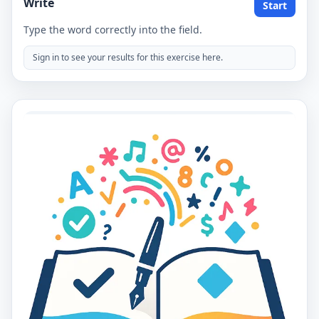
Write
Start
Type the word correctly into the field.
Sign in to see your results for this exercise here.