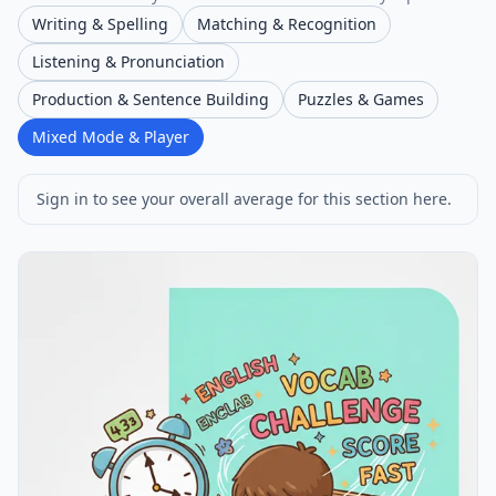
Writing & Spelling
Matching & Recognition
Listening & Pronunciation
Production & Sentence Building
Puzzles & Games
Mixed Mode & Player
Sign in to see your overall average for this section here.