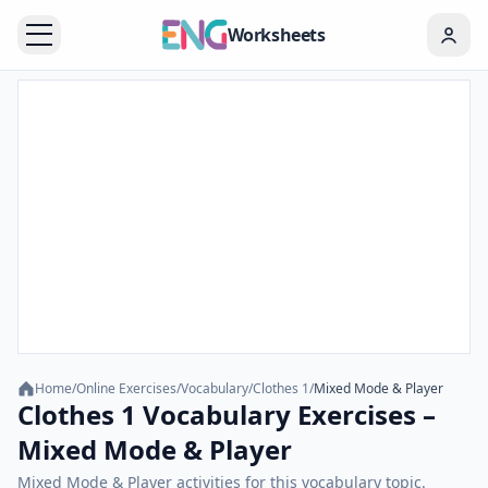
Worksheets
Home
/
Online Exercises
/
Vocabulary
/
Clothes 1
/
Mixed Mode & Player
Clothes 1 Vocabulary Exercises –
Mixed Mode & Player
Mixed Mode & Player activities for this vocabulary topic.