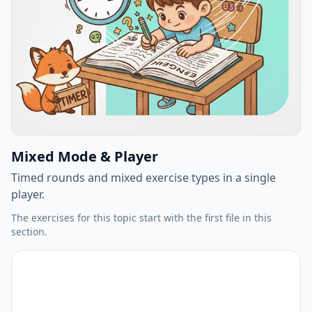
Mixed Mode & Player
Timed rounds and mixed exercise types in a single
player.
The exercises for this topic start with the first file in this
section.