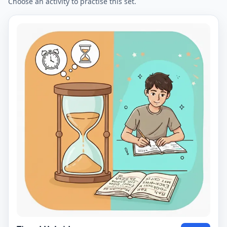
Choose an activity to practise this set.