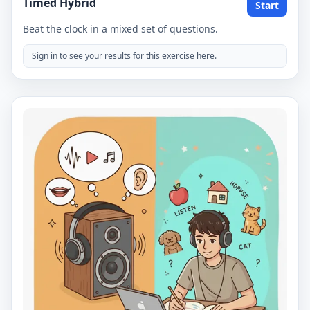
Timed Hybrid
Start
Beat the clock in a mixed set of questions.
Sign in to see your results for this exercise here.