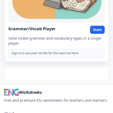
Grammar/Vocab Player
Start
Solve mixed grammar and vocabulary types in a single
player.
Sign in to see your results for this exercise here.
Worksheets
Free and premium ESL worksheets for teachers and learners.