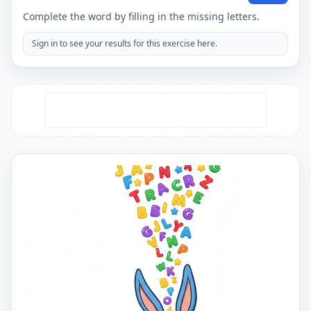
Complete the word by filling in the missing letters.
Sign in to see your results for this exercise here.