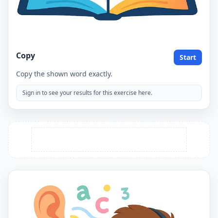
Copy
Start
Copy the shown word exactly.
Sign in to see your results for this exercise here.