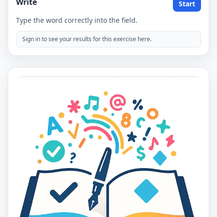
Write
Start
Type the word correctly into the field.
Sign in to see your results for this exercise here.