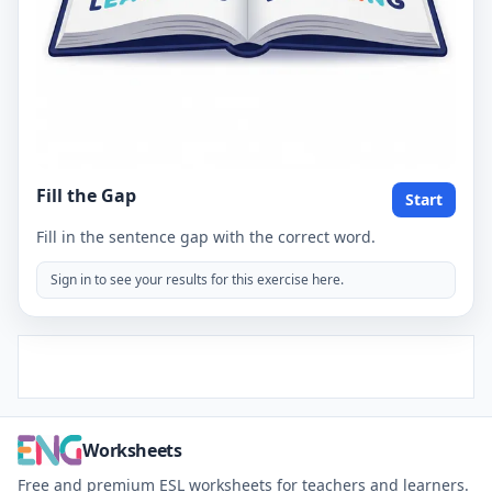
Fill the Gap
Start
Fill in the sentence gap with the correct word.
Sign in to see your results for this exercise here.
Worksheets
Free and premium ESL worksheets for teachers and learners.