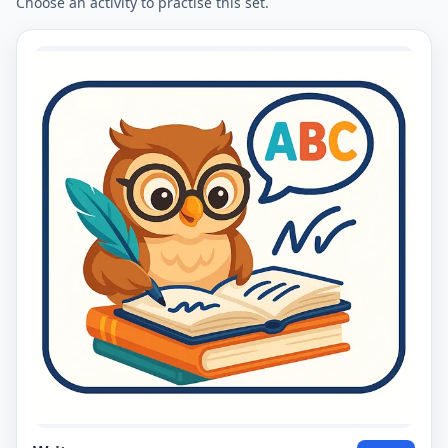
Choose an activity to practise this set.