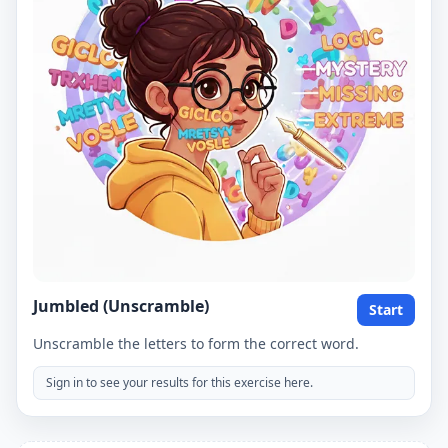
Jumbled (Unscramble)
Start
Unscramble the letters to form the correct word.
Sign in to see your results for this exercise here.