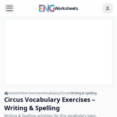
Worksheets
Home
/
Online Exercises
/
Vocabulary
/
Circus
/
Writing & Spelling
Circus Vocabulary Exercises –
Writing & Spelling
Writing & Spelling activities for this vocabulary topic.