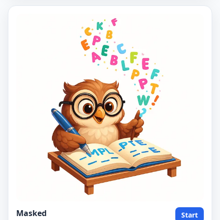
Masked
Start