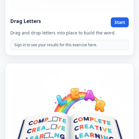
Drag Letters
Start
Drag and drop letters into place to build the word.
Sign in to see your results for this exercise here.