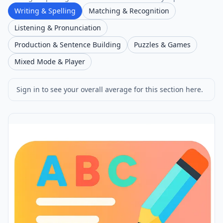
Writing & Spelling
Matching & Recognition
Listening & Pronunciation
Production & Sentence Building
Puzzles & Games
Mixed Mode & Player
Sign in to see your overall average for this section here.