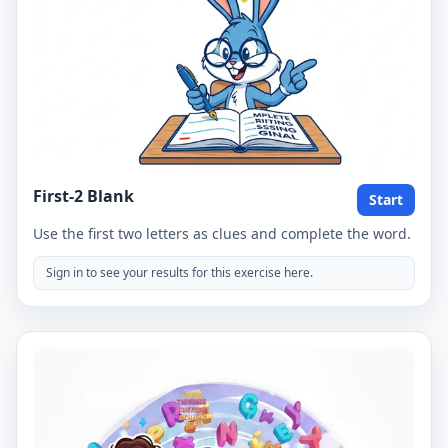
First-2 Blank
Start
Use the first two letters as clues and complete the word.
Sign in to see your results for this exercise here.