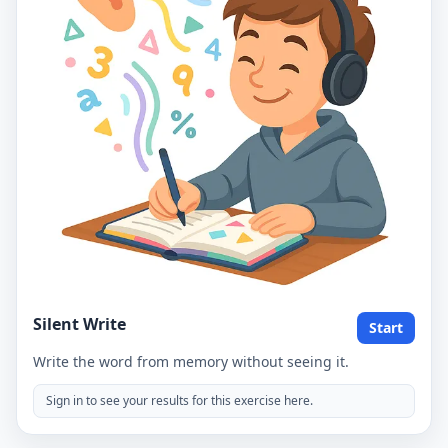
Silent Write
Start
Write the word from memory without seeing it.
Sign in to see your results for this exercise here.