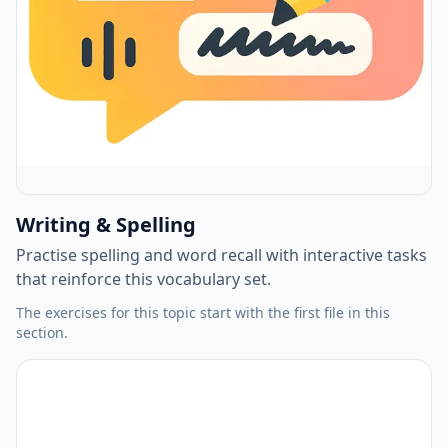
Writing & Spelling
Practise spelling and word recall with interactive tasks
that reinforce this vocabulary set.
The exercises for this topic start with the first file in this
section.