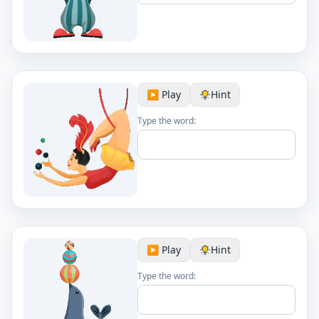
▶️ Play
Hint
Type the word:
▶️ Play
Hint
Type the word: