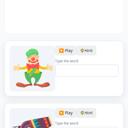
▶️ Play
Hint
Type the word:
▶️ Play
Hint
Type the word: