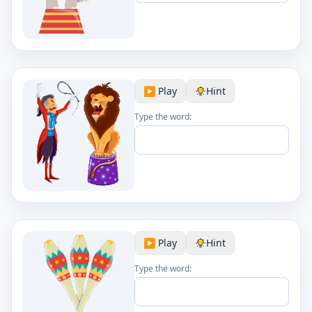
▶️ Play
Hint
Type the word:
▶️ Play
Hint
Type the word: