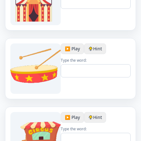
▶️ Play
Hint
Type the word:
▶️ Play
Hint
Type the word: