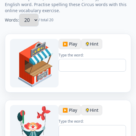
English word. Practise spelling these Circus words with this
online vocabulary exercise.
Words:
/ total 20
▶️ Play
Hint
Type the word:
▶️ Play
Hint
Type the word: