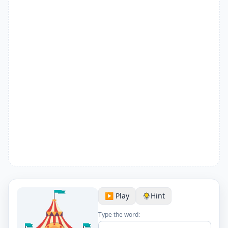
▶️ Play
Hint
Type the word: