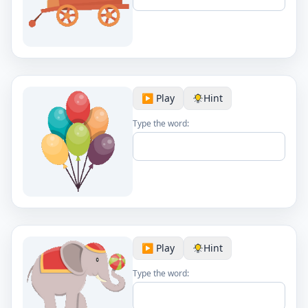
▶️ Play
Hint
Type the word:
▶️ Play
Hint
Type the word: