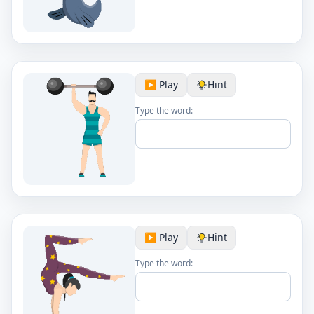
▶️ Play
Hint
Type the word:
▶️ Play
Hint
Type the word: