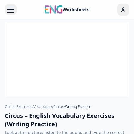
Worksheets
Online Exercises
/
Vocabulary
/
Circus
/
Writing Practice
Circus – English Vocabulary Exercises
(Writing Practice)
Look at the picture, listen to the audio, and type the correct