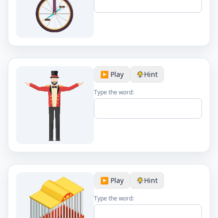
▶️ Play
Hint
Type the word:
▶️ Play
Hint
Type the word: