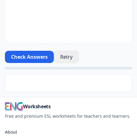
Check Answers
Retry
Worksheets
Free and premium ESL worksheets for teachers and learners.
About