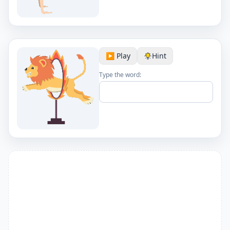
▶️ Play
Hint
Type the word: