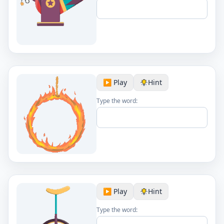
▶️ Play
Hint
Type the word:
▶️ Play
Hint
Type the word: