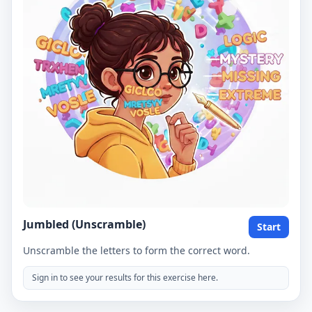
Jumbled (Unscramble)
Start
Unscramble the letters to form the correct word.
Sign in to see your results for this exercise here.