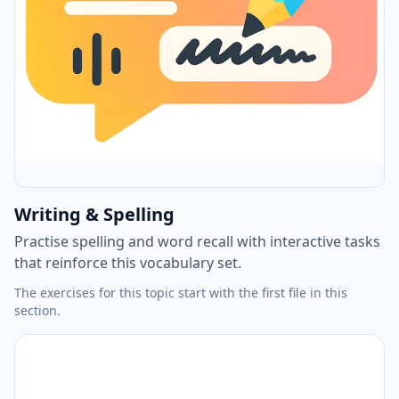
Writing & Spelling
Practise spelling and word recall with interactive tasks
that reinforce this vocabulary set.
The exercises for this topic start with the first file in this
section.