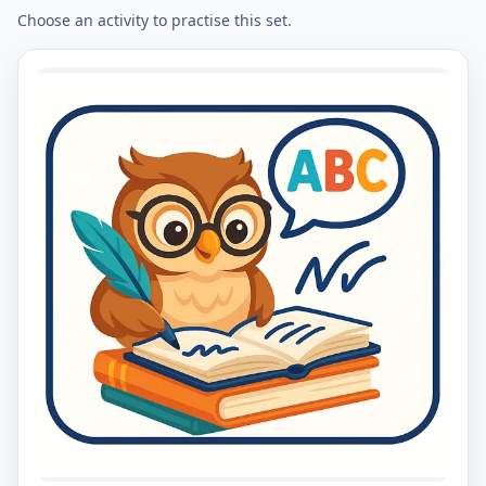
Choose an activity to practise this set.