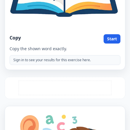
Copy
Start
Copy the shown word exactly.
Sign in to see your results for this exercise here.