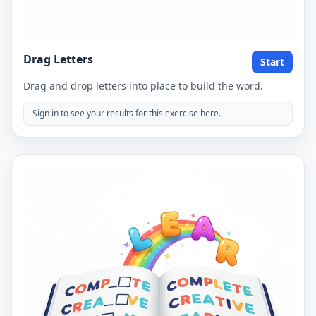
Drag Letters
Start
Drag and drop letters into place to build the word.
Sign in to see your results for this exercise here.