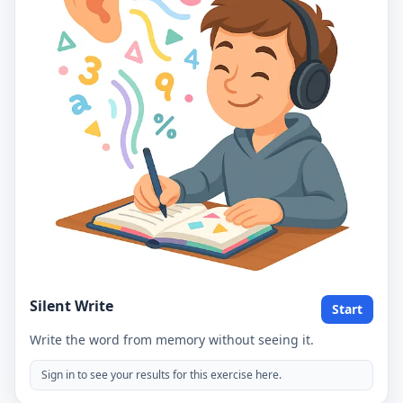
Silent Write
Start
Write the word from memory without seeing it.
Sign in to see your results for this exercise here.