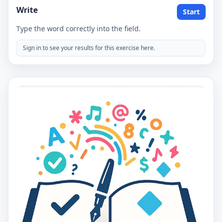
Write
Start
Type the word correctly into the field.
Sign in to see your results for this exercise here.