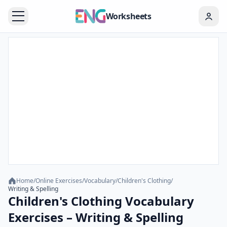
Worksheets
Home
/
Online Exercises
/
Vocabulary
/
Children's Clothing
/
Writing & Spelling
Children's Clothing Vocabulary
Exercises – Writing & Spelling