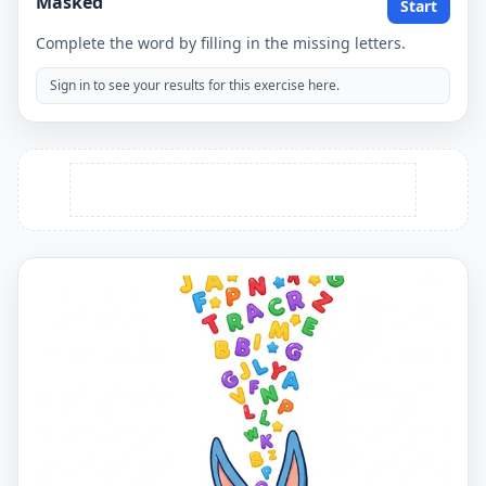
Masked
Start
Complete the word by filling in the missing letters.
Sign in to see your results for this exercise here.