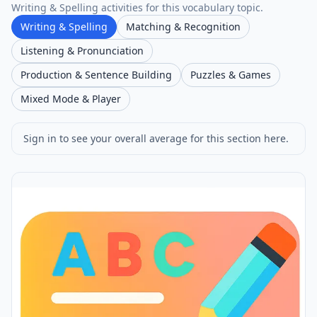
Writing & Spelling activities for this vocabulary topic.
Writing & Spelling
Matching & Recognition
Listening & Pronunciation
Production & Sentence Building
Puzzles & Games
Mixed Mode & Player
Sign in to see your overall average for this section here.