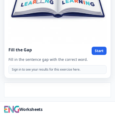
Fill the Gap
Start
Fill in the sentence gap with the correct word.
Sign in to see your results for this exercise here.
Worksheets