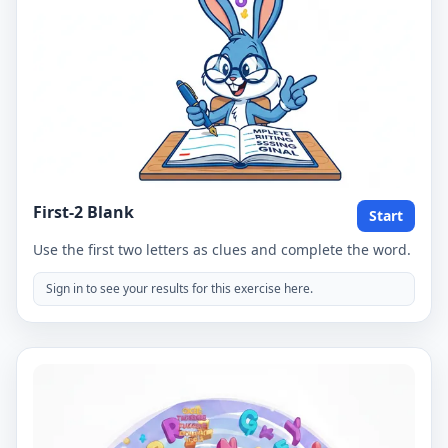
First-2 Blank
Start
Use the first two letters as clues and complete the word.
Sign in to see your results for this exercise here.