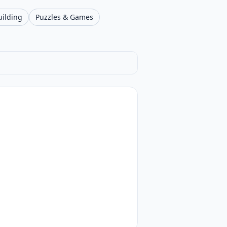
uilding
Puzzles & Games