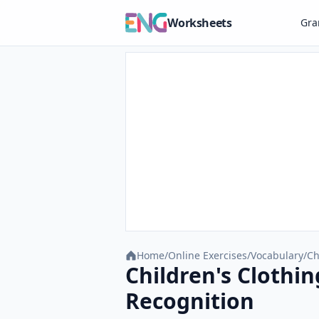
Worksheets
Gr
Home
/
Online Exercises
/
Vocabulary
/
Ch
Children's Clothi
Recognition