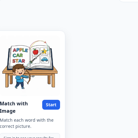
Match with
Start
Image
Match each word with the
correct picture.