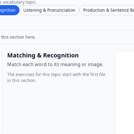
s vocabulary topic.
ognition
Listening & Pronunciation
Production & Sentence B
 this section here.
Matching & Recognition
Match each word to its meaning or image.
The exercises for this topic start with the first file
in this section.