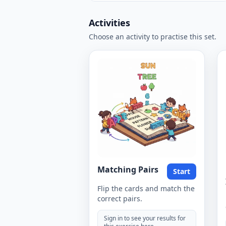
Activities
Choose an activity to practise this set.
Matching Pairs
Start
Flip the cards and match the
correct pairs.
Sign in to see your results for