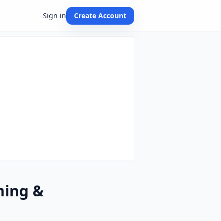
Sign in
Create Account
hing &