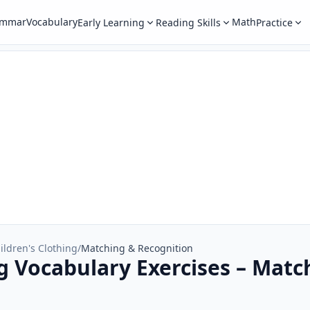
ammar
Vocabulary
Math
Early Learning
Reading Skills
Practice
ildren's Clothing
/
Matching & Recognition
ng Vocabulary Exercises – Matc