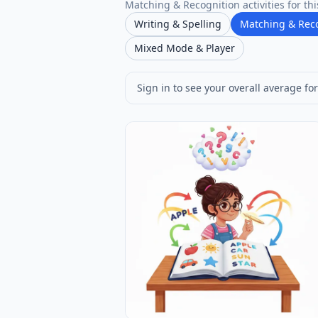
Matching & Recognition activities for thi
Writing & Spelling
Matching & Rec
Mixed Mode & Player
Sign in to see your overall average for