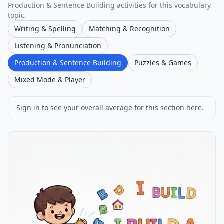
Production & Sentence Building activities for this vocabulary
topic.
Writing & Spelling
Matching & Recognition
Listening & Pronunciation
Production & Sentence Building
Puzzles & Games
Mixed Mode & Player
Sign in to see your overall average for this section here.