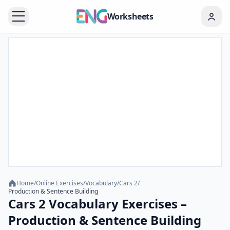
Worksheets
Home
/
Online Exercises
/
Vocabulary
/
Cars 2
/
Production & Sentence Building
Cars 2 Vocabulary Exercises –
Production & Sentence Building