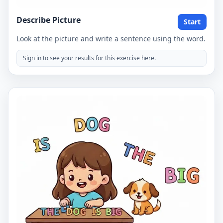
Describe Picture
Start
Look at the picture and write a sentence using the word.
Sign in to see your results for this exercise here.