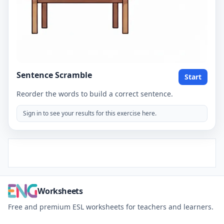
Sentence Scramble
Start
Reorder the words to build a correct sentence.
Sign in to see your results for this exercise here.
Worksheets
Free and premium ESL worksheets for teachers and learners.