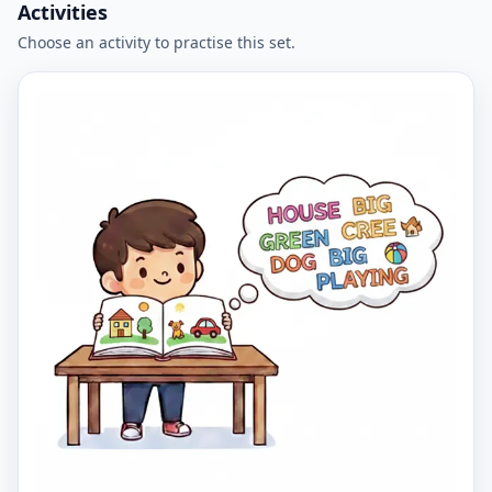
Activities
Choose an activity to practise this set.