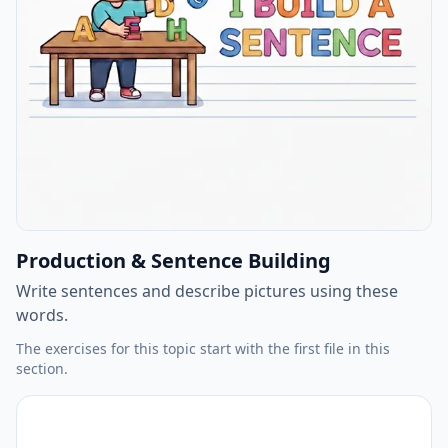
Production & Sentence Building
Write sentences and describe pictures using these
words.
The exercises for this topic start with the first file in this
section.