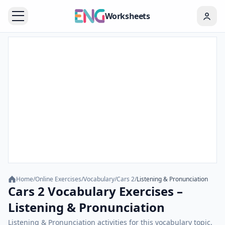
Worksheets
Home
/
Online Exercises
/
Vocabulary
/
Cars 2
/
Listening & Pronunciation
Cars 2 Vocabulary Exercises –
Listening & Pronunciation
Listening & Pronunciation activities for this vocabulary topic.