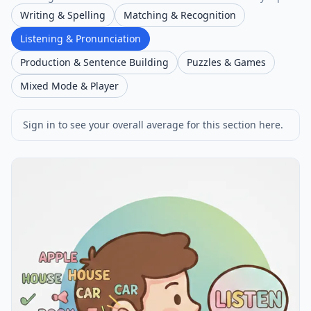
Writing & Spelling
Matching & Recognition
Listening & Pronunciation
Production & Sentence Building
Puzzles & Games
Mixed Mode & Player
Sign in to see your overall average for this section here.