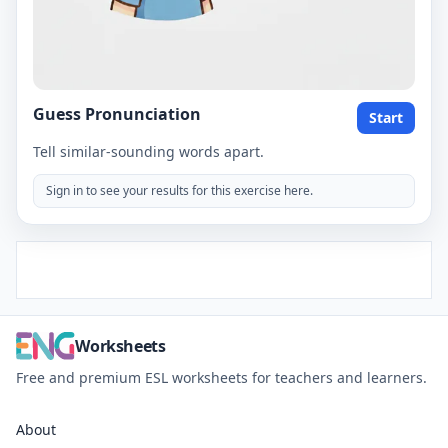
Guess Pronunciation
Start
Tell similar-sounding words apart.
Sign in to see your results for this exercise here.
Worksheets
Free and premium ESL worksheets for teachers and learners.
About