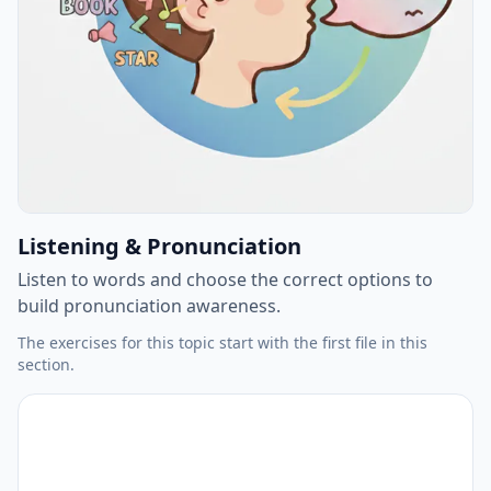
Listening & Pronunciation
Listen to words and choose the correct options to
build pronunciation awareness.
The exercises for this topic start with the first file in this
section.