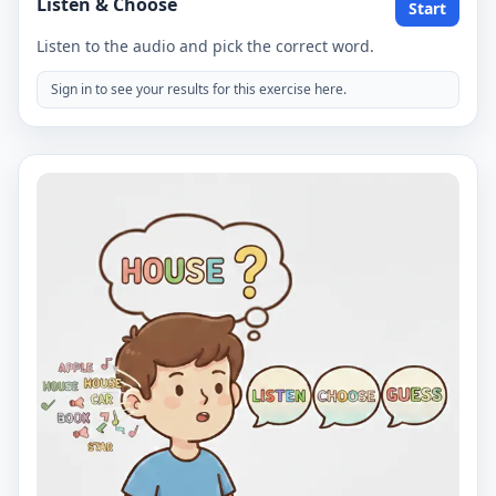
Listen & Choose
Start
Listen to the audio and pick the correct word.
Sign in to see your results for this exercise here.