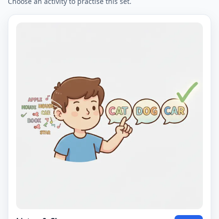
Choose an activity to practise this set.