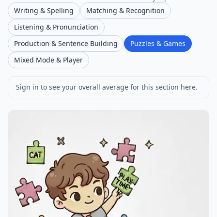
Writing & Spelling
Matching & Recognition
Listening & Pronunciation
Production & Sentence Building
Puzzles & Games
Mixed Mode & Player
Sign in to see your overall average for this section here.