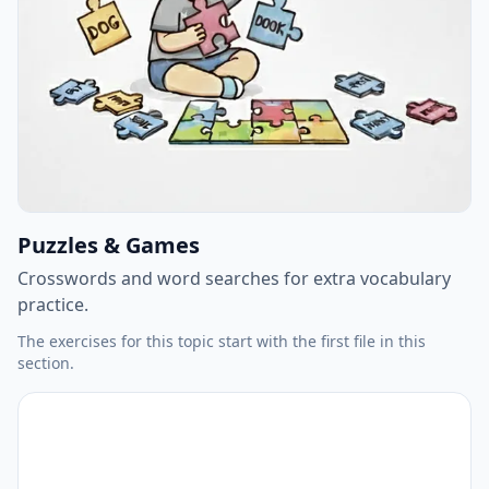
Puzzles & Games
Crosswords and word searches for extra vocabulary
practice.
The exercises for this topic start with the first file in this
section.