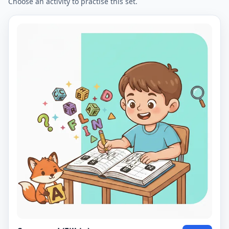
Choose an activity to practise this set.