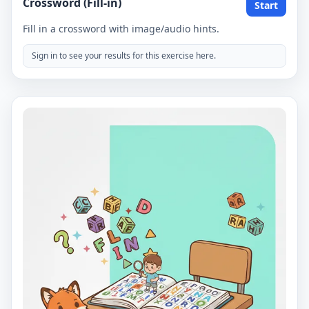
Crossword (Fill-in)
Start
Fill in a crossword with image/audio hints.
Sign in to see your results for this exercise here.