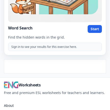
Word Search
Start
Find the hidden words in the grid.
Sign in to see your results for this exercise here.
Worksheets
Free and premium ESL worksheets for teachers and learners.
About