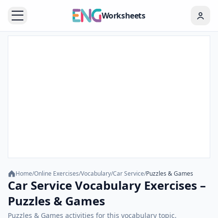
Worksheets
Home
/
Online Exercises
/
Vocabulary
/
Car Service
/
Puzzles & Games
Car Service Vocabulary Exercises –
Puzzles & Games
Puzzles & Games activities for this vocabulary topic.