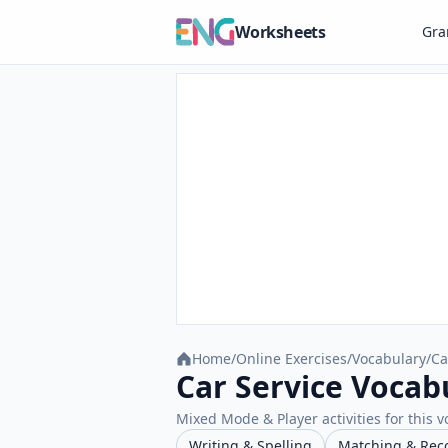
Worksheets
Gr
Home
/
Online Exercises
/
Vocabulary
/
Ca
Car Service Vocab
Mixed Mode & Player activities for this v
Writing & Spelling
Matching & Rec