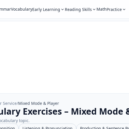
ammar
Vocabulary
Math
Early Learning
Reading Skills
Practice
r Service
/
Mixed Mode & Player
ulary Exercises – Mixed Mode 
ocabulary topic.
ognition
Listening & Pronunciation
Production & Sentence B