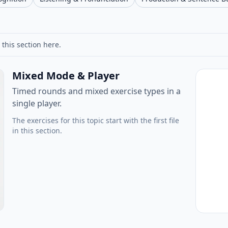
 this section here.
Mixed Mode & Player
Timed rounds and mixed exercise types in a
single player.
The exercises for this topic start with the first file
in this section.