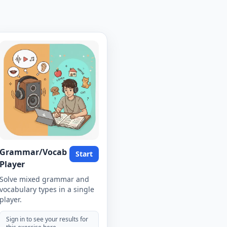
Grammar/Vocab
Start
Player
Solve mixed grammar and
vocabulary types in a single
player.
Sign in to see your results for