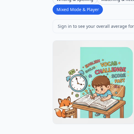
Mixed Mode & Player
Sign in to see your overall average for