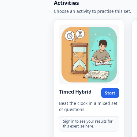
Activities
Choose an activity to practise this set.
Timed Hybrid
Start
Beat the clock in a mixed set
of questions.
Sign in to see your results for
this exercise here.