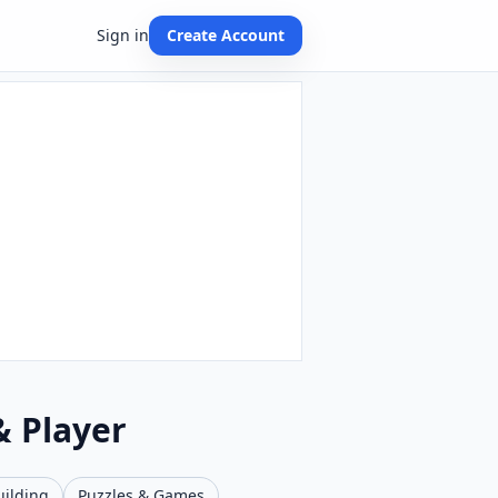
Sign in
Create Account
& Player
uilding
Puzzles & Games