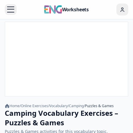
Worksheets
Home
/
Online Exercises
/
Vocabulary
/
Camping
/
Puzzles & Games
Camping Vocabulary Exercises –
Puzzles & Games
Puzzles & Games activities for this vocabulary topic.