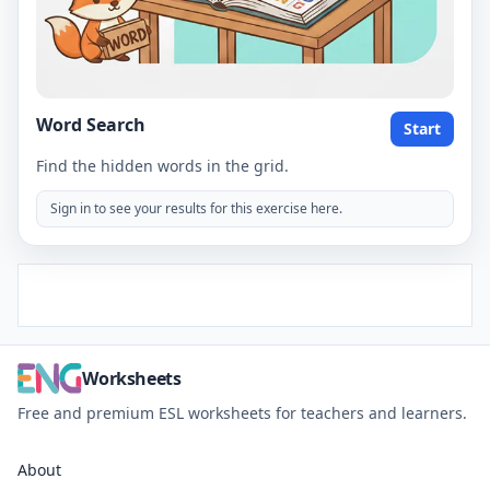
Word Search
Start
Find the hidden words in the grid.
Sign in to see your results for this exercise here.
Worksheets
Free and premium ESL worksheets for teachers and learners.
About