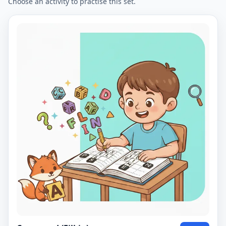
Choose an activity to practise this set.