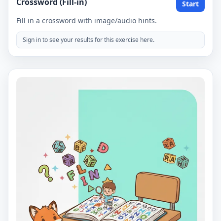
Crossword (Fill-in)
Start
Fill in a crossword with image/audio hints.
Sign in to see your results for this exercise here.