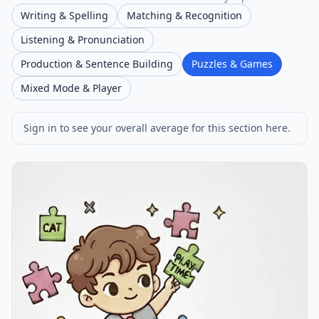
Writing & Spelling
Matching & Recognition
Listening & Pronunciation
Production & Sentence Building
Puzzles & Games
Mixed Mode & Player
Sign in to see your overall average for this section here.