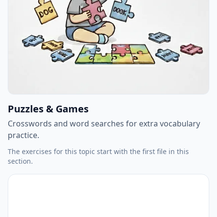
Puzzles & Games
Crosswords and word searches for extra vocabulary
practice.
The exercises for this topic start with the first file in this
section.