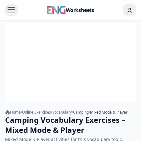
Worksheets
Home
/
Online Exercises
/
Vocabulary
/
Camping
/
Mixed Mode & Player
Camping Vocabulary Exercises –
Mixed Mode & Player
Mixed Mode & Player activities for this vocabulary topic.