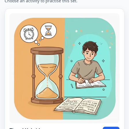
Choose an activity to practise this set.