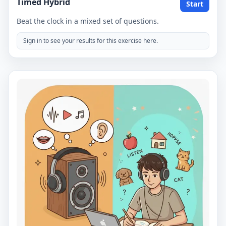
Timed Hybrid
Start
Beat the clock in a mixed set of questions.
Sign in to see your results for this exercise here.