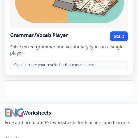
Grammar/Vocab Player
Start
Solve mixed grammar and vocabulary types in a single
player.
Sign in to see your results for this exercise here.
Worksheets
Free and premium ESL worksheets for teachers and learners.