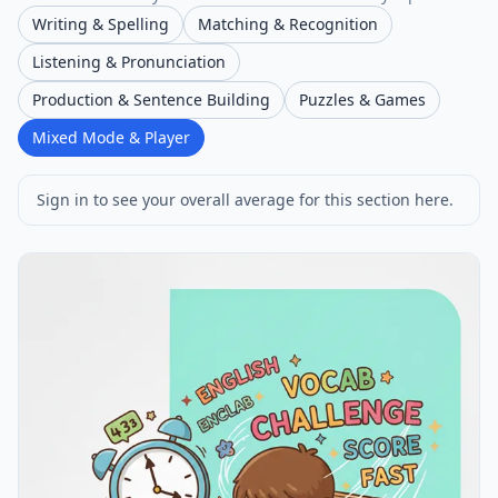
Writing & Spelling
Matching & Recognition
Listening & Pronunciation
Production & Sentence Building
Puzzles & Games
Mixed Mode & Player
Sign in to see your overall average for this section here.