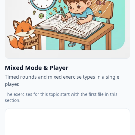
Mixed Mode & Player
Timed rounds and mixed exercise types in a single
player.
The exercises for this topic start with the first file in this
section.