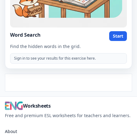
Word Search
Start
Find the hidden words in the grid.
Sign in to see your results for this exercise here.
Worksheets
Free and premium ESL worksheets for teachers and learners.
About