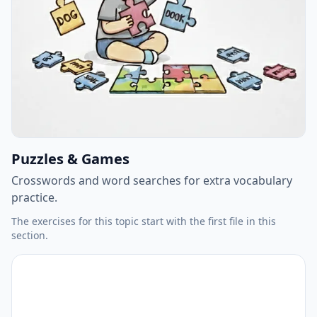
Puzzles & Games
Crosswords and word searches for extra vocabulary
practice.
The exercises for this topic start with the first file in this
section.