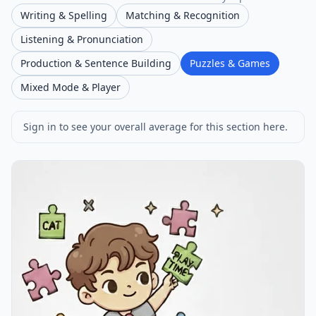
Writing & Spelling
Matching & Recognition
Listening & Pronunciation
Production & Sentence Building
Puzzles & Games
Mixed Mode & Player
Sign in to see your overall average for this section here.