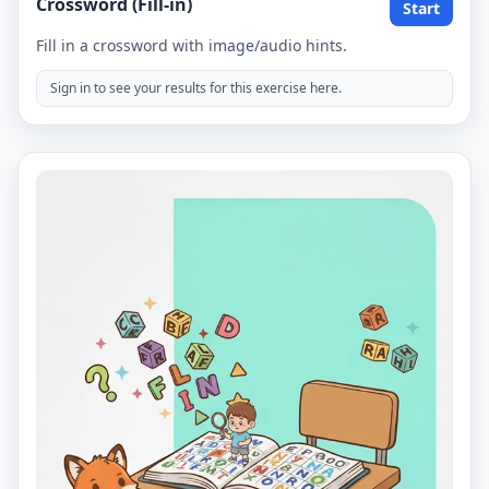
Crossword (Fill-in)
Start
Fill in a crossword with image/audio hints.
Sign in to see your results for this exercise here.