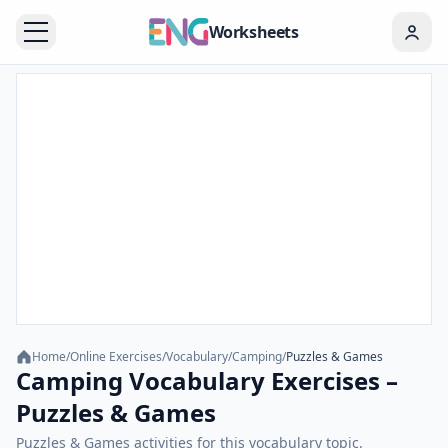
Worksheets
Home
/
Online Exercises
/
Vocabulary
/
Camping
/
Puzzles & Games
Camping Vocabulary Exercises –
Puzzles & Games
Puzzles & Games activities for this vocabulary topic.