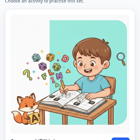
Choose an activity to practise this set.